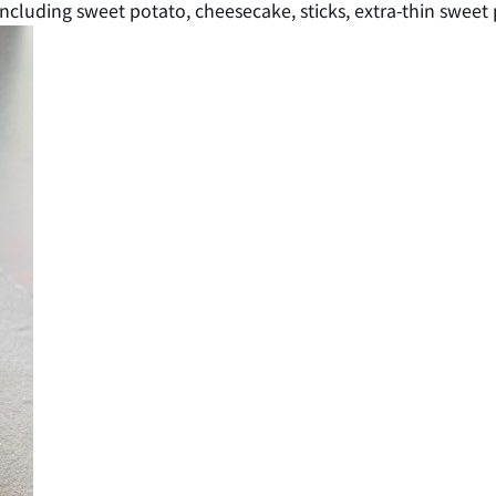
including sweet potato, cheesecake, sticks, extra-thin sweet 