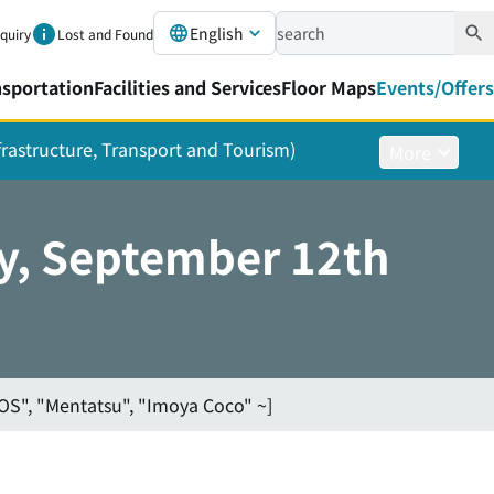
English
nquiry
Lost and Found
nsportation
Facilities and Services
Floor Maps
Events/Offers
nfrastructure, Transport and Tourism)
More
y, September 12th
OS", "Mentatsu", "Imoya Coco" ~]