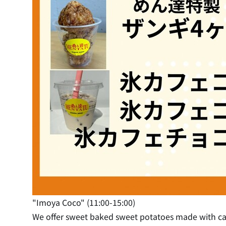
"Imoya Coco" (11:00-15:00)
We offer sweet baked sweet potatoes made with care