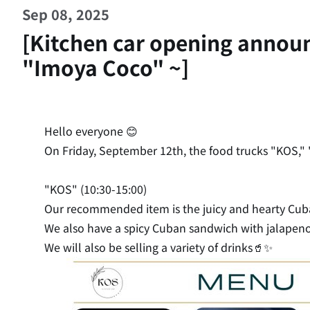
Sep 08, 2025
[Kitchen car opening annou
"Imoya Coco" ~]
Hello everyone 😊
On Friday, September 12th, the food trucks "KOS," "
"KOS" (10:30-15:00)
Our recommended item is the juicy and hearty Cu
We also have a spicy Cuban sandwich with jalapeno
We will also be selling a variety of drinks🥤✨