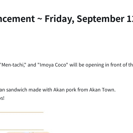
ncement ~ Friday, September 1
Men-tachi," and "Imoya Coco" will be opening in front of th
ban sandwich made with Akan pork from Akan Town.
s!