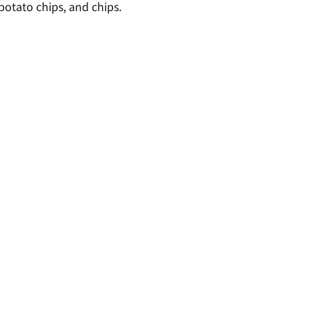
potato chips, and chips.