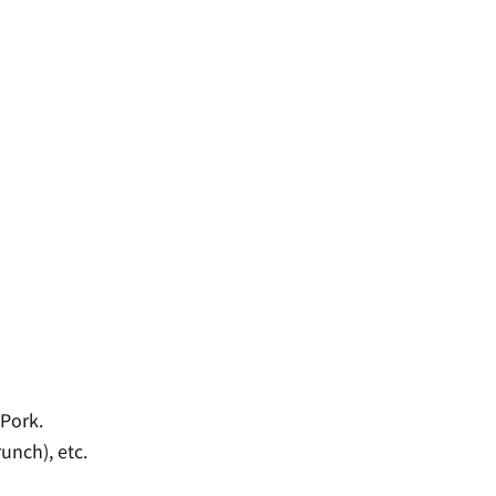
 Pork.
unch), etc.