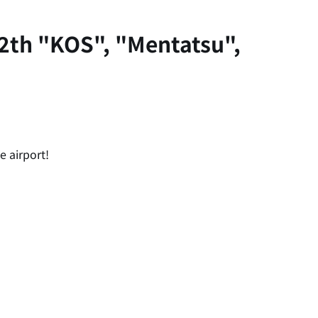
2th "KOS", "Mentatsu",
e airport!