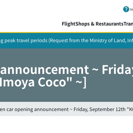
Skip to main content.
I
Flight
Shops & Restaurants
Tra
ing peak travel periods (Request from the Ministry of Land, I
g announcement ~ Frida
"Imoya Coco" ~]
hen car opening announcement ~ Friday, September 12th "K