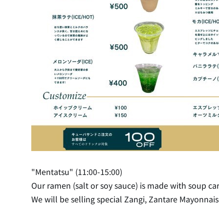
"Mentatsu" (11:00-15:00)
Our ramen (salt or soy sauce) is made with soup ca
We will be selling special Zangi, Zantare Mayonnaise