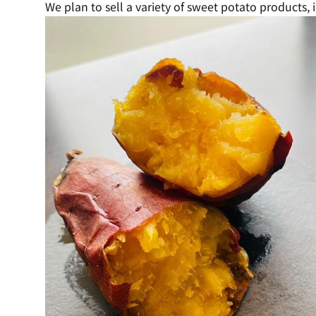
We plan to sell a variety of sweet potato products, 