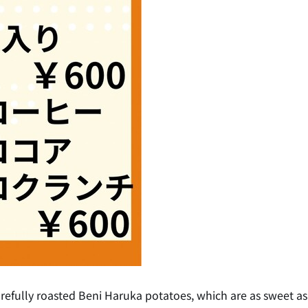
fully roasted Beni Haruka potatoes, which are as sweet as 