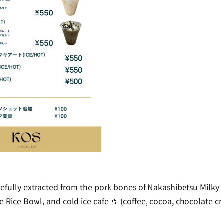
refully extracted from the pork bones of Nakashibetsu Milky
 Rice Bowl, and cold ice cafe 🥤 (coffee, cocoa, chocolate cr