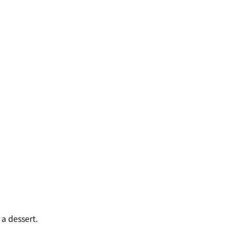
a dessert.