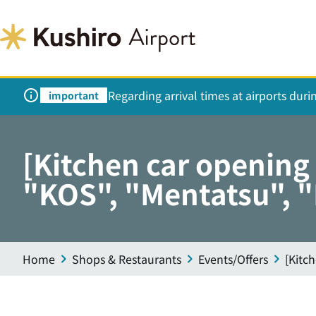
Regarding arrival times at airports dur
important
[Kitchen car openin
"KOS", "Mentatsu", 
Home
Shops & Restaurants
Events/Offers
[Kitc