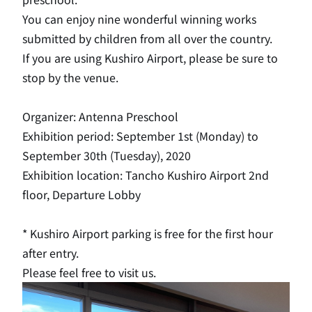
You can enjoy nine wonderful winning works
submitted by children from all over the country.
If you are using Kushiro Airport, please be sure to
stop by the venue.
Organizer: Antenna Preschool
Exhibition period: September 1st (Monday) to
September 30th (Tuesday), 2020
Exhibition location: Tancho Kushiro Airport 2nd
floor, Departure Lobby
* Kushiro Airport parking is free for the first hour
after entry.
Please feel free to visit us.