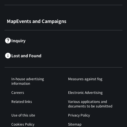
​ ​
MapEvents and Campaigns
Inquiry
Lost and Found
In-house advertising
Measures against fog
information
Careers
Electronic Advertising
Related links
Various applications and
documents to be submitted
Use of this site
Privacy Policy
Cookies Policy
Sitemap