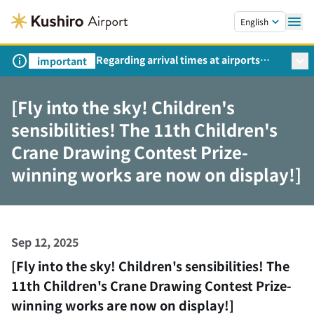
Skip to main content.
English
Regarding arrival times at airports
important
during peak travel periods (Request
from the Ministry of Land,
[Fly into the sky! Children's
Infrastructure, Transport and Tourism)
sensibilities! The 11th Children's
Crane Drawing Contest Prize-
winning works are now on display!]
Sep 12, 2025
[Fly into the sky! Children's sensibilities! The
11th Children's Crane Drawing Contest Prize-
winning works are now on display!]