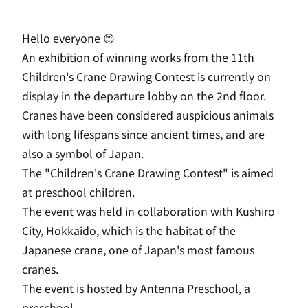
Hello everyone 😊
An exhibition of winning works from the 11th
Children's Crane Drawing Contest is currently on
display in the departure lobby on the 2nd floor.
Cranes have been considered auspicious animals
with long lifespans since ancient times, and are
also a symbol of Japan.
The "Children's Crane Drawing Contest" is aimed
at preschool children.
The event was held in collaboration with Kushiro
City, Hokkaido, which is the habitat of the
Japanese crane, one of Japan's most famous
cranes.
The event is hosted by Antenna Preschool, a
preschool.