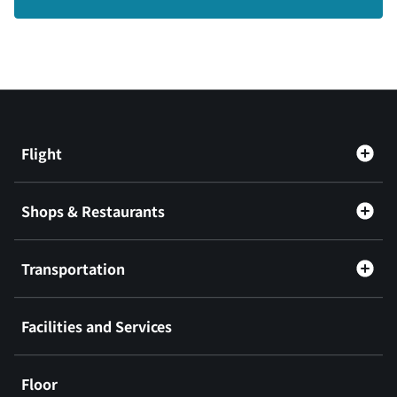
Flight
Shops & Restaurants
Transportation
Facilities and Services
Floor