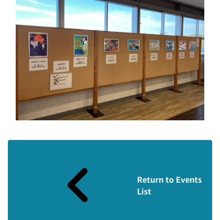
Return to Events
List