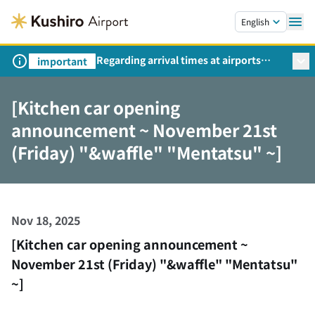
Skip to main content.
English
Regarding arrival times at airports
important
during peak travel periods (Request
from the Ministry of Land,
[Kitchen car opening
Infrastructure, Transport and Tourism)
announcement ~ November 21st
(Friday) "&waffle" "Mentatsu" ~]
Nov 18, 2025
[Kitchen car opening announcement ~
November 21st (Friday) "&waffle" "Mentatsu"
~]