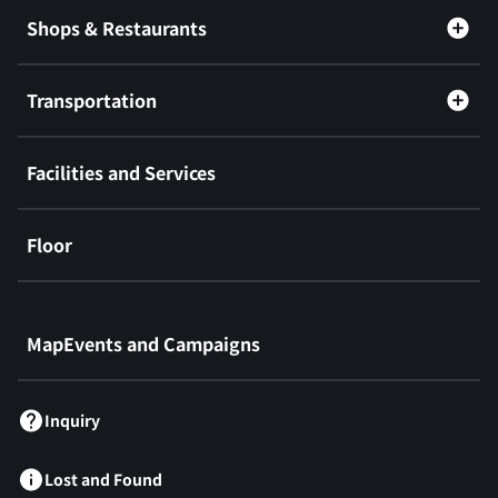
Shops & Restaurants
Transportation
Facilities and Services
Floor
​ ​
MapEvents and Campaigns
Inquiry
Lost and Found