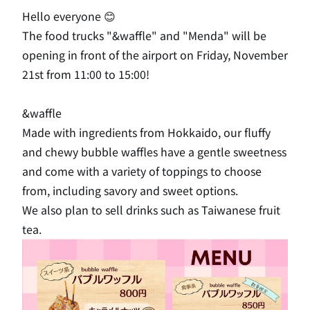
Hello everyone 😊
The food trucks "&waffle" and "Menda" will be
opening in front of the airport on Friday, November
21st from 11:00 to 15:00!
&waffle
Made with ingredients from Hokkaido, our fluffy
and chewy bubble waffles have a gentle sweetness
and come with a variety of toppings to choose
from, including savory and sweet options.
We also plan to sell drinks such as Taiwanese fruit
tea.