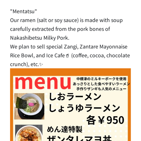
"Mentatsu"
Our ramen (salt or soy sauce) is made with soup
carefully extracted from the pork bones of
Nakashibetsu Milky Pork.
We plan to sell special Zangi, Zantare Mayonnaise
Rice Bowl, and Ice Cafe🥤 (coffee, cocoa, chocolate
crunch), etc.✨