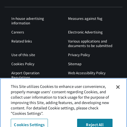
In-house advertising
Measures against fog
information
Careers
Electronic Advertising
Related links
Various applications and
documents to be submitted
Use of this site
Privacy Policy
Cookies Policy
Sitemap
Airport Operation
Web Accessibility Policy
Regulations
This Site utilizes Cookies to enhance user convenience,
properly manage users' consent regarding Cookies, and
collect user information to track usage for the purpose of
improving this Site, adding features, and developing new
content. For detailed Cookie settings, please check
"Cookies Settings".
Cookies Settings
Reject All