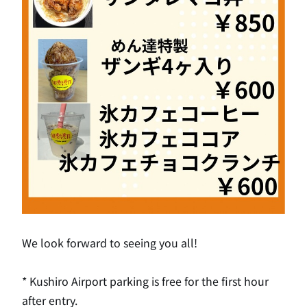
We look forward to seeing you all!
* Kushiro Airport parking is free for the first hour
after entry.