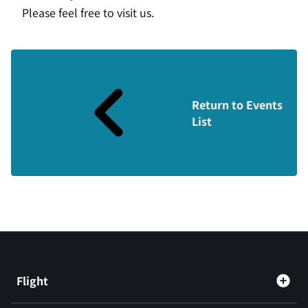
Please feel free to visit us.
Return to Events
List
Flight