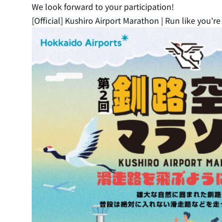
We look forward to your participation!
[Official] Kushiro Airport Marathon | Run like you'r