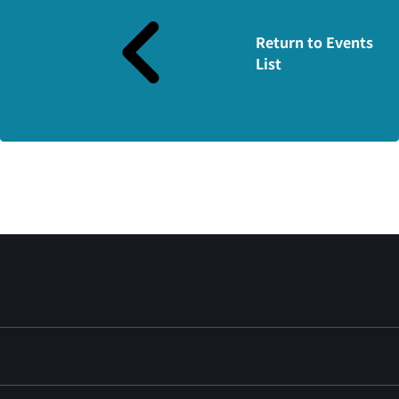
Return to Events
List