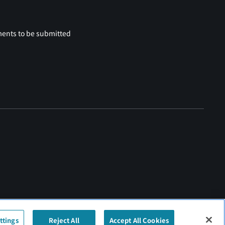
ments to be submitted
ttings
Reject All
Accept All Cookies