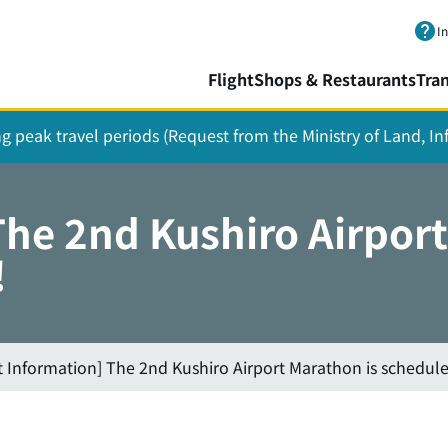
Skip to main content.
I
Flight
Shops & Restaurants
Tra
ing peak travel periods (Request from the Ministry of Land, I
The 2nd Kushiro Airport
!
t Information] The 2nd Kushiro Airport Marathon is schedule