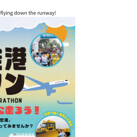
e flying down the runway!