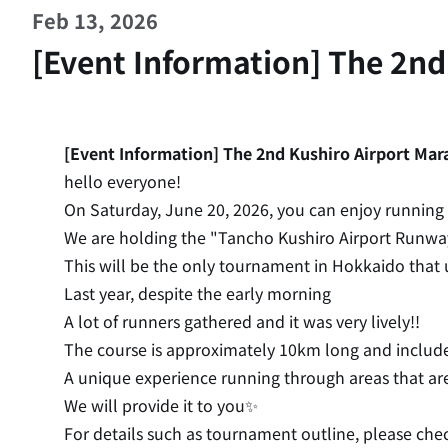
Feb 13, 2026
[Event Information] The 2nd
[Event Information] The 2nd Kushiro Airport Mara
hello everyone!
On Saturday, June 20, 2026, you can enjoy running 
We are holding the "Tancho Kushiro Airport Runwa
This will be the only tournament in Hokkaido that ut
Last year, despite the early morning
A lot of runners gathered and it was very lively!!
The course is approximately 10km long and include
A unique experience running through areas that are
We will provide it to you✨
For details such as tournament outline, please chec