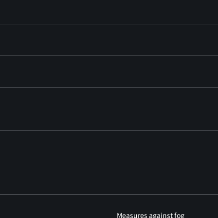
Measures against fog