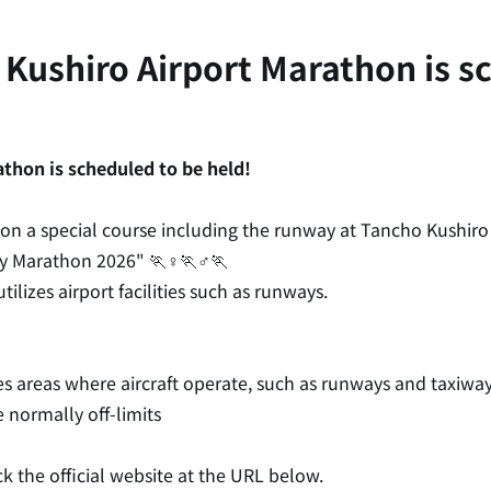
 Kushiro Airport Marathon is sc
thon is scheduled to be held!
on a special course including the runway at Tancho Kushiro 
y Marathon 2026" 🏃♀️🏃♂️🏃
ilizes airport facilities such as runways.
s areas where aircraft operate, such as runways and taxiway
 normally off-limits
k the official website at the URL below.