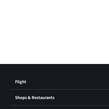
Flight
Shops & Restaurants