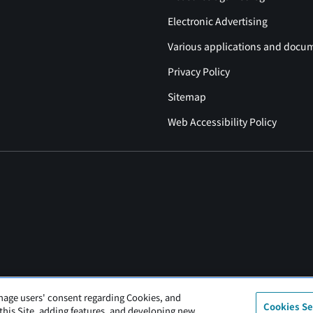
Electronic Advertising
Various applications and docu
Privacy Policy
Sitemap
Web Accessibility Policy
nage users' consent regarding Cookies, and
Cookies Se
 this Site, adding features, and developing new