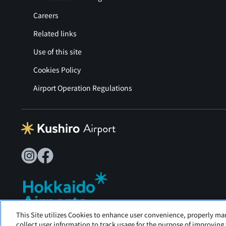
Careers
Related links
Use of this site
Cookies Policy
Airport Operation Regulations
This Site utilizes Cookies to enhance user convenience, properly ma
Tancho Kushiro Airport is operated by Hokkaido Airports
collect user information to track usage for the purpose of improving