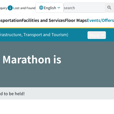
English
nquiry
Lost and Found
nsportation
Facilities and Services
Floor Maps
Events/Offers
nfrastructure, Transport and Tourism)
More
 Marathon is
d to be held!