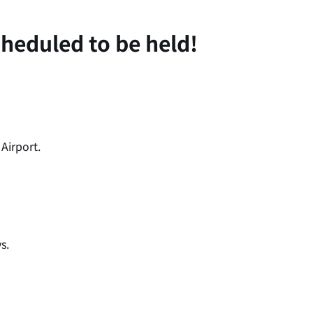
heduled to be held!
Airport.
s.