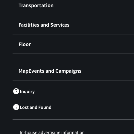
Transportation
Facilities and Services
Floor
​ ​
MapEvents and Campaigns
Inquiry
Lost and Found
In-house advertising information