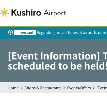
Regarding arrival times at airports dur
important
[Event Information] 
scheduled to be held
Home
Shops & Restaurants
Events/Offers
[Even