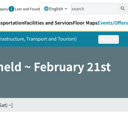
English
nquiry
Lost and Found
nsportation
Facilities and Services
Floor Maps
Events/Offers
nfrastructure, Transport and Tourism)
More
eld ~ February 21st
at) ~]