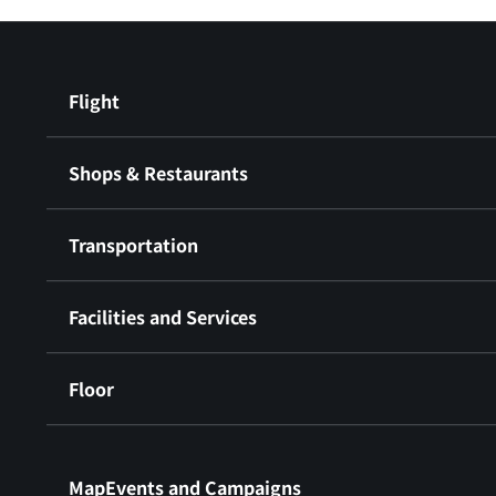
Flight
Shops & Restaurants
Transportation
Facilities and Services
Floor
​ ​
MapEvents and Campaigns