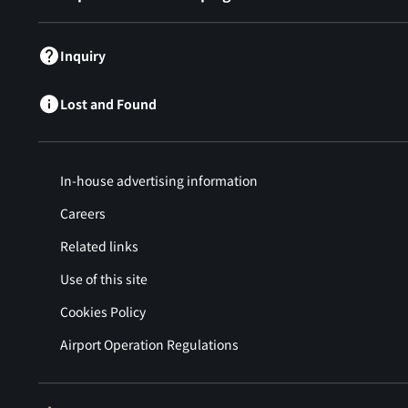
Inquiry
Lost and Found
In-house advertising information
Careers
Related links
Use of this site
Cookies Policy
Airport Operation Regulations