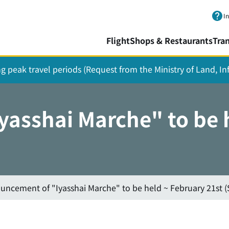
Skip to main content.
I
Flight
Shops & Restaurants
Tra
ing peak travel periods (Request from the Ministry of Land, I
asshai Marche" to be h
uncement of "Iyasshai Marche" to be held ~ February 21st (S