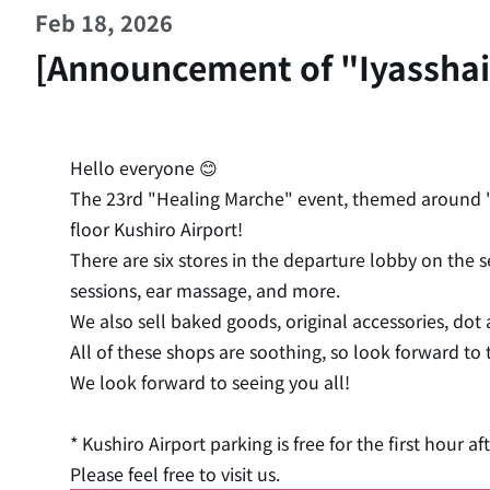
Feb 18, 2026
[Announcement of "Iyasshai 
Hello everyone 😊
The 23rd "Healing Marche" event, themed around "h
floor Kushiro Airport!
There are six stores in the departure lobby on the
sessions, ear massage, and more.
We also sell baked goods, original accessories, dot
All of these shops are soothing, so look forward to
We look forward to seeing you all!
* Kushiro Airport parking is free for the first hour aft
Please feel free to visit us.