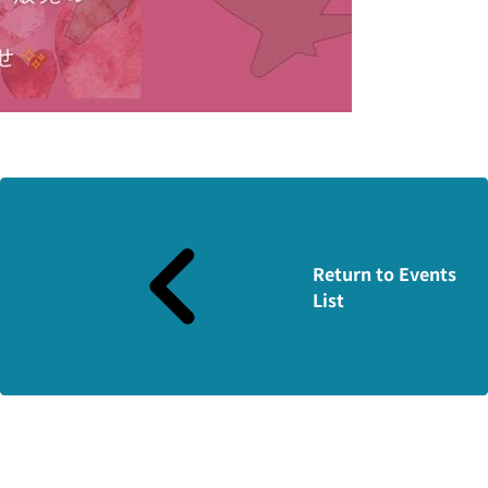
Return to Events
List