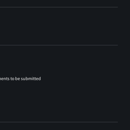
ments to be submitted