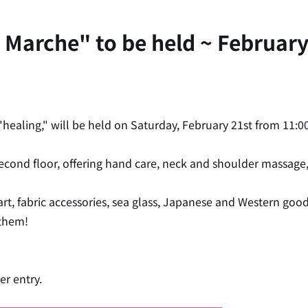
Marche" to be held ~ February 
ealing," will be held on Saturday, February 21st from 11:00
 second floor, offering hand care, neck and shoulder massage
 art, fabric accessories, sea glass, Japanese and Western goo
 them!
er entry.