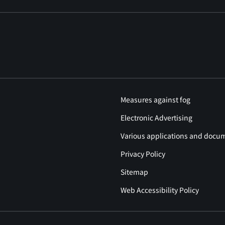
Measures against fog
Electronic Advertising
Various applications and docu
Privacy Policy
Sitemap
Web Accessibility Policy