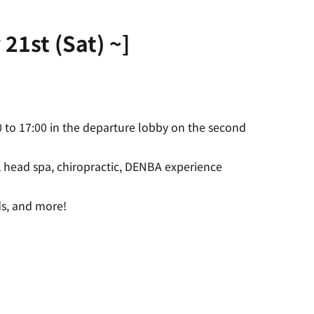
21st (Sat) ~]
 to 17:00 in the departure lobby on the second
, head spa, chiropractic, DENBA experience
ds, and more!