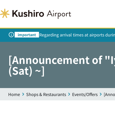
Regarding arrival times at airports dur
important
[Announcement of "Iy
(Sat) ~]
Home
Shops & Restaurants
Events/Offers
[Anno