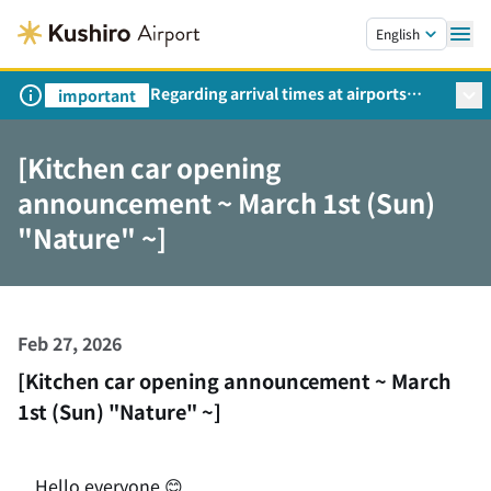
Skip to main content.
English
Regarding arrival times at airports
important
during peak travel periods (Request
from the Ministry of Land,
[Kitchen car opening
Infrastructure, Transport and Tourism)
announcement ~ March 1st (Sun)
"Nature" ~]
Feb 27, 2026
[Kitchen car opening announcement ~ March
1st (Sun) "Nature" ~]
Hello everyone 😊