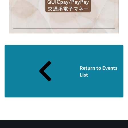
Return to Events
List