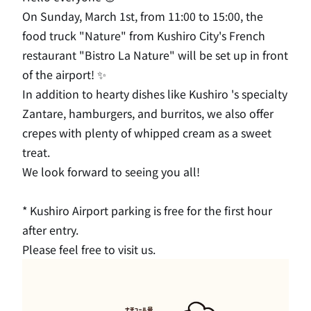
On Sunday, March 1st, from 11:00 to 15:00, the
food truck "Nature" from Kushiro City's French
restaurant "Bistro La Nature" will be set up in front
of the airport! ✨
In addition to hearty dishes like Kushiro 's specialty
Zantare, hamburgers, and burritos, we also offer
crepes with plenty of whipped cream as a sweet
treat.
We look forward to seeing you all!
* Kushiro Airport parking is free for the first hour
after entry.
Please feel free to visit us.