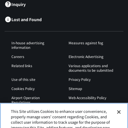
Inquiry
Lost and Found
In-house advertising
Measures against fog
information
Careers
Electronic Advertising
Related links
Various applications and
documents to be submitted
Use of this site
Privacy Policy
Cookies Policy
Sitemap
Airport Operation
Web Accessibility Policy
Regulations
This Site utilizes Cookies to enhance user convenience,
properly manage users' consent regarding Cookies, and
collect user information to track usage for the purpose of
improving this Site, adding features, and developing new