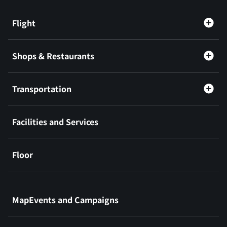
Flight
Shops & Restaurants
Transportation
Facilities and Services
Floor
​ ​
MapEvents and Campaigns