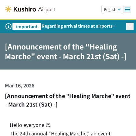
Skip to main content.
English
Regarding arrival times at airports
important
during peak travel periods (Request
from the Ministry of Land,
[Announcement of the "Healing
Infrastructure, Transport and Tourism)
Marche" event - March 21st (Sat) -]
Mar 16, 2026
[Announcement of the "Healing Marche" event
- March 21st (Sat) -]
Hello everyone 😊
The 24th annual "Healing Marche," an event