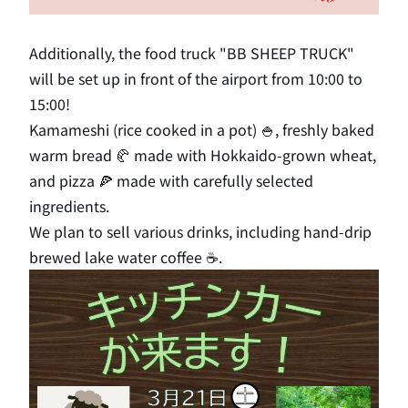
Additionally, the food truck "BB SHEEP TRUCK"
will be set up in front of the airport from 10:00 to
15:00!
Kamameshi (rice cooked in a pot) 🍚, freshly baked
warm bread 🥐 made with Hokkaido-grown wheat,
and pizza 🍕 made with carefully selected
ingredients.
We plan to sell various drinks, including hand-drip
brewed lake water coffee ☕.