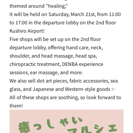
themed around "healing,"
It will be held on Saturday, March 21st, from 11:00
to 17:00 in the departure lobby on the 2nd floor
Kushiro Airport!
Five shops will be set up on the 2nd floor
departure lobby, offering hand care, neck,
shoulder, and head massage, head spa,
chiropractic treatment, DENBA experience
sessions, ear massage, and more.
We also sell dot art pieces, fabric accessories, sea
glass, and Japanese and Western-style goods ✨
All of these shops are soothing, so look forward to
them!