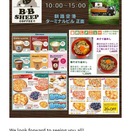
We look forward to seeing you all!