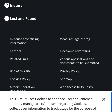
Inquiry
Lost and Found
In-house advertising
Measures against fog
information
Careers
Electronic Advertising
Related links
Various applications and
documents to be submitted
Use of this site
Privacy Policy
Cookies Policy
Sitemap
Airport Operation
Web Accessibility Policy
Regulations
This Site utilizes Cookies to enhance user convenience,
properly manage users' consent regarding Cookies, and
collect user information to track usage for the purpose of