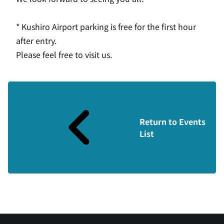
* Kushiro Airport parking is free for the first hour
after entry.
Please feel free to visit us.
Return to Events
List