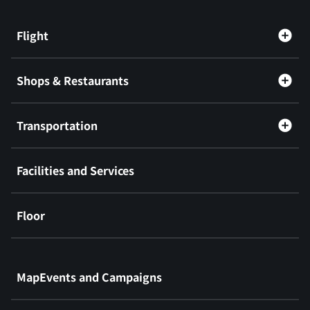
Flight
Shops & Restaurants
Transportation
Facilities and Services
Floor
​ ​
MapEvents and Campaigns