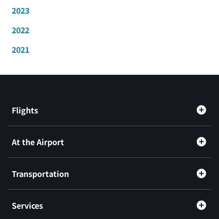
2023
2022
2021
Flights
At the Airport
Transportation
Services