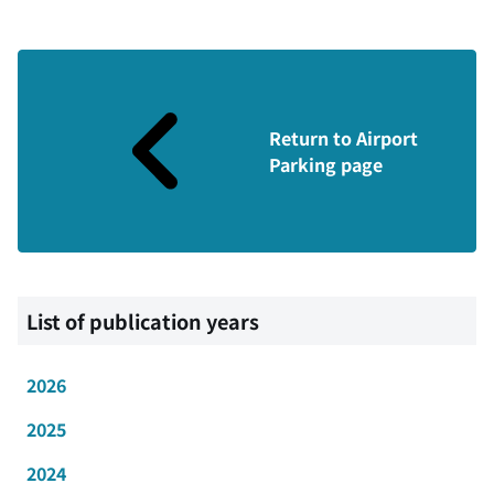
Return to Airport
Parking page
List of publication years
2026
2025
2024