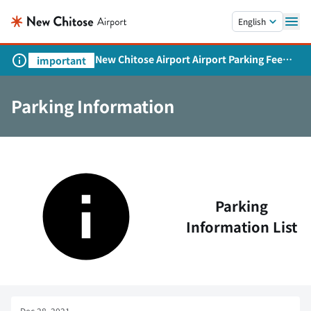
Skip to main content.
English
New Chitose Airport Airport Parking Fee
important
Revision and Service Expansion
Parking Information
Parking
Information List
Dec 28, 2021