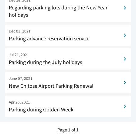
Regarding parking lots during the New Year
holidays
Dec 01, 2021
Parking advance reservation service
Jul 21, 2021
Parking during the July holidays
June 07, 2021
New Chitose Airport Parking Renewal
Apr 26, 2021
Parking during Golden Week
Page 1 of 1