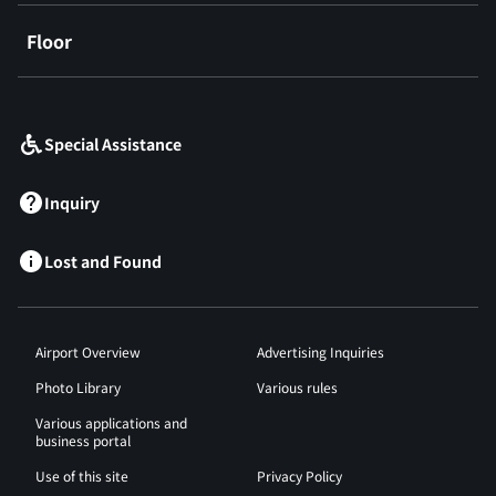
Floor
​ ​
Special Assistance
Inquiry
Lost and Found
Airport Overview
Advertising Inquiries
Photo Library
Various rules
Various applications and
business portal
Use of this site
Privacy Policy