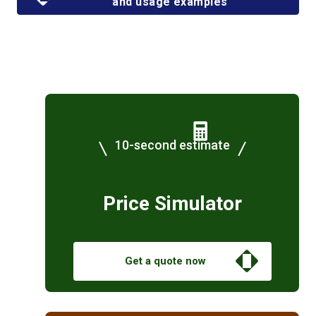
and usage examples
10-second estimate
Price Simulator
Get a quote now