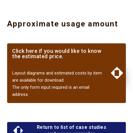
Approximate usage amount
Click here if you would like to know
the estimated price.
​ ​
XXXXXXXX
Layout diagrams and estimated costs by item
are available for download.
The only form input required is an email
address.
Return to list of case studies