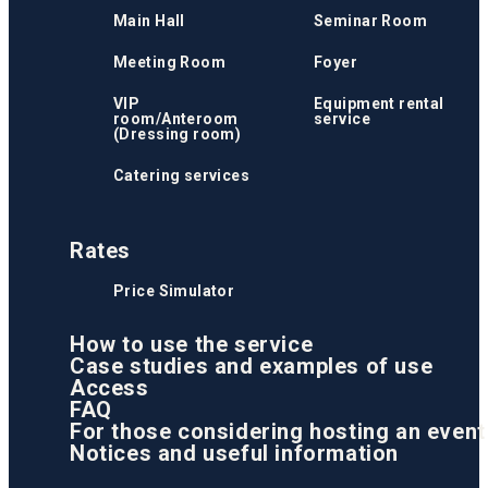
Main Hall
Seminar Room
Meeting Room
Foyer
VIP
Equipment rental
room/Anteroom
service
(Dressing room)
Catering services
Rates
Price Simulator
How to use the service
Case studies and examples of use
Access
FAQ
For those considering hosting an event
Notices and useful information