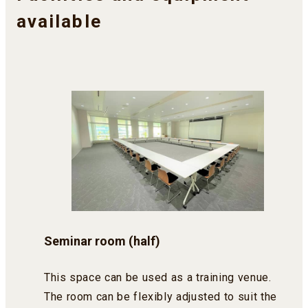
available
Seminar room (half)
This space can be used as a training venue.
The room can be flexibly adjusted to suit the