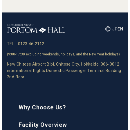
JP
EN
TEL
0123-46-2112
(9:00-17:30 excluding weekends, holidays, and the New Year holidays)
New Chitose Airport Bibi, Chitose City, Hokkaido, 066-0012
international flights Domestic Passenger Terminal Building
2nd floor
Why Choose Us?
Facility Overview