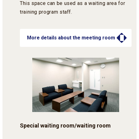
This space can be used as a waiting area for
training program staff.
More details about the meeting room
Special waiting room/waiting room