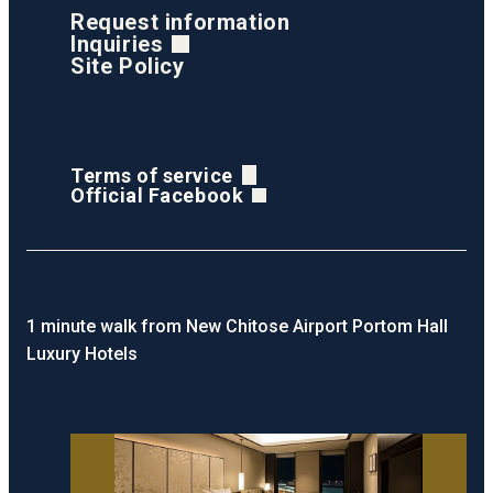
Request information
Inquiries
Site Policy
Terms of service
Official Facebook
1 minute walk from New Chitose Airport Portom Hall
Luxury Hotels