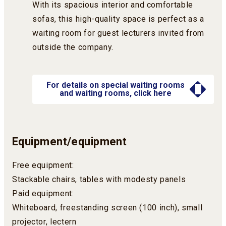
With its spacious interior and comfortable
sofas, this high-quality space is perfect as a
waiting room for guest lecturers invited from
outside the company.
For details on special waiting rooms
and waiting rooms, click here
Equipment/equipment
Free equipment:
Stackable chairs, tables with modesty panels
Paid equipment:
Whiteboard, freestanding screen (100 inch), small
projector, lectern