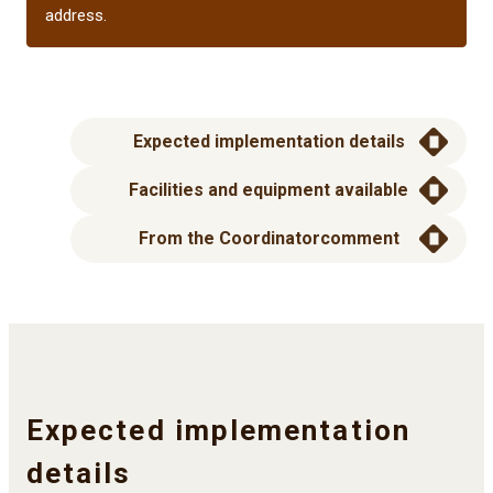
address.
Expected implementation details
Facilities and equipment available
From the Coordinator
comment
Expected implementation
details