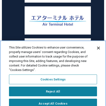
This Site utilizes Cookies to enhance user convenience,
properly manage users' consent regarding Cookies, and
collect user information to track usage for the purpose of
improving this Site, adding features, and developing new
content. For detailed Cookie settings, please check
"Cookies Settings".
Cookies Settings
Hokkaido Airports Co., Ltd. All Rights Reserved.
Reject All
Fee
simulator
Accept All Cookies