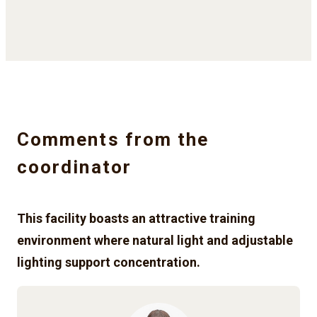
Comments from the
coordinator
This facility boasts an attractive training
environment where natural light and adjustable
lighting support concentration.