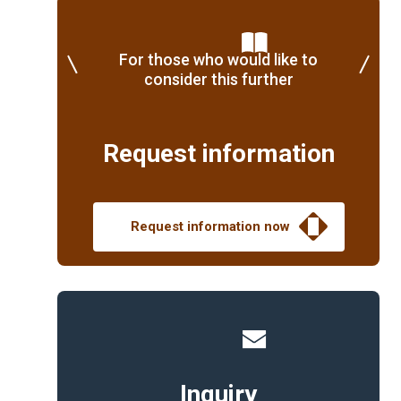
For those who would like to
consider this further
Request information
Request information now
Inquiry