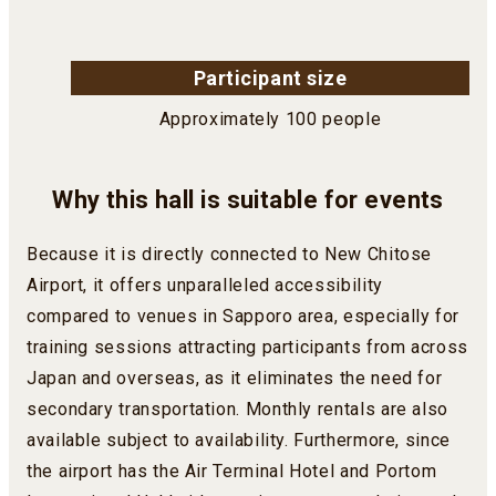
Participant size
Approximately 100 people
Why this hall is suitable for events
Because it is directly connected to New Chitose
Airport, it offers unparalleled accessibility
compared to venues in Sapporo area, especially for
training sessions attracting participants from across
Japan and overseas, as it eliminates the need for
secondary transportation. Monthly rentals are also
available subject to availability. Furthermore, since
the airport has the Air Terminal Hotel and Portom