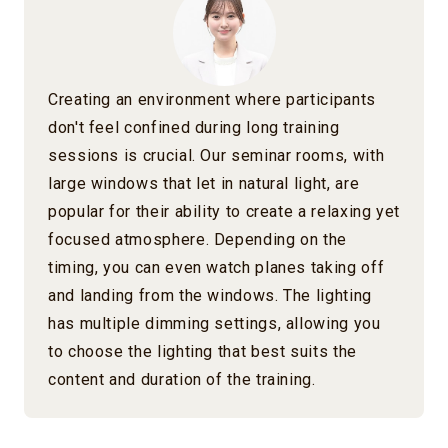
Creating an environment where participants
don't feel confined during long training
sessions is crucial. Our seminar rooms, with
large windows that let in natural light, are
popular for their ability to create a relaxing yet
focused atmosphere. Depending on the
timing, you can even watch planes taking off
and landing from the windows. The lighting
has multiple dimming settings, allowing you
to choose the lighting that best suits the
content and duration of the training.