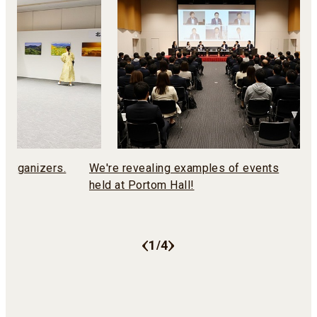
n organizers.
We're revealing examples of events
You
held at Portom Hall!
Eq
1
4
/