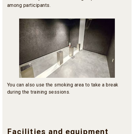
among participants.
You can also use the smoking area to take a break
during the training sessions.
Facilities and equipment