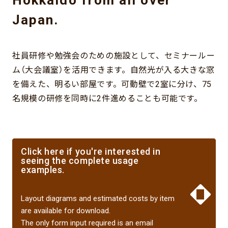
Japan.
社員研修や勉強会のための施設として、セミナールー
ム（大会議室）を活用できます。自然光が入る大きな窓
を備えた、明るい部屋です。可動壁で2室に分け、75
名規模の研修を同時に2件進めることも可能です。
Click here if you're interested in
seeing the complete usage
examples.
​ ​
Layout diagrams and estimated costs by item
are available for download.
The only form input required is an email