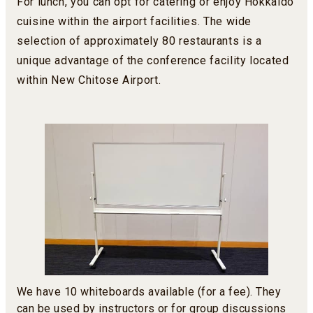
For lunch, you can opt for catering or enjoy Hokkaido
cuisine within the airport facilities. The wide
selection of approximately 80 restaurants is a
unique advantage of the conference facility located
within New Chitose Airport.
We have 10 whiteboards available (for a fee). They
can be used by instructors or for group discussions