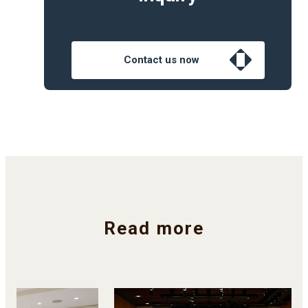
Contact us now
Read more