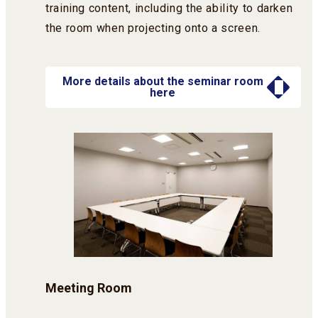
training content, including the ability to darken
the room when projecting onto a screen.
More details about the seminar room
here
Meeting Room