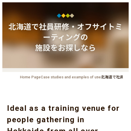
北海道で社員研修・オフサイトミ
ーティングの
施設をお探しなら
Home Page
Case studies and examples of use
北海道で社員研
Ideal as a training venue for
people gathering in
Hokkaido from all over