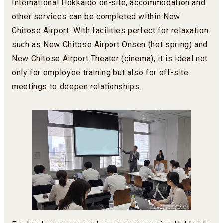
International Hokkaido on-site, accommodation and
other services can be completed within New
Chitose Airport. With facilities perfect for relaxation
such as New Chitose Airport Onsen (hot spring) and
New Chitose Airport Theater (cinema), it is ideal not
only for employee training but also for off-site
meetings to deepen relationships.