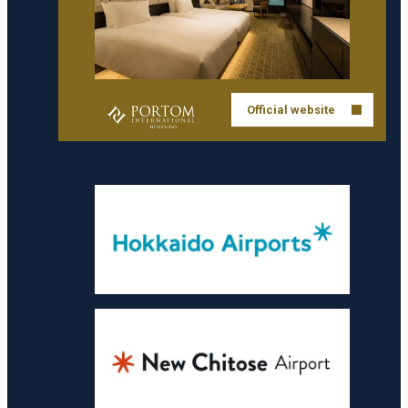
Official website