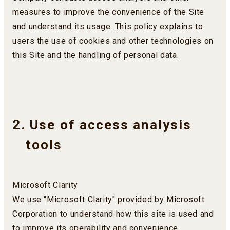
measures to improve the convenience of the Site
and understand its usage. This policy explains to
users the use of cookies and other technologies on
this Site and the handling of personal data.
2. Use of access analysis
tools
Microsoft Clarity
We use "Microsoft Clarity" provided by Microsoft
Corporation to understand how this site is used and
to improve its operability and convenience.