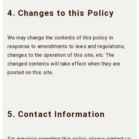
4. Changes to this Policy
We may change the contents of this policy in
response to amendments to laws and regulations,
changes to the operation of this site, etc. The
changed contents will take effect when they are
posted on this site.
5. Contact Information
For inquiries regarding this policy, please contact us