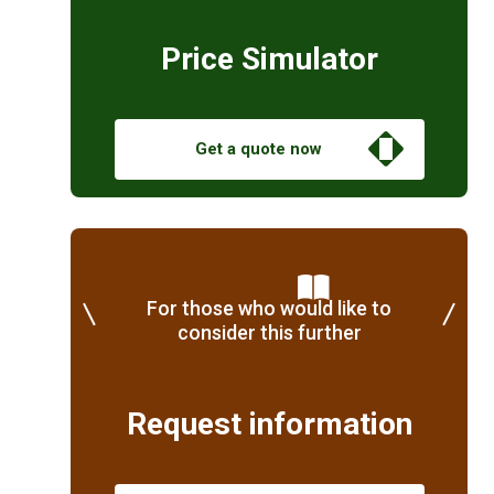
Price Simulator
Get a quote now
For those who would like to
consider this further
Request information