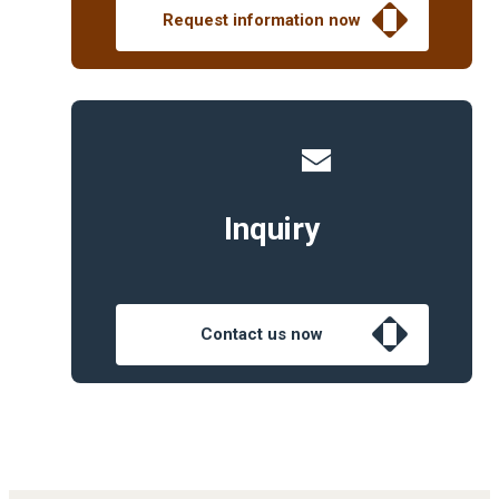
Request information now
Inquiry
Contact us now