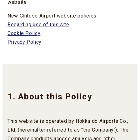
website.
New Chitose Airport website policies
Regarding use of this site
Cookie Policy
Privacy Policy
1. About this Policy
This website is operated by Hokkaido Airports Co.,
Ltd. (hereinafter referred to as "the Company"). The
Company conducts access analysis and other