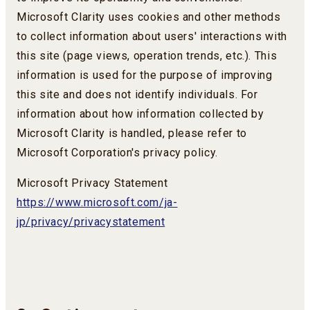
Microsoft Clarity uses cookies and other methods
to collect information about users' interactions with
this site (page views, operation trends, etc.). This
information is used for the purpose of improving
this site and does not identify individuals. For
information about how information collected by
Microsoft Clarity is handled, please refer to
Microsoft Corporation's privacy policy.
Microsoft Privacy Statement
https://www.microsoft.com/ja-
jp/privacy/privacystatement