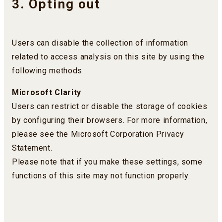
3. Opting out
Users can disable the collection of information
related to access analysis on this site by using the
following methods.
Microsoft Clarity
Users can restrict or disable the storage of cookies
by configuring their browsers. For more information,
please see the Microsoft Corporation Privacy
Statement.
Please note that if you make these settings, some
functions of this site may not function properly.