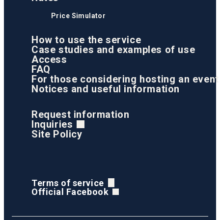
Price Simulator
How to use the service
Case studies and examples of use
Access
FAQ
For those considering hosting an event
Notices and useful information
Request information
Inquiries
Site Policy
Terms of service
Official Facebook