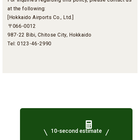
at the following:
[Hokkaido Airports Co., Ltd.]
〒066-0012
987-22 Bibi, Chitose City, Hokkaido
Tel: 0123-46-2990
10-second estimate