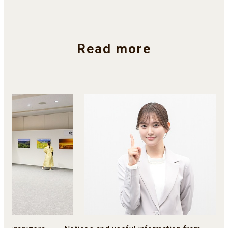
Read more