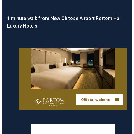
1 minute walk from New Chitose Airport Portom Hall
Luxury Hotels
Official website