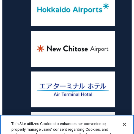
This Site utilizes Cookies to enhance user convenience,
properly manage users' consent regarding Cookies, and