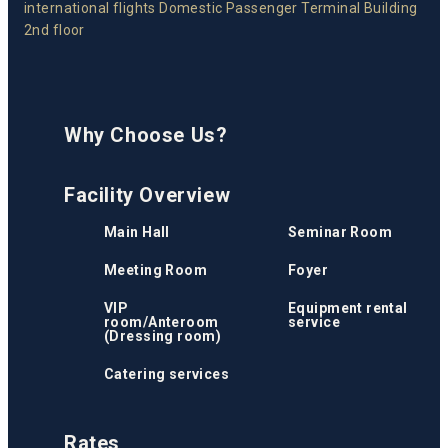
international flights Domestic Passenger Terminal Building
2nd floor
Why Choose Us?
Facility Overview
Main Hall
Seminar Room
Meeting Room
Foyer
VIP
Equipment rental
room/Anteroom
service
(Dressing room)
Catering services
Rates