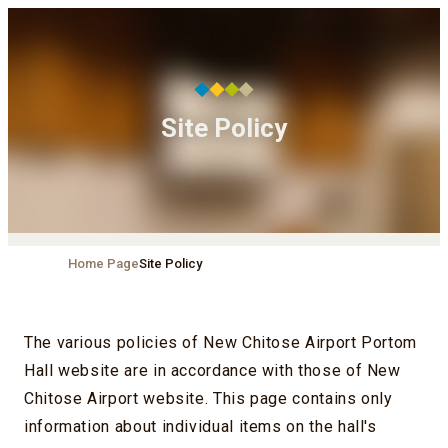
Site Policy
Home Page
Site Policy
The various policies of New Chitose Airport Portom
Hall website are in accordance with those of New
Chitose Airport website. This page contains only
information about individual items on the hall's