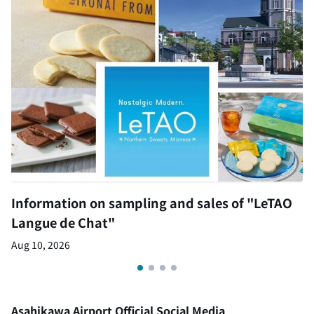
Information on sampling and sales of "LeTAO
Langue de Chat"
Aug 10, 2026
Asahikawa Airport Official Social Media