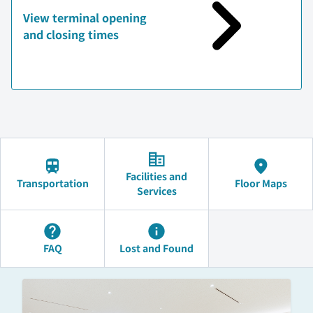
View terminal opening
and closing times
Facilities and
Transportation
Floor Maps
Services
FAQ
Lost and Found