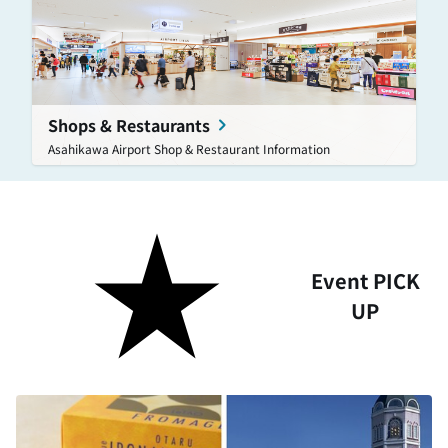
Shops & Restaurants
Asahikawa Airport Shop & Restaurant Information
Event PICK
UP