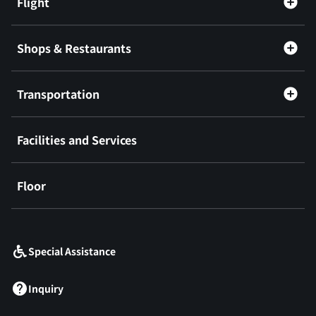
Flight
Shops & Restaurants
Transportation
Facilities and Services
Floor
​ ​
Special Assistance
Inquiry