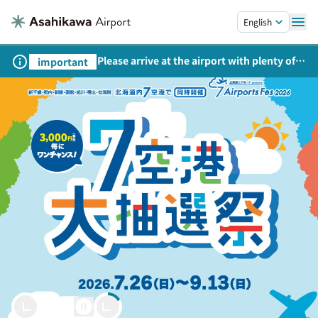
Skip to main content.
English
Please arrive at the airport with plenty of
important
time on weekends, holidays, and
consecutive holidays.
Welcome to Asahikawa
Asahikawa Airport
Let’s Soar Together.
powered by
28.9