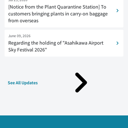
[Notice from the Plant Quarantine Station] To
customers bringing plants in carry-on baggage
from overseas
June 09, 2026
Regarding the holding of "Asahikawa Airport
Sky Festival 2026"
See All Updates