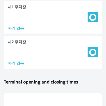
제1 주차장
자리 있음
제2 주차장
자리 있음
Terminal opening and closing times