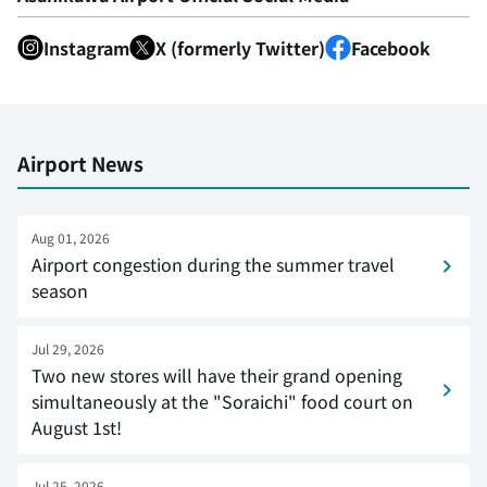
Instagram
X (formerly Twitter)
Facebook
Airport News
Aug 01, 2026
Airport congestion during the summer travel
season
Jul 29, 2026
Two new stores will have their grand opening
simultaneously at the "Soraichi" food court on
August 1st!
Jul 25, 2026