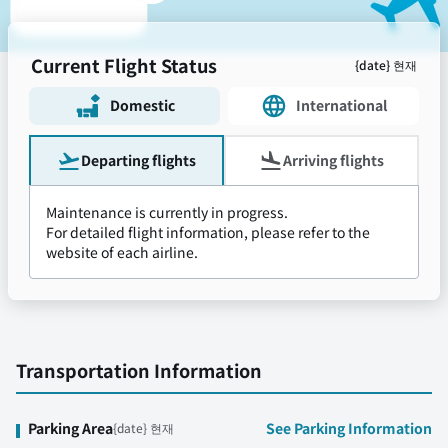
Current Flight Status
{date} 현재
Domestic
International
Departing flights
Arriving flights
Maintenance is currently in progress.
For detailed flight information, please refer to the
website of each airline.
Transportation Information
Parking Area
See Parking Information
{date} 현재