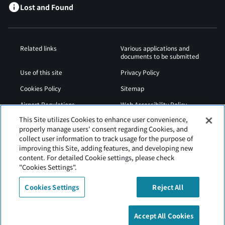
Lost and Found
Related links
Various applications and
documents to be submitted
Use of this site
Privacy Policy
Cookies Policy
Sitemap
Airport Regulations
Web Accessibility Policy
This Site utilizes Cookies to enhance user convenience,
properly manage users' consent regarding Cookies, and
collect user information to track usage for the purpose of
improving this Site, adding features, and developing new
content. For detailed Cookie settings, please check
"Cookies Settings".
Cookies Settings
Reject All
Asahikawa Airport is operated by Hokkaido Airports
Accept All Cookies