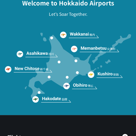
Welcome to Hokkaido Airports
Let’s Soar Together.