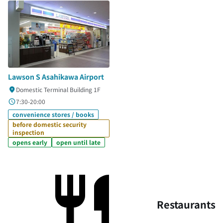
Lawson S Asahikawa Airport
Domestic Terminal Building 1F
7:30-20:00
convenience stores / books
before domestic security
inspection
opens early
open until late
Restaurants