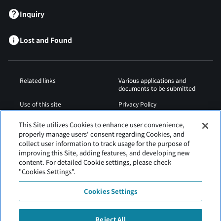
Inquiry
Lost and Found
Related links
Various applications and
documents to be submitted
Use of this site
Privacy Policy
Cookies Policy
Sitemap
This Site utilizes Cookies to enhance user convenience,
properly manage users' consent regarding Cookies, and
Airport Regulations
Web Accessibility Policy
collect user information to track usage for the purpose of
improving this Site, adding features, and developing new
content. For detailed Cookie settings, please check
"Cookies Settings".
Cookies Settings
Reject All