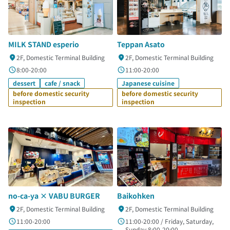
MILK STAND esperio
Teppan Asato
2F, Domestic Terminal Building
2F, Domestic Terminal Building
8:00-20:00
11:00-20:00
dessert
cafe / snack
Japanese cuisine
before domestic security
before domestic security
inspection
inspection
no-ca-ya × VABU BURGER
Baikohken
2F, Domestic Terminal Building
2F, Domestic Terminal Building
11:00-20:00
11:00-20:00 / Friday, Saturday,
Sunday 8:00-20:00