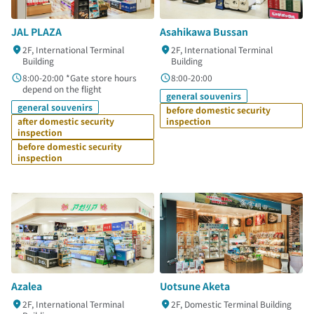
JAL PLAZA
Asahikawa Bussan
2F, International Terminal
2F, International Terminal
Building
Building
8:00-20:00 *Gate store hours
8:00-20:00
depend on the flight
general souvenirs
general souvenirs
before domestic security
after domestic security
inspection
inspection
before domestic security
inspection
Azalea
Uotsune Aketa
2F, International Terminal
2F, Domestic Terminal Building