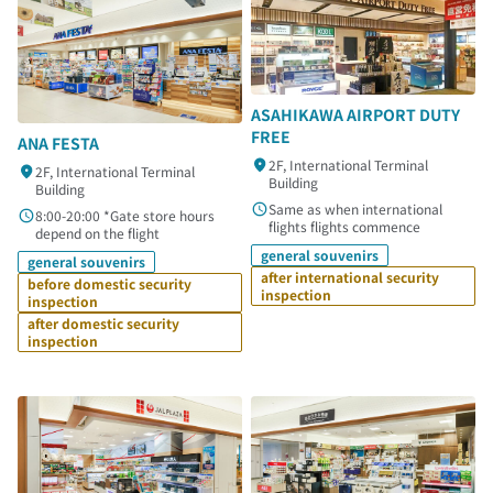
ASAHIKAWA AIRPORT DUTY
FREE
ANA FESTA
2F, International Terminal
2F, International Terminal
Building
Building
Same as when international
8:00-20:00 *Gate store hours
flights flights commence
depend on the flight
general souvenirs
general souvenirs
after international security
before domestic security
inspection
inspection
after domestic security
inspection