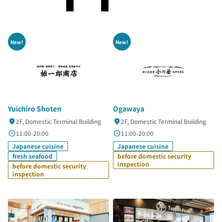
New!
New!
Yuichiro Shoten
Ogawaya
2F, Domestic Terminal Building
2F, Domestic Terminal Building
11:00-20:00
11:00-20:00
Japanese cuisine
Japanese cuisine
fresh seafood
before domestic security
inspection
before domestic security
inspection