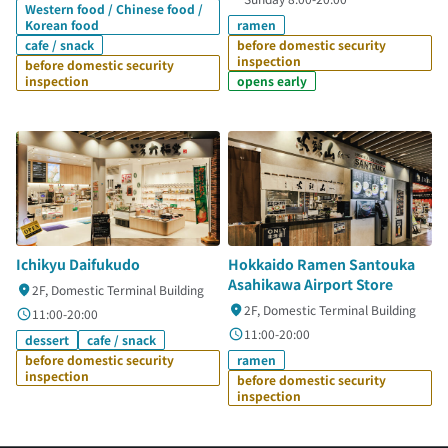
Western food / Chinese food /
Korean food
ramen
cafe / snack
before domestic security
inspection
before domestic security
inspection
opens early
Ichikyu Daifukudo
Hokkaido Ramen Santouka
Asahikawa Airport Store
2F, Domestic Terminal Building
2F, Domestic Terminal Building
11:00-20:00
11:00-20:00
dessert
cafe / snack
before domestic security
ramen
inspection
before domestic security
inspection