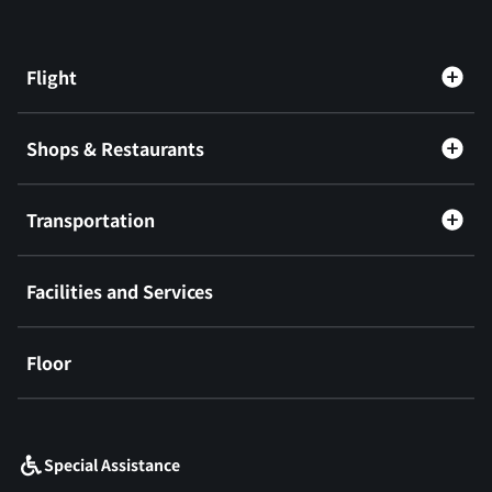
Flight
Shops & Restaurants
Transportation
Facilities and Services
Floor
​ ​
Special Assistance