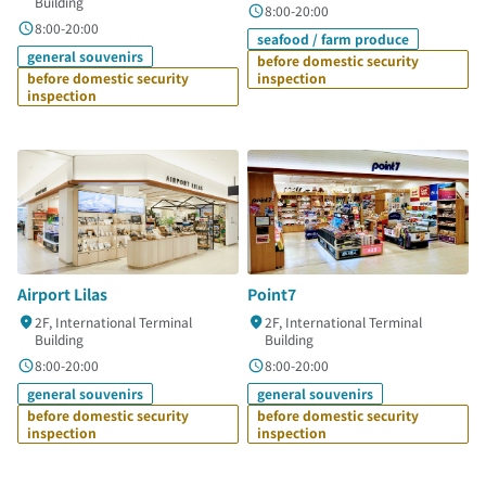
Building
8:00-20:00
8:00-20:00
seafood / farm produce
general souvenirs
before domestic security
before domestic security
inspection
inspection
Airport Lilas
Point7
2F, International Terminal
2F, International Terminal
Building
Building
8:00-20:00
8:00-20:00
general souvenirs
general souvenirs
before domestic security
before domestic security
inspection
inspection