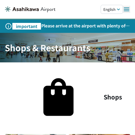
Skip to main content.
English
Please arrive at the airport with plenty of
important
time on weekends, holidays, and
consecutive holidays.
Shops & Restaurants
Shops