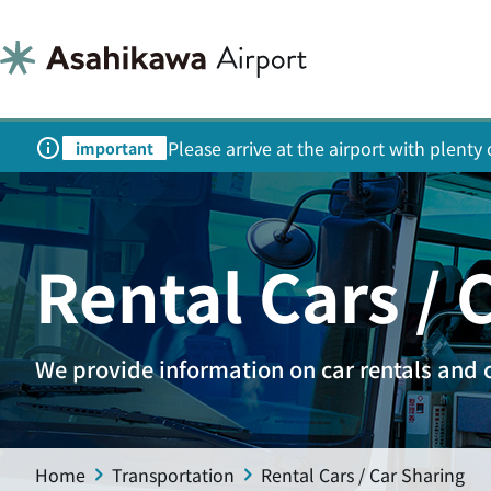
Please arrive at the airport with plent
important
Rental Cars / 
We provide information on car rentals and 
Home
Transportation
Rental Cars / Car Sharing