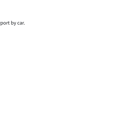
port by car.