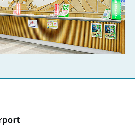
rport