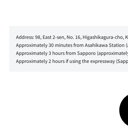
Address: 98, East 2-sen, No. 16, Higashikagura-cho
Approximately 30 minutes from Asahikawa Station 
Approximately 3 hours from Sapporo (approximatel
Approximately 2 hours if using the expressway (Sapp