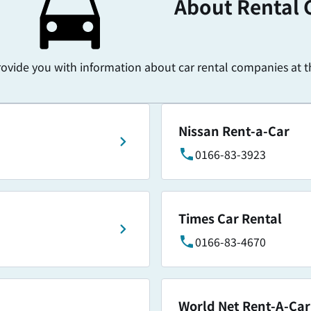
About Rental 
rovide you with information about car rental companies at th
Nissan Rent-a-Car
0166-83-3923
Times Car Rental
0166-83-4670
World Net Rent-A-Car