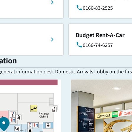
0166-83-2525
Budget Rent-A-Car
0166-74-6257
ation
general information desk Domestic Arrivals Lobby on the first