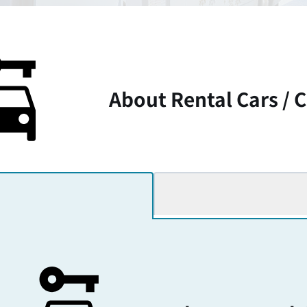
About Rental Cars /
C