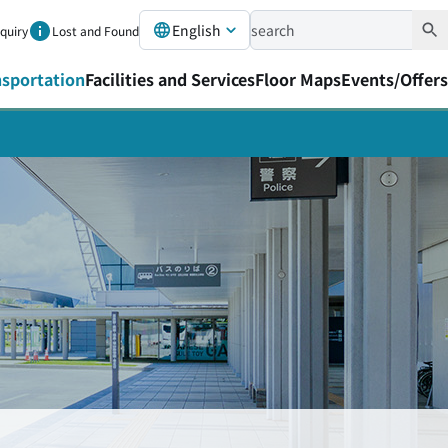
English
nquiry
Lost and Found
nsportation
Facilities and Services
Floor Maps
Events/Offers