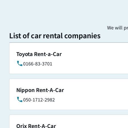
We will p
List of car rental companies
Toyota Rent-a-Car
0166-83-3701
Nippon Rent-A-Car
050-1712-2982
Orix Rent-A-Car