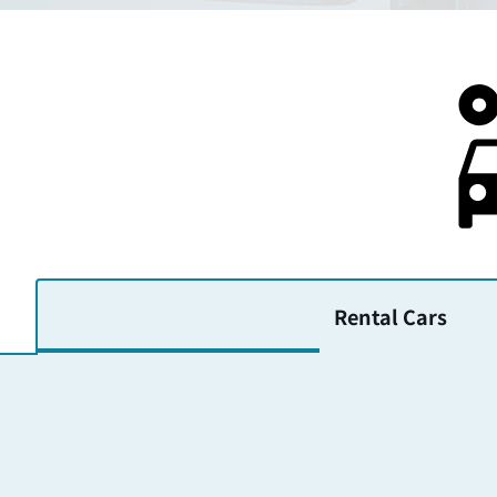
Rental Cars