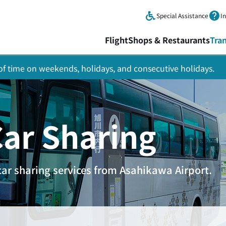
Skip to main content.
Special Assistance
I
Flight
Shops & Restaurants
Tra
y of time on weekends, holidays, and consecutive holidays.
Car Sharing
car sharing services from Asahikawa Airport.