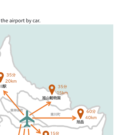
he airport by car.