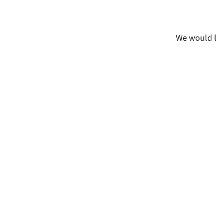
We would li