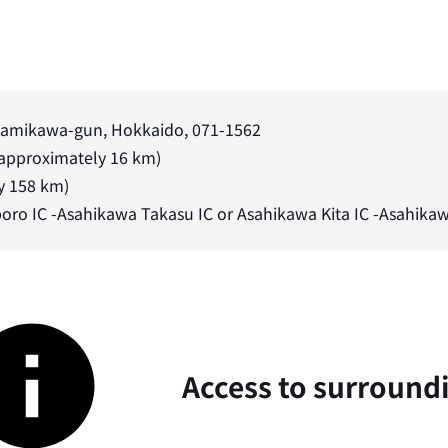
, Kamikawa-gun, Hokkaido, 071-1562
(approximately 16 km)
y 158 km)
oro IC -Asahikawa Takasu IC or Asahikawa Kita IC -Asahikaw
Access to surround