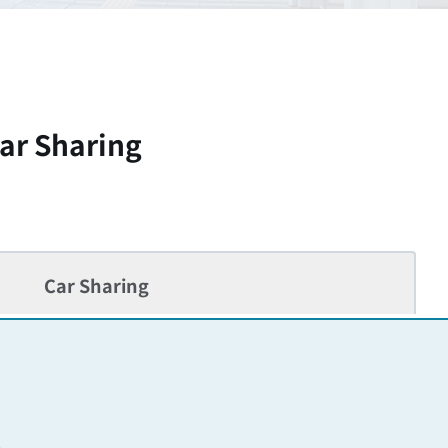
ar Sharing
Car Sharing