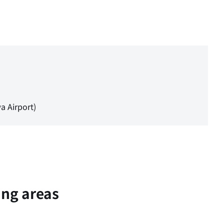
a Airport)
ing areas