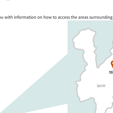
ou with information on how to access the areas surrounding t