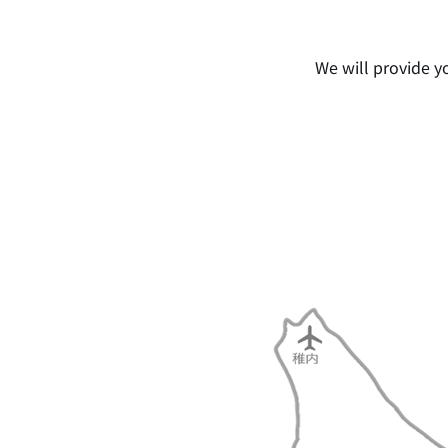
We will provide y