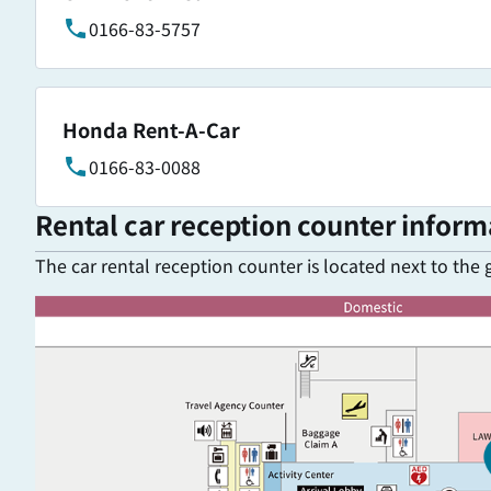
0166-83-5757
Honda Rent-A-Car
0166-83-0088
Rental car reception counter inform
The car rental reception counter is located next to the 