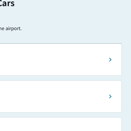
Cars
e airport.