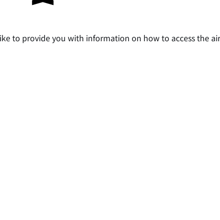
ke to provide you with information on how to access the air