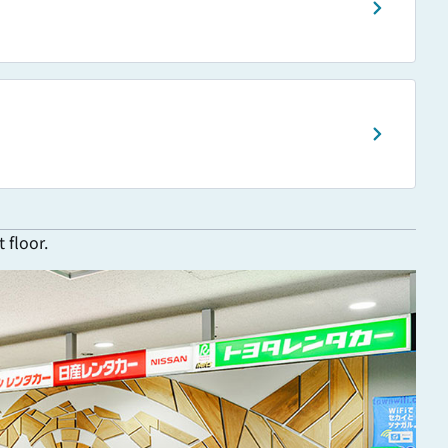
 floor.