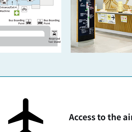
Access to the ai