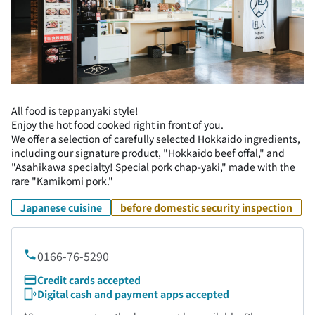
All food is teppanyaki style!
Enjoy the hot food cooked right in front of you.
We offer a selection of carefully selected Hokkaido ingredients,
including our signature product, "Hokkaido beef offal," and
"Asahikawa specialty! Special pork chap-yaki," made with the
rare "Kamikomi pork."
Japanese cuisine
before domestic security inspection
0166-76-5290
Credit cards accepted
Digital cash and payment apps accepted