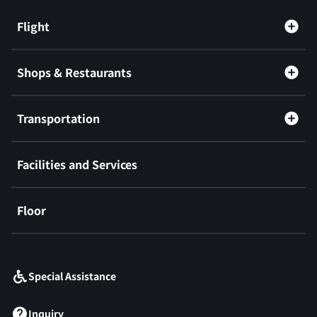
Flight
Shops & Restaurants
Transportation
Facilities and Services
Floor
​ ​
Special Assistance
Inquiry