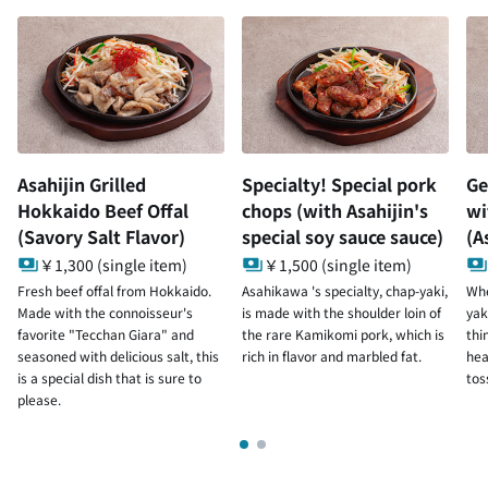
Asahijin Grilled
Specialty! Special pork
Ge
Hokkaido Beef Offal
chops (with Asahijin's
wi
(Savory Salt Flavor)
special soy sauce sauce)
(A
￥1,300 (single item)
￥1,500 (single item)
Fresh beef offal from Hokkaido.
Asahikawa 's specialty, chap-yaki,
Whe
Made with the connoisseur's
is made with the shoulder loin of
yak
favorite "Tecchan Giara" and
the rare Kamikomi pork, which is
thi
seasoned with delicious salt, this
rich in flavor and marbled fat.
hea
is a special dish that is sure to
tos
please.