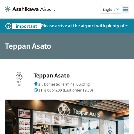
Skip to main content.
English
Please arrive at the airport with plenty of
important
time on weekends, holidays, and
consecutive holidays.
Teppan Asato
Teppan Asato
2F, Domestic Terminal Building
11: 8:00pm:00 (
Last order
19:30)