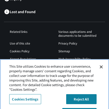
Lost and Found
Related links
Various applications and
documents to be submitted
Use of this site
Privacy Policy
Cookies Policy
Sitemap
Airport Regulations
Web Accessibility Policy
This Site utilizes Cookies to enhance user convenience,
properly manage users' consent regarding Cookies, and
collect user information to track usage for the purpose of
improving this Site, adding features, and developing new
content. For detailed Cookie settings, please check
"Cookies Settings".
Cookies Settings
Reject All