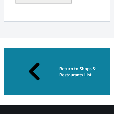
Return to Shops &
Restaurants List