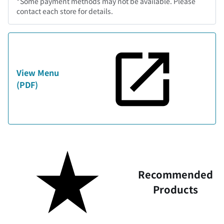
*Some payment methods may not be available. Please
contact each store for details.
View Menu
(PDF)
Recommended
Products