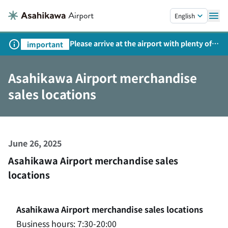
Skip to main content.
English
Please arrive at the airport with plenty of
important
time on weekends, holidays, and
consecutive holidays.
Asahikawa Airport merchandise
sales locations
June 26, 2025
Asahikawa Airport merchandise sales
locations
Asahikawa Airport merchandise sales locations
Business hours: 7:30-20:00