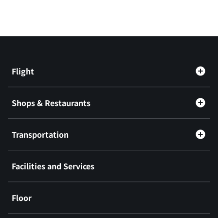
Flight
Shops & Restaurants
Transportation
Facilities and Services
Floor