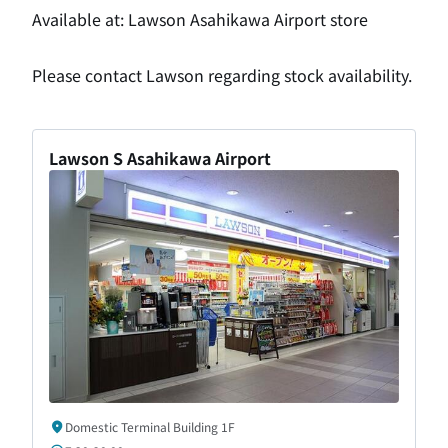
Available at: Lawson Asahikawa Airport store
Please contact Lawson regarding stock availability.
Lawson S Asahikawa Airport
Domestic Terminal Building 1F