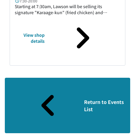
7:30-20:00
Starting at 7:30am, Lawson will be selling its
signature "Karaage-kun" (fried chicken) and
desserts, as well as easy-to-eat rice balls,
sandwiches, bread, and more. We have a wide
selection of products to cater to travelers and
View shop
business travelers. We also have Hokkaido-exclusive
details
products, so please feel free to stop by.
Return to Events
List