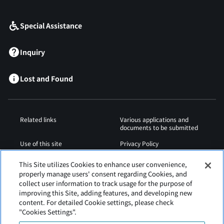
​ ​
Special Assistance
Inquiry
Lost and Found
Related links
Various applications and
documents to be submitted
Use of this site
Privacy Policy
Cookies Policy
Sitemap
This Site utilizes Cookies to enhance user convenience,
properly manage users' consent regarding Cookies, and
Airport Regulations
Web Accessibility Policy
collect user information to track usage for the purpose of
improving this Site, adding features, and developing new
content. For detailed Cookie settings, please check
"Cookies Settings".