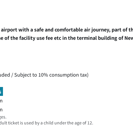
airport with a safe and comfortable air journey, part of 
 of the facility use fee etc in the terminal building of Ne
luded / Subject to 10% consumption tax)
s
n
n
ges.
lt ticket is used by a child under the age of 12.