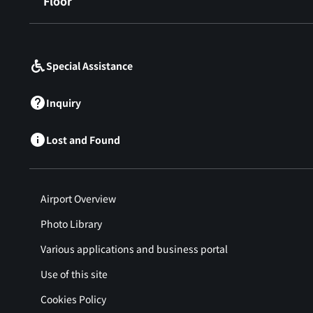
Floor
​ ​
Special Assistance
Inquiry
Lost and Found
Airport Overview
Photo Library
Various applications and business portal
Use of this site
Cookies Policy