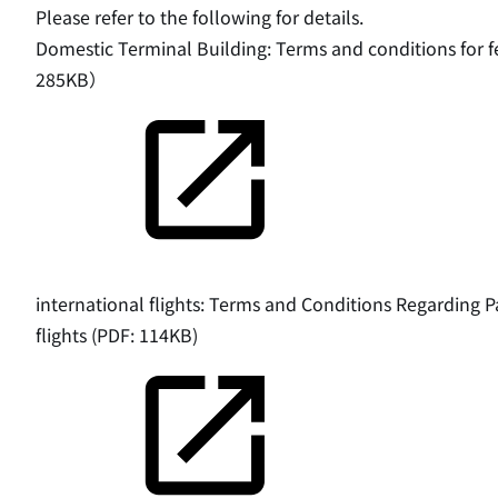
Please refer to the following for details.
Domestic Terminal Building: Terms and conditions for f
285KB）
international flights: Terms and Conditions Regarding P
flights (PDF: 114KB)