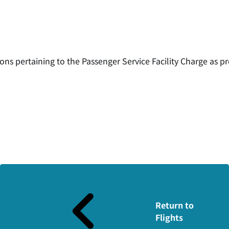
ons pertaining to the Passenger Service Facility Charge as pr
Return to
Flights