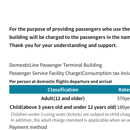
For the purpose of providing passengers who use the 
building will be charged to the passengers in the name
Thank you for your understanding and support.
DomesticLine Passenger Terminal Building
Passenger Service Facility Charge(Consumption tax inc
Per person at domestic flights departure and arrival
Classification
Rate
Adult(12 and older)
370ye
Child(above 3 years old and under 12 years old)
180ye
Children under 3 using seats (tickets) are subject to child char
In addition, the adult charge standard is applicable when an adu
Payment method