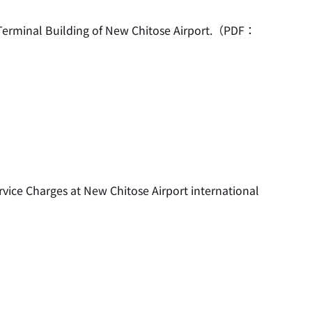
c Terminal Building of New Chitose Airport.（PDF：
rvice Charges at New Chitose Airport international