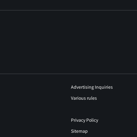
Advertising Inquiries
Various rules
Privacy Policy
Sitemap