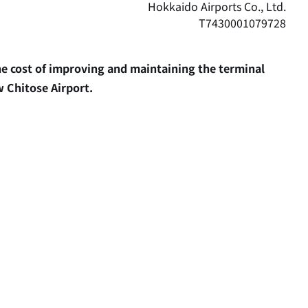
Hokkaido Airports Co., Ltd.
T7430001079728
the cost of improving and maintaining the terminal
w Chitose Airport.