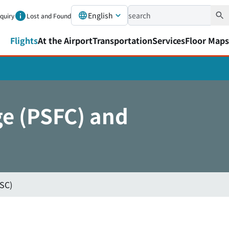
English
nquiry
Lost and Found
Flights
At the Airport
Transportation
Services
Floor Maps
ge (PSFC) and
SSC)