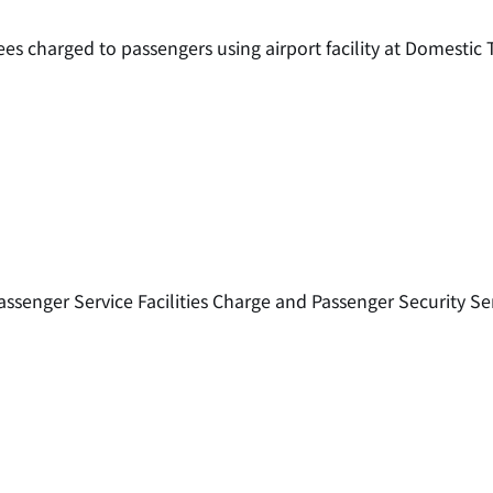
ees charged to passengers using airport facility at Domesti
assenger Service Facilities Charge and Passenger Security Se