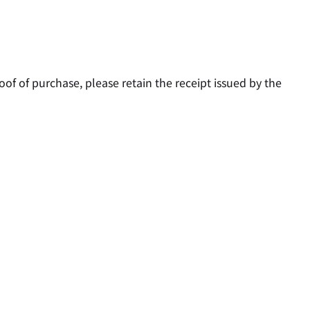
oof of purchase, please retain the receipt issued by the