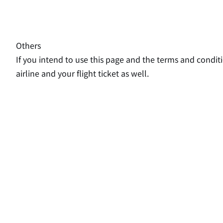
Others
If you intend to use this page and the terms and conditi
airline and your flight ticket as well.