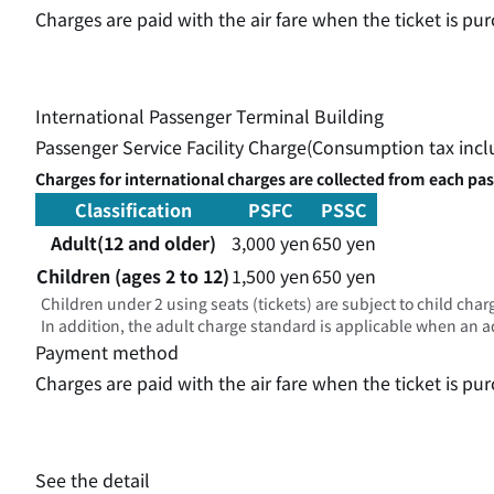
Charges are paid with the air fare when the ticket is 
International Passenger Terminal Building
Passenger Service Facility Charge(Consumption tax inc
Charges for international charges are collected from each pa
Classification
PSFC
PSSC
Adult(12 and older)
3,000 yen
650 yen
Children (ages 2 to 12)
1,500 yen
650 yen
Children under 2 using seats (tickets) are subject to child char
In addition, the adult charge standard is applicable when an adu
Payment method
Charges are paid with the air fare when the ticket is 
See the detail