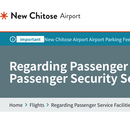
New Chitose Airport Airport Parking Fe
important
Regarding Passenger 
Passenger Security S
Home
Flights
Regarding Passenger Service Facilit