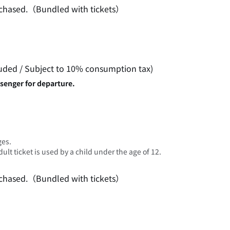
purchased.（Bundled with tickets）
luded / Subject to 10% consumption tax)
ssenger for departure.
ges.
lt ticket is used by a child under the age of 12.
purchased.（Bundled with tickets）