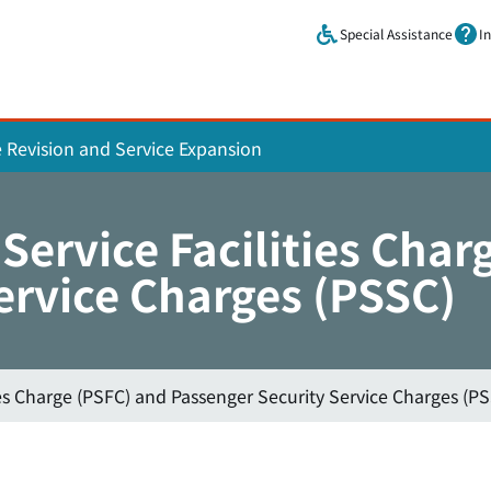
Skip to main content.
Special Assistance
I
e Revision and Service Expansion
Service Facilities Char
ervice Charges (PSSC)
ies Charge (PSFC) and Passenger Security Service Charges (P