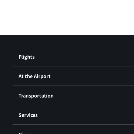
Flights
At the Airport
Transportation
Services