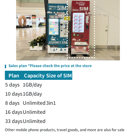
Sales plan *Please check the price at the store
Plan
Capacity
Size of SIM
5 days
1GB/day
10 days
1GB/day
8 days
Unlimited
3in1
16 days
Unlimited
33 days
Unlimited
Other mobile phone products, travel goods, and more are also for sale