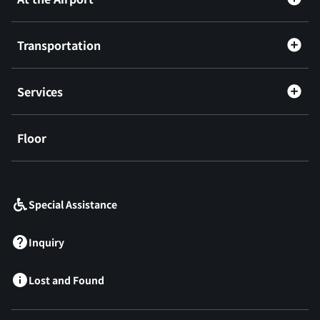
Transportation
Services
Floor
​ ​
Special Assistance
Inquiry
Lost and Found