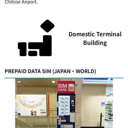
Chitose Airport.
Domestic Terminal
Building
PREPAID DATA SIM (JAPAN・WORLD)