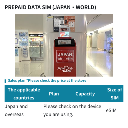
PREPAID DATA SIM (JAPAN・WORLD)
Sales plan *Please check the price at the store
The applicable
Size of
Plan
Capacity
countries
SIM
Japan and
Please check on the device
eSIM
overseas
you are using.