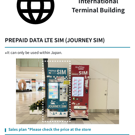
International
Terminal Building
PREPAID DATA LTE SIM (JOURNEY SIM)
※It can only be used within Japan.
Sales plan *Please check the price at the store