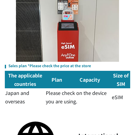
Sales plan *Please check the price at the store
The applicable
Size of
Plan
Capacity
countries
SIM
Japan and
Please check on the device
eSIM
overseas
you are using.