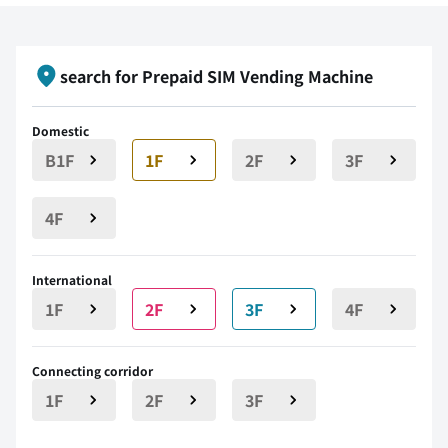
search for Prepaid SIM Vending Machine
Domestic
B1F
1F
2F
3F
4F
International
1F
2F
3F
4F
Connecting corridor
1F
2F
3F