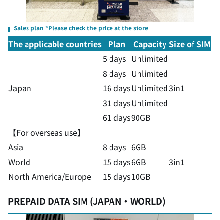
Sales plan *Please check the price at the store
The applicable countries
Plan
Capacity
Size of SIM
5 days
Unlimited
8 days
Unlimited
Japan
16 days
Unlimited
3in1
31 days
Unlimited
61 days
90GB
【For overseas use】
Asia
8 days
6GB
World
15 days
6GB
3in1
North America/Europe
15 days
10GB
PREPAID DATA SIM (JAPAN・WORLD)