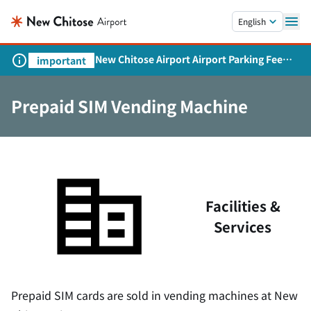
Skip to main content.
English
New Chitose Airport Airport Parking Fee
important
Revision and Service Expansion
Prepaid SIM Vending Machine
Facilities &
Services
Prepaid SIM cards are sold in vending machines at New