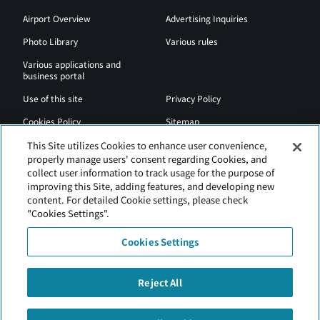
Airport Overview
Advertising Inquiries
Photo Library
Various rules
Various applications and
business portal
Use of this site
Privacy Policy
Cookies Policy
Sitemap
Airport Regulations
Web Accessibility Policy
This Site utilizes Cookies to enhance user convenience,
properly manage users' consent regarding Cookies, and
collect user information to track usage for the purpose of
improving this Site, adding features, and developing new
content. For detailed Cookie settings, please check
"Cookies Settings".
Cookies Settings
Reject All
New Chitose Airport is operated by Hokkaido Airports.