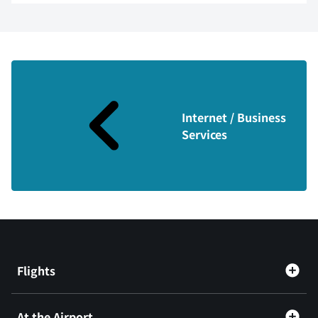
Internet / Business
Services
Flights
At the Airport