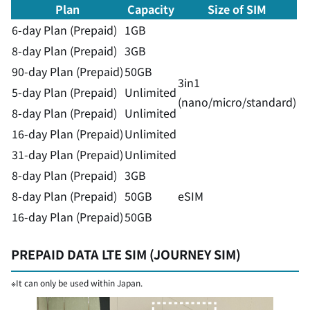
Plan
Capacity
Size of SIM
6-day Plan (Prepaid)
1GB
8-day Plan (Prepaid)
3GB
90-day Plan (Prepaid)
50GB
3in1
5-day Plan (Prepaid)
Unlimited
(nano/micro/standard)
8-day Plan (Prepaid)
Unlimited
16-day Plan (Prepaid)
Unlimited
31-day Plan (Prepaid)
Unlimited
8-day Plan (Prepaid)
3GB
8-day Plan (Prepaid)
50GB
eSIM
16-day Plan (Prepaid)
50GB
PREPAID DATA LTE SIM (JOURNEY SIM)
※It can only be used within Japan.