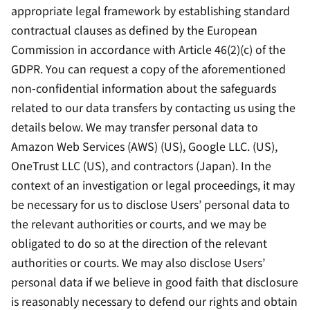
appropriate legal framework by establishing standard
contractual clauses as defined by the European
Commission in accordance with Article 46(2)(c) of the
GDPR. You can request a copy of the aforementioned
non-confidential information about the safeguards
related to our data transfers by contacting us using the
details below. We may transfer personal data to
Amazon Web Services (AWS) (US), Google LLC. (US),
OneTrust LLC (US), and contractors (Japan). In the
context of an investigation or legal proceedings, it may
be necessary for us to disclose Users’ personal data to
the relevant authorities or courts, and we may be
obligated to do so at the direction of the relevant
authorities or courts. We may also disclose Users’
personal data if we believe in good faith that disclosure
is reasonably necessary to defend our rights and obtain