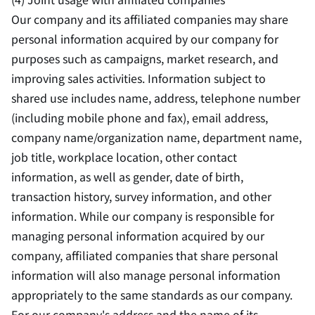
Our company and its affiliated companies may share
personal information acquired by our company for
purposes such as campaigns, market research, and
improving sales activities. Information subject to
shared use includes name, address, telephone number
(including mobile phone and fax), email address,
company name/organization name, department name,
job title, workplace location, other contact
information, as well as gender, date of birth,
transaction history, survey information, and other
information. While our company is responsible for
managing personal information acquired by our
company, affiliated companies that share personal
information will also manage personal information
appropriately to the same standards as our company.
For our company's address and the name of its