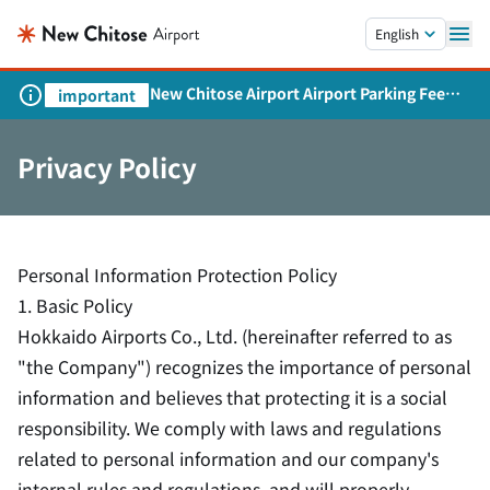
Skip to main content.
English
New Chitose Airport Airport Parking Fee
important
Revision and Service Expansion
Privacy Policy
Personal Information Protection Policy
1. Basic Policy
Hokkaido Airports Co., Ltd. (hereinafter referred to as
"the Company") recognizes the importance of personal
information and believes that protecting it is a social
responsibility. We comply with laws and regulations
related to personal information and our company's
internal rules and regulations, and will properly