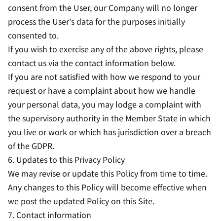
consent from the User, our Company will no longer
process the User's data for the purposes initially
consented to.
If you wish to exercise any of the above rights, please
contact us via the contact information below.
If you are not satisfied with how we respond to your
request or have a complaint about how we handle
your personal data, you may lodge a complaint with
the supervisory authority in the Member State in which
you live or work or which has jurisdiction over a breach
of the GDPR.
6. Updates to this Privacy Policy
We may revise or update this Policy from time to time.
Any changes to this Policy will become effective when
we post the updated Policy on this Site.
7. Contact information