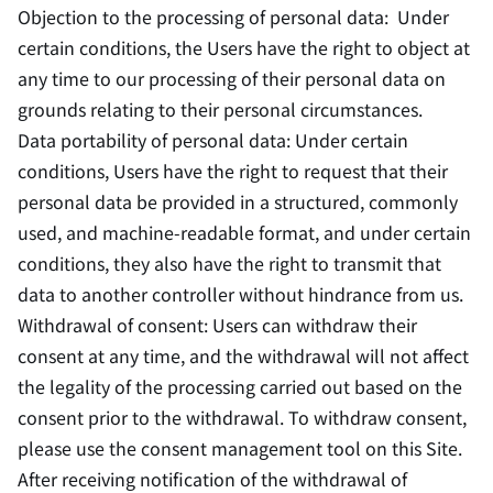
Objection to the processing of personal data: Under
certain conditions, the Users have the right to object at
any time to our processing of their personal data on
grounds relating to their personal circumstances.
Data portability of personal data: Under certain
conditions, Users have the right to request that their
personal data be provided in a structured, commonly
used, and machine-readable format, and under certain
conditions, they also have the right to transmit that
data to another controller without hindrance from us.
Withdrawal of consent: Users can withdraw their
consent at any time, and the withdrawal will not affect
the legality of the processing carried out based on the
consent prior to the withdrawal. To withdraw consent,
please use the consent management tool on this Site.
After receiving notification of the withdrawal of