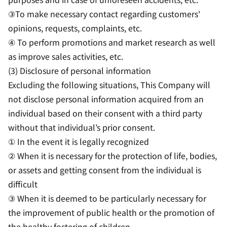
③To make necessary contact regarding customers'
opinions, requests, complaints, etc.
④ To perform promotions and market research as well
as improve sales activities, etc.
(3) Disclosure of personal information
Excluding the following situations, This Company will
not disclose personal information acquired from an
individual based on their consent with a third party
without that individual’s prior consent.
① In the event it is legally recognized
② When it is necessary for the protection of life, bodies,
or assets and getting consent from the individual is
difficult
③ When it is deemed to be particularly necessary for
the improvement of public health or the promotion of
the healthy fostering of children