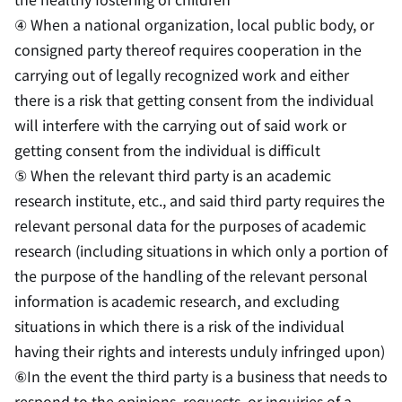
④ When a national organization, local public body, or
consigned party thereof requires cooperation in the
carrying out of legally recognized work and either
there is a risk that getting consent from the individual
will interfere with the carrying out of said work or
getting consent from the individual is difficult
⑤ When the relevant third party is an academic
research institute, etc., and said third party requires the
relevant personal data for the purposes of academic
research (including situations in which only a portion of
the purpose of the handling of the relevant personal
information is academic research, and excluding
situations in which there is a risk of the individual
having their rights and interests unduly infringed upon)
⑥In the event the third party is a business that needs to
respond to the opinions, requests, or inquiries of a