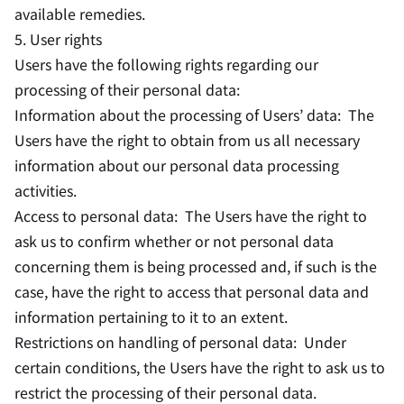
available remedies.
5. User rights
Users have the following rights regarding our
processing of their personal data:
Information about the processing of Users’ data: The
Users have the right to obtain from us all necessary
information about our personal data processing
activities.
Access to personal data: The Users have the right to
ask us to confirm whether or not personal data
concerning them is being processed and, if such is the
case, have the right to access that personal data and
information pertaining to it to an extent.
Restrictions on handling of personal data: Under
certain conditions, the Users have the right to ask us to
restrict the processing of their personal data.