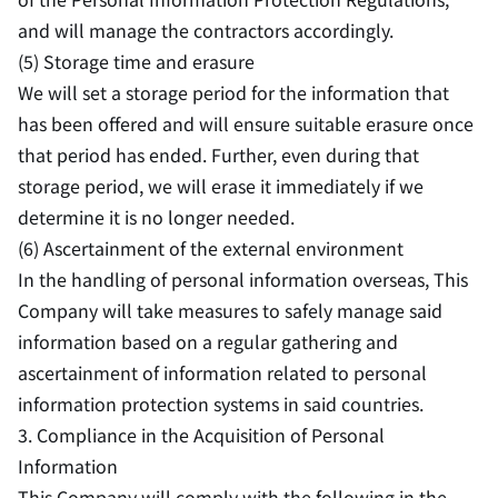
and will manage the contractors accordingly.
(5) Storage time and erasure
We will set a storage period for the information that
has been offered and will ensure suitable erasure once
that period has ended. Further, even during that
storage period, we will erase it immediately if we
determine it is no longer needed.
(6) Ascertainment of the external environment
In the handling of personal information overseas, This
Company will take measures to safely manage said
information based on a regular gathering and
ascertainment of information related to personal
information protection systems in said countries.
3. Compliance in the Acquisition of Personal
Information
This Company will comply with the following in the