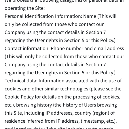
operating the Site:
Personal Identification Information: Name (This will
only be collected from those who contact our
Company using the contact details in Section 7
regarding the User rights in Section 5 or this Policy.)
Contact information: Phone number and email address
(This will only be collected from those who contact our
Company using the contact details in Section 7
regarding the User rights in Section 5 or this Policy.)
Technical data: Information associated with the use of
cookies and other similar technologies (please see the
Cookie Policy for details on the processing of cookies,
etc.), browsing history (the history of Users browsing
this Site, including IP addresses, country (region) of
residence inferred from IP address, timestamp, etc.),
and location data (if the site includes route-search