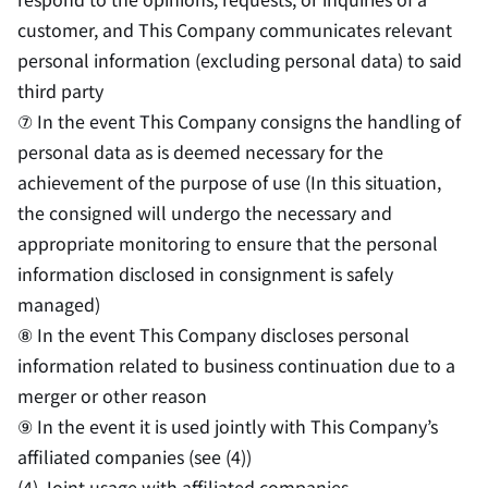
customer, and This Company communicates relevant
personal information (excluding personal data) to said
third party
⑦ In the event This Company consigns the handling of
personal data as is deemed necessary for the
achievement of the purpose of use (In this situation,
the consigned will undergo the necessary and
appropriate monitoring to ensure that the personal
information disclosed in consignment is safely
managed)
⑧ In the event This Company discloses personal
information related to business continuation due to a
merger or other reason
⑨ In the event it is used jointly with This Company’s
affiliated companies (see (4))
(4) Joint usage with affiliated companies