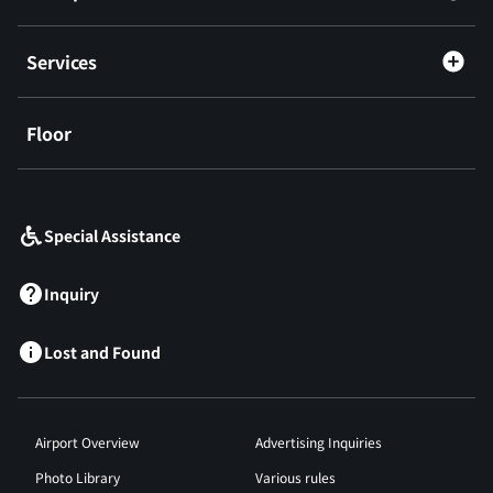
Services
Floor
​ ​
Special Assistance
Inquiry
Lost and Found
Airport Overview
Advertising Inquiries
Photo Library
Various rules