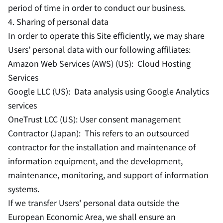
period of time in order to conduct our business.
4. Sharing of personal data
In order to operate this Site efficiently, we may share
Users’ personal data with our following affiliates:
Amazon Web Services (AWS) (US): Cloud Hosting
Services
Google LLC (US): Data analysis using Google Analytics
services
OneTrust LCC (US): User consent management
Contractor (Japan): This refers to an outsourced
contractor for the installation and maintenance of
information equipment, and the development,
maintenance, monitoring, and support of information
systems.
If we transfer Users' personal data outside the
European Economic Area, we shall ensure an