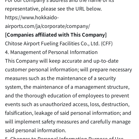
representative, please see the URL below.
https://www.hokkaido-
airports.com/ja/corporate/company/
[Companies affiliated with This Company]
Chitose Airport Fueling Facilities Co., Ltd. (CFF)
4. Management of Personal Information
This Company will keep accurate and up-to-date
customer personal information; will prepare necessary
measures such as the maintenance of a security
system, the maintenance of a management structure,
and the thorough education of employees to prevent
events such as unauthorized access, loss, destruction,
falsification, leakage of said personal information; and
will implement safety measures and carefully manage
said personal information.
5. Changes to Personal Information Purpose of Use