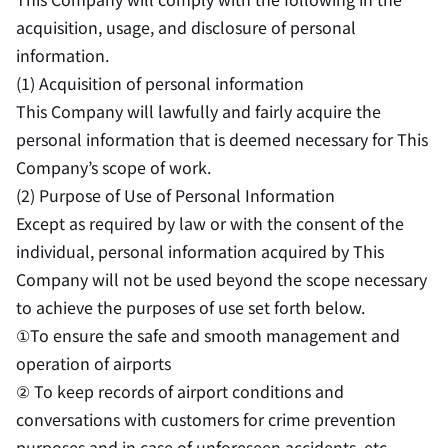
acquisition, usage, and disclosure of personal
information.
(1) Acquisition of personal information
This Company will lawfully and fairly acquire the
personal information that is deemed necessary for This
Company’s scope of work.
(2) Purpose of Use of Personal Information
Except as required by law or with the consent of the
individual, personal information acquired by This
Company will not be used beyond the scope necessary
to achieve the purposes of use set forth below.
①To ensure the safe and smooth management and
operation of airports
② To keep records of airport conditions and
conversations with customers for crime prevention
purposes and in case of unforeseen accidents, etc.