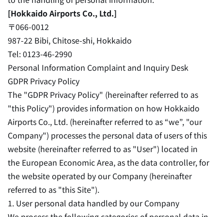
[Hokkaido Airports Co., Ltd.]
〒066-0012
987-22 Bibi, Chitose-shi, Hokkaido
Tel: 0123-46-2990
Personal Information Complaint and Inquiry Desk
GDPR Privacy Policy
The "GDPR Privacy Policy" (hereinafter referred to as
"this Policy") provides information on how Hokkaido
Airports Co., Ltd. (hereinafter referred to as “we”, "our
Company") processes the personal data of users of this
website (hereinafter referred to as "User") located in
the European Economic Area, as the data controller, for
the website operated by our Company (hereinafter
referred to as "this Site").
1. User personal data handled by our Company
We process the following categories of personal data in