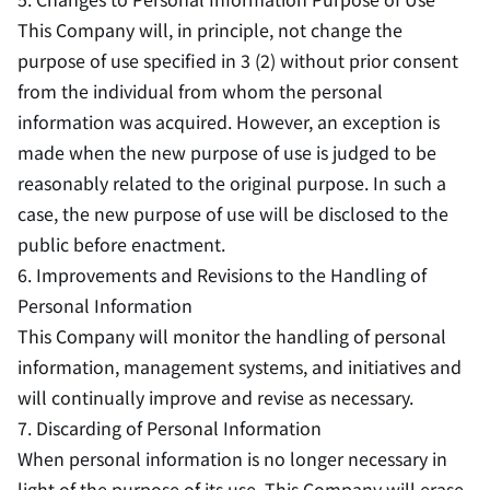
This Company will, in principle, not change the
purpose of use specified in 3 (2) without prior consent
from the individual from whom the personal
information was acquired. However, an exception is
made when the new purpose of use is judged to be
reasonably related to the original purpose. In such a
case, the new purpose of use will be disclosed to the
public before enactment.
6. Improvements and Revisions to the Handling of
Personal Information
This Company will monitor the handling of personal
information, management systems, and initiatives and
will continually improve and revise as necessary.
7. Discarding of Personal Information
When personal information is no longer necessary in
light of the purpose of its use, This Company will erase