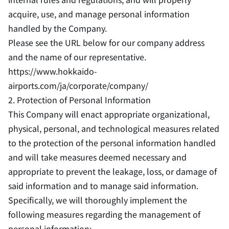
acquire, use, and manage personal information
handled by the Company.
Please see the URL below for our company address
and the name of our representative.
https://www.hokkaido-
airports.com/ja/corporate/company/
2. Protection of Personal Information
This Company will enact appropriate organizational,
physical, personal, and technological measures related
to the protection of the personal information handled
and will take measures deemed necessary and
appropriate to prevent the leakage, loss, or damage of
said information and to manage said information.
Specifically, we will thoroughly implement the
following measures regarding the management of
personal information: