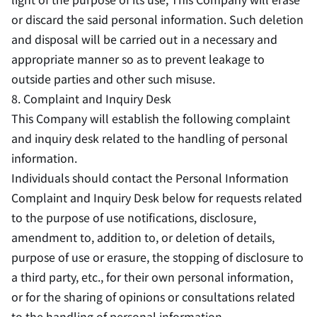
or discard the said personal information. Such deletion
and disposal will be carried out in a necessary and
appropriate manner so as to prevent leakage to
outside parties and other such misuse.
8. Complaint and Inquiry Desk
This Company will establish the following complaint
and inquiry desk related to the handling of personal
information.
Individuals should contact the Personal Information
Complaint and Inquiry Desk below for requests related
to the purpose of use notifications, disclosure,
amendment to, addition to, or deletion of details,
purpose of use or erasure, the stopping of disclosure to
a third party, etc., for their own personal information,
or for the sharing of opinions or consultations related
to the handling of personal information.