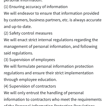
(1) Ensuring accuracy of information
We will endeavor to ensure that information provided
by customers, business partners, etc. is always accurate
and up-to-date.
(2) Safety control measures
We will enact strict internal regulations regarding the
management of personal information, and following
said regulations.
(3) Supervision of employees
We will formulate personal information protection
regulations and ensure their strict implementation
through employee education.
(4) Supervision of contractors
We will only entrust the handling of personal
information to contractors who meet the requirements
of the Personal Information Protection Regulations,