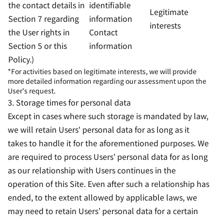
the contact details in
identifiable
Legitimate
Section 7 regarding
information
interests
the User rights in
Contact
Section 5 or this
information
Policy.)
*For activities based on legitimate interests, we will provide
more detailed information regarding our assessment upon the
User's request.
3. Storage times for personal data
Except in cases where such storage is mandated by law,
we will retain Users' personal data for as long as it
takes to handle it for the aforementioned purposes. We
are required to process Users’ personal data for as long
as our relationship with Users continues in the
operation of this Site. Even after such a relationship has
ended, to the extent allowed by applicable laws, we
may need to retain Users’ personal data for a certain