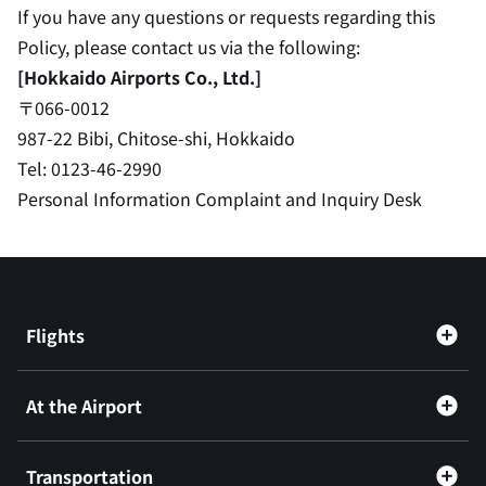
If you have any questions or requests regarding this
Policy, please contact us via the following:
[Hokkaido Airports Co., Ltd.]
〒066-0012
987-22 Bibi, Chitose-shi, Hokkaido
Tel: 0123-46-2990
Personal Information Complaint and Inquiry Desk
Flights
At the Airport
Transportation