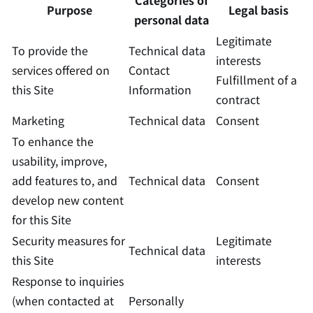
Categories of
Purpose
Legal basis
personal data
Legitimate
To provide the
Technical data
interests
services offered on
Contact
Fulfillment of a
this Site
Information
contract
Marketing
Technical data
Consent
To enhance the
usability, improve,
add features to, and
Technical data
Consent
develop new content
for this Site
Security measures for
Legitimate
Technical data
this Site
interests
Response to inquiries
(when contacted at
Personally