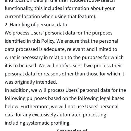
functionality, this includes information about your
current location when using that feature).
2. Handling of personal data
We process Users’ personal data for the purposes
identified in this Policy. We ensure that the personal
data processed is adequate, relevant and limited to
what is necessary in relation to the purposes for which
it is to be used. We will notify Users if we process their
personal data for reasons other than those for which it
was originally intended.
In addition, we will process Users’ personal data for the
following purposes based on the following legal bases
below. Furthermore, we will not use Users’ personal
data for any exclusively automated processing,
including systematic profiling.