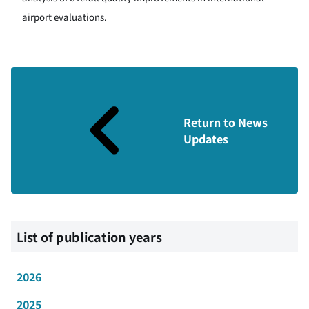
airport evaluations.
Return to News
Updates
List of publication years
2026
2025