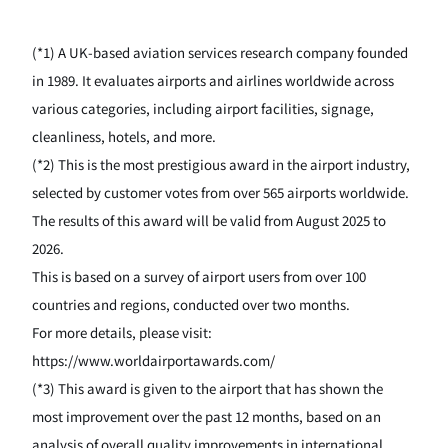
(*1) A UK-based aviation services research company founded
in 1989. It evaluates airports and airlines worldwide across
various categories, including airport facilities, signage,
cleanliness, hotels, and more.
(*2) This is the most prestigious award in the airport industry,
selected by customer votes from over 565 airports worldwide.
The results of this award will be valid from August 2025 to
2026.
This is based on a survey of airport users from over 100
countries and regions, conducted over two months.
For more details, please visit:
https://www.worldairportawards.com/
(*3) This award is given to the airport that has shown the
most improvement over the past 12 months, based on an
analysis of overall quality improvements in international