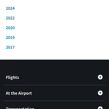
2024
2022
2020
2019
2017
Flights
At the Airport
Transportation