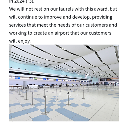
in 2024 (*3).
We will not rest on our laurels with this award, but
will continue to improve and develop, providing
services that meet the needs of our customers and
working to create an airport that our customers
will enjoy.