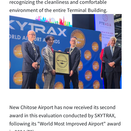
recognizing the cleanliness and comfortable
environment of the entire Terminal Building.
New Chitose Airport has now received its second
award in this evaluation conducted by SKYTRAX,
following its "World Most Improved Airport" award