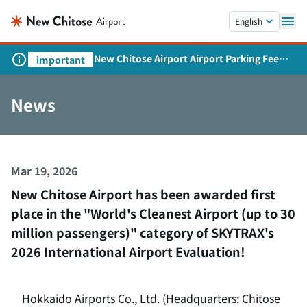
Skip to main content.
English
New Chitose Airport Airport Parking Fee
important
Revision and Service Expansion
News
Mar 19, 2026
New Chitose Airport has been awarded first
place in the "World's Cleanest Airport (up to 30
million passengers)" category of SKYTRAX's
2026 International Airport Evaluation!
Hokkaido Airports Co., Ltd. (Headquarters: Chitose