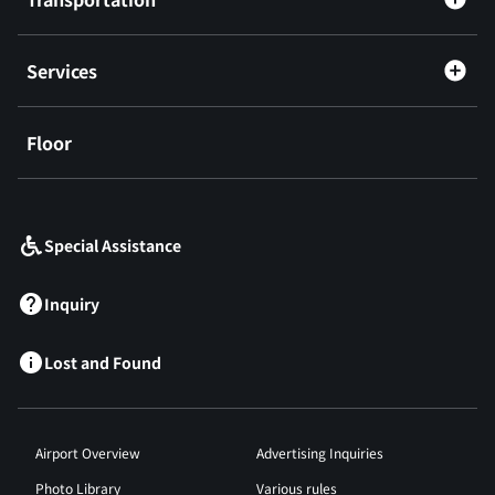
Services
Floor
​ ​
Special Assistance
Inquiry
Lost and Found
Airport Overview
Advertising Inquiries
Photo Library
Various rules