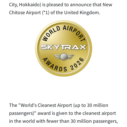
City, Hokkaido) is pleased to announce that New
Chitose Airport (*1) of the United Kingdom.
The "World's Cleanest Airport (up to 30 million
passengers)" award is given to the cleanest airport
in the world with fewer than 30 million passengers,