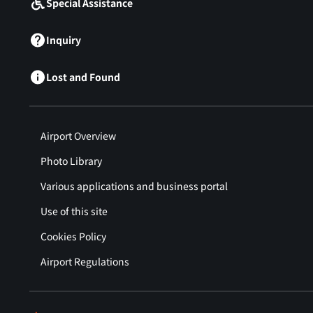
Special Assistance
Inquiry
Lost and Found
Airport Overview
Photo Library
Various applications and business portal
Use of this site
Cookies Policy
Airport Regulations