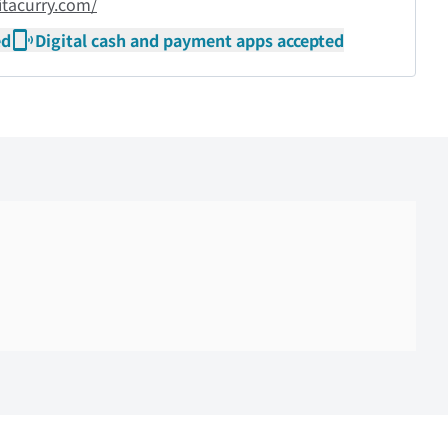
itacurry.com/
ed
Digital cash and payment apps accepted