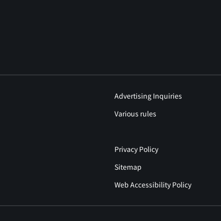
Advertising Inquiries
Various rules
Privacy Policy
Sitemap
Web Accessibility Policy