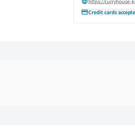
https://curryhouse-k
Credit cards accept
Skip the floor map displayed in the next iframe