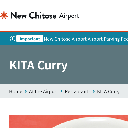
New Chitose Airport Airport Parking Fe
important
KITA Curry
Home
At the Airport
Restaurants
KITA Curry