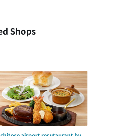
ed Shops
hitose airport resutaurant by