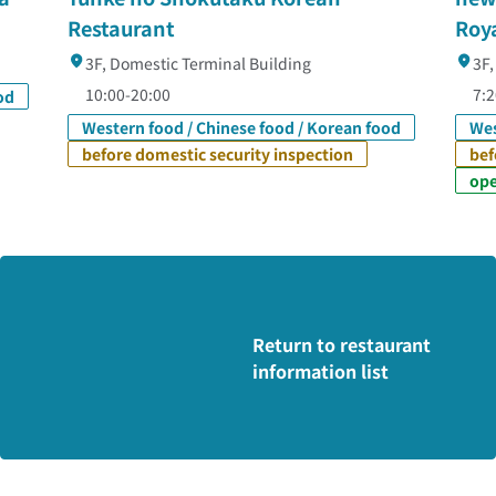
Restaurant
Roy
3F, Domestic Terminal Building
3F,
10:00-20:00
7:
od
Western food / Chinese food / Korean food
Wes
before domestic security inspection
bef
ope
Return to restaurant
information list