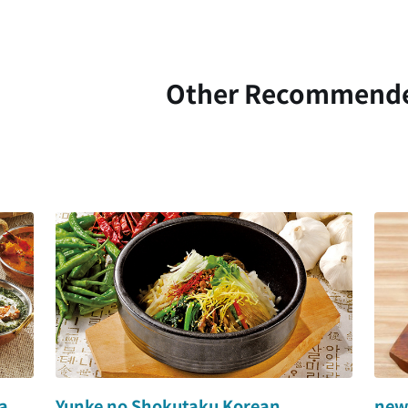
Other Recommend
a
Yunke no Shokutaku Korean
newc