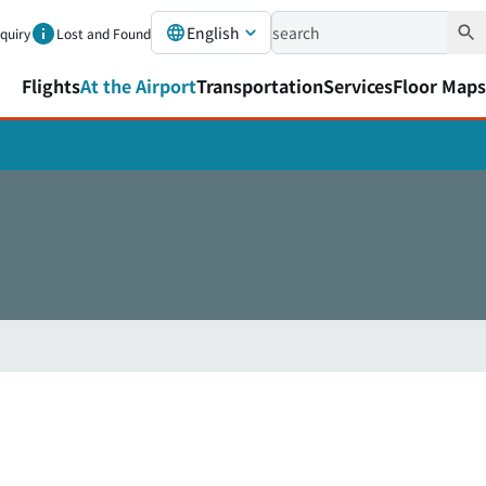
English
nquiry
Lost and Found
Flights
At the Airport
Transportation
Services
Floor Maps