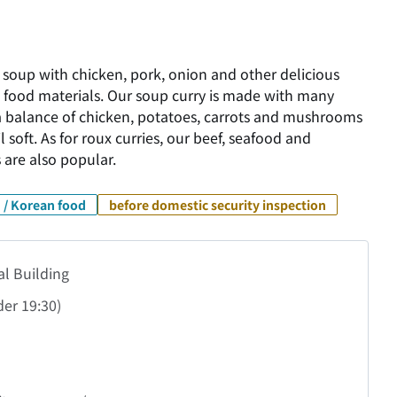
 soup with chicken, pork, onion and other delicious
 food materials. Our soup curry is made with many
s a balance of chicken, potatoes, carrots and mushrooms
 soft. As for roux curries, our beef, seafood and
 are also popular.
 / Korean food
before domestic security inspection
al Building
der
19:30)