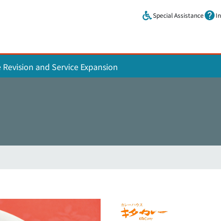
Skip to main content.
Special Assistance
I
e Revision and Service Expansion