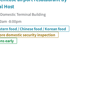
al Host
 Domestic Terminal Building
20am -8:00pm
tern food / Chinese food / Korean food
ore domestic security inspection
ns early