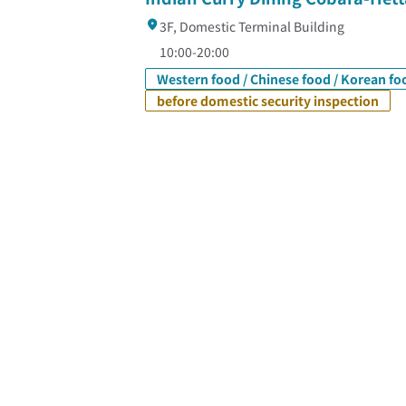
3F, Domestic Terminal Building
10:00-20:00
Western food / Chinese food / Korean fo
before domestic security inspection