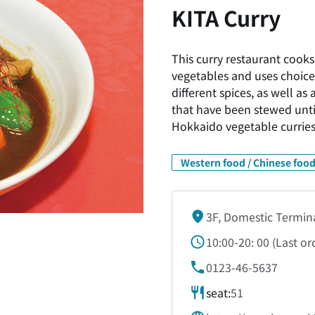
KITA Curry
This curry restaurant cooks
vegetables and uses choice
different spices, as well a
that have been stewed until
Hokkaido vegetable curries
Western food / Chinese food
3F, Domestic Termin
10:00-20:
00 (
Last or
0123-46-5637
seat:
51