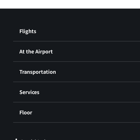
Flights
At the Airport
Transportation
Services
Floor
​ ​