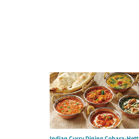
Indian Curry Dining Cobara-Hett