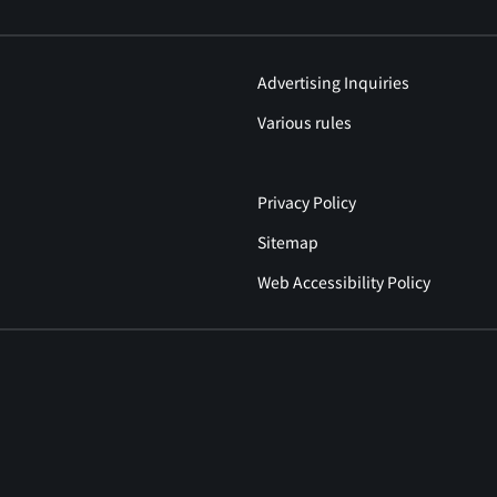
Advertising Inquiries
Various rules
Privacy Policy
Sitemap
Web Accessibility Policy