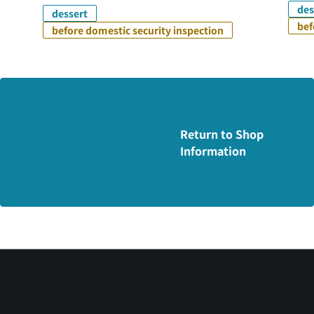
des
dessert
bef
before domestic security inspection
Return to Shop
Information