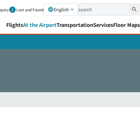
English
nquiry
Lost and Found
Flights
At the Airport
Transportation
Services
Floor Maps