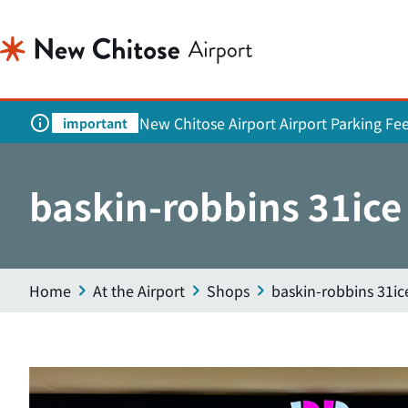
New Chitose Airport Airport Parking Fe
important
baskin-robbins 31ice
Home
At the Airport
Shops
baskin-robbins 31i