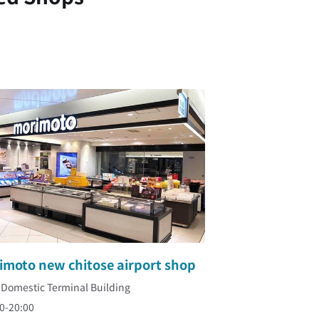
imoto new chitose airport shop
 Domestic Terminal Building
0-20:00