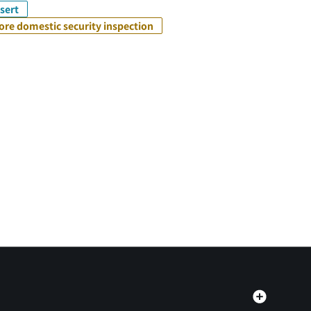
sert
ore domestic security inspection