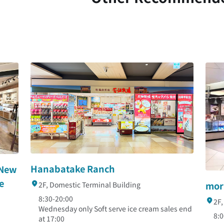
Hanabatake Ranch
 New
e
mor
2F, Domestic Terminal Building
8:30-20:00
2F,
Wednesday only Soft serve ice cream sales end
8:0
at 17:00