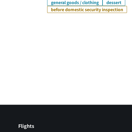
general goods / clothing
dessert
before domestic security inspection
Flights