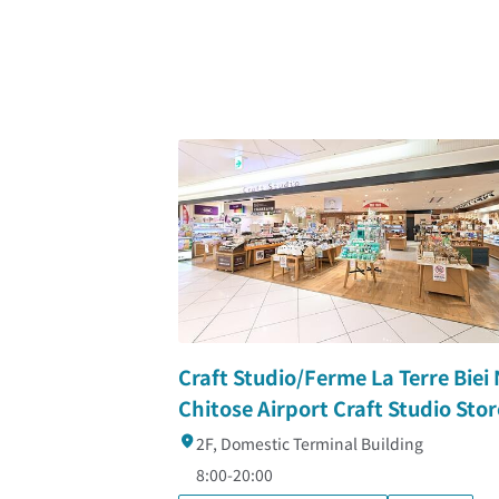
Craft Studio/Ferme La Terre Biei
Chitose Airport Craft Studio Stor
2F, Domestic Terminal Building
8:00-20:00