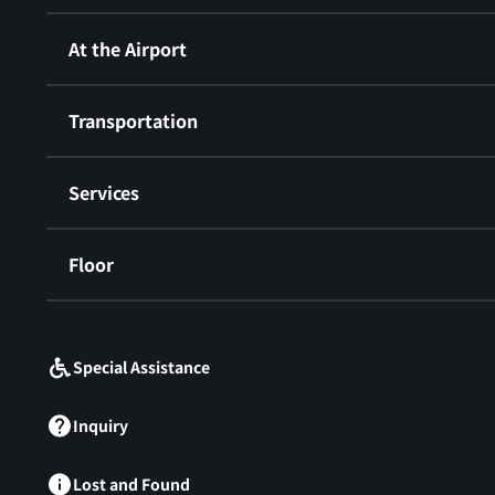
At the Airport
Transportation
Services
Floor
​ ​
Special Assistance
Inquiry
Lost and Found