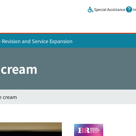
Skip to main content.
Special Assistance
I
e Revision and Service Expansion
 cream
ce cream