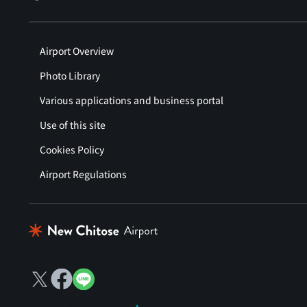
Airport Overview
Photo Library
Various applications and business portal
Use of this site
Cookies Policy
Airport Regulations