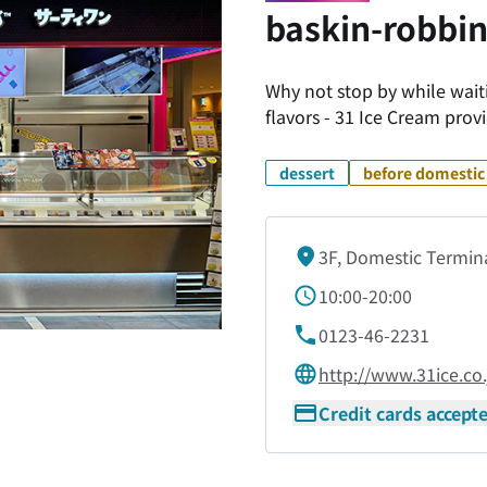
baskin-robbin
Why not stop by while waitin
flavors - 31 Ice Cream provi
dessert
before domestic 
3F, Domestic Termin
10:00-20:00
0123-46-2231
http://www.31ice.co.
Credit cards accept