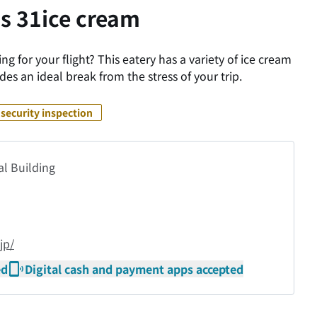
s 31ice cream
g for your flight? This eatery has a variety of ice cream
des an ideal break from the stress of your trip.
security inspection
al Building
jp/
ed
Digital cash and payment apps accepted