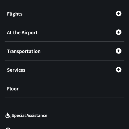
Flights
At the Airport
Transportation
Services
Floor
​ ​
Special Assistance