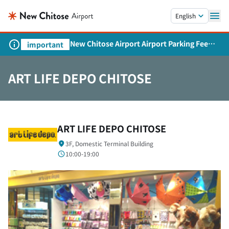
Skip to main content.
English
New Chitose Airport Airport Parking Fee
important
Revision and Service Expansion
ART LIFE DEPO CHITOSE
ART LIFE DEPO CHITOSE
3F, Domestic Terminal Building
10:00-19:00