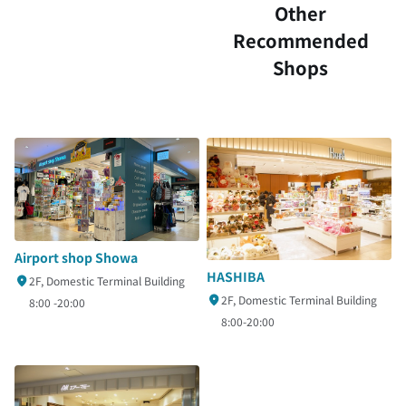
Other
Recommended
Shops
Airport shop Showa
HASHIBA
2F, Domestic Terminal Building
2F, Domestic Terminal Building
8:00 -20:00
8:00-20:00