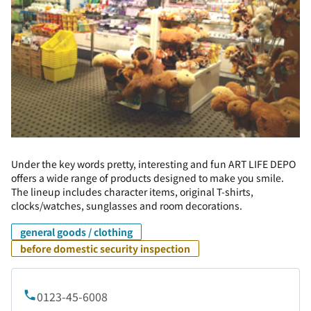
Under the key words pretty, interesting and fun ART LIFE DEPO
offers a wide range of products designed to make you smile.
The lineup includes character items, original T-shirts,
clocks/watches, sunglasses and room decorations.
general goods / clothing
before domestic security inspection
0123-45-6008