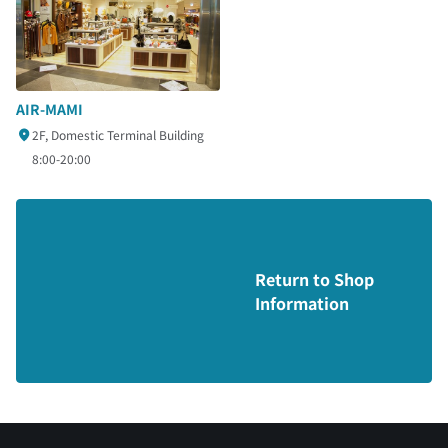
AIR-MAMI
2F, Domestic Terminal Building
8:00-20:00
Return to Shop
Information