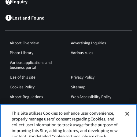
Inquiry
Lost and Found
Airport Overview
Advertising Inquiries
Photo Library
Various rules
Various applications and
business portal
Use of this site
Privacy Policy
Cookies Policy
Sitemap
Airport Regulations
Web Accessibility Policy
This Site utilizes Cookies to enhance user convenience,
properly manage users' consent regarding Cookies, and
collect user information to track usage for the purpose of
improving this Site, adding features, and developing new
content. For detailed Cookie settings, please check