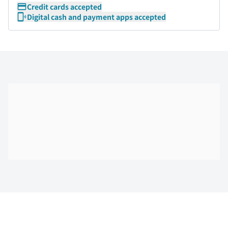
Credit cards accepted
Digital cash and payment apps accepted
Skip the floor map displayed in the next iframe