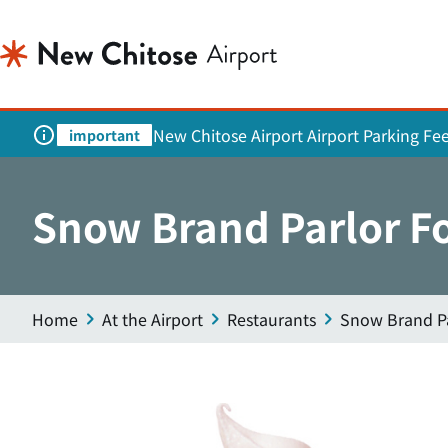
New Chitose Airport Airport Parking Fe
important
Snow Brand Parlor F
Home
At the Airport
Restaurants
Snow Brand Pa