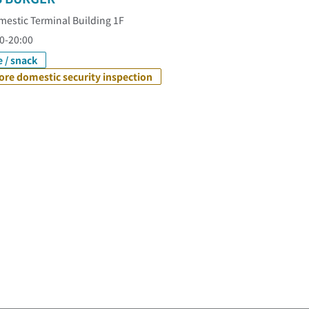
estic Terminal Building 1F
0-20:00
e / snack
ore domestic security inspection