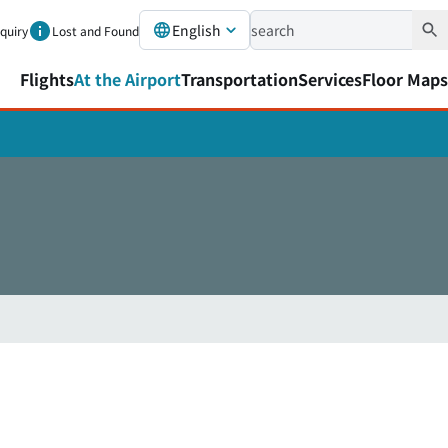
English
nquiry
Lost and Found
Flights
At the Airport
Transportation
Services
Floor Maps