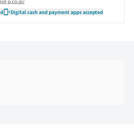
nd-p.co.jp/
ed
Digital cash and payment apps accepted