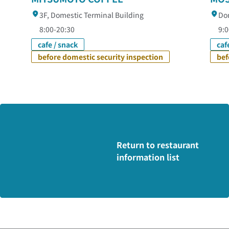
3F, Domestic Terminal Building
Dom
8:00-20:30
9:0
cafe / snack
caf
before domestic security inspection
bef
Return to restaurant
information list