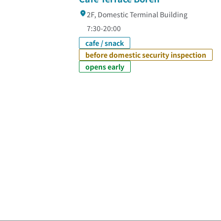
2F, Domestic Terminal Building
7:30-20:00
cafe / snack
before domestic security inspection
opens early