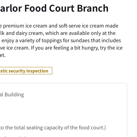
arlor Food Court Branch
 premium ice cream and soft-serve ice cream made
ilk and dairy cream, which are available only at the
 enjoy a variety of toppings for sundaes that includes
e ice cream. If you are feeling a bit hungry, try the ice
et.
tic security inspection
al Building
 to the total seating capacity of the food court.)