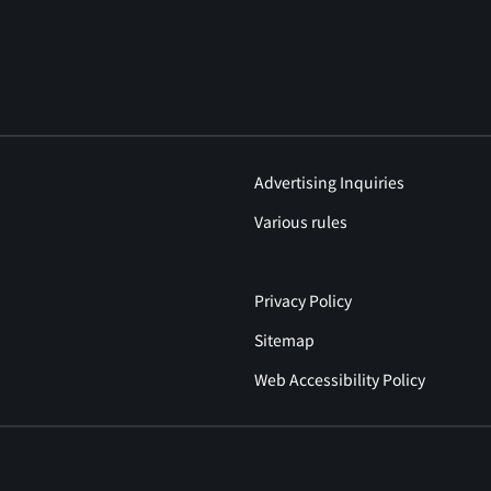
Advertising Inquiries
Various rules
Privacy Policy
Sitemap
Web Accessibility Policy