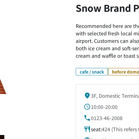
Snow Brand P
Recommended here are the
with selected fresh local m
airport. Customers can also
both ice cream and soft-serv
cream and waffle or toast s
cafe / snack
before domes
3F, Domestic Termin
10:00-20:00
0123-46-2008
seat:
424 (This refers