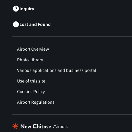
Inquiry
Lost and Found
Airport Overview
Photo Library
Various applications and business portal
Use of this site
Cookies Policy
Airport Regulations