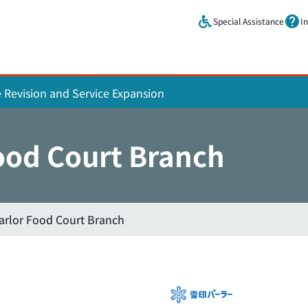
Skip to main content.
Special Assistance
I
e Revision and Service Expansion
ood Court Branch
rlor Food Court Branch