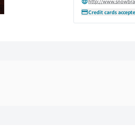
http://www.snowbra
Credit cards accept
Skip the floor map displayed in the next iframe