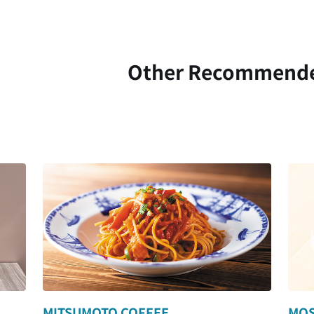
Other Recommend
MITSUMOTO COFFEE
MOS