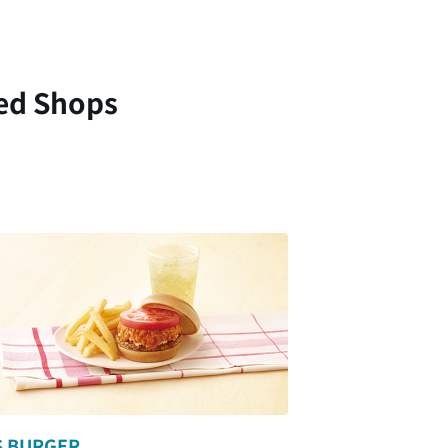
ed Shops
 BURGER