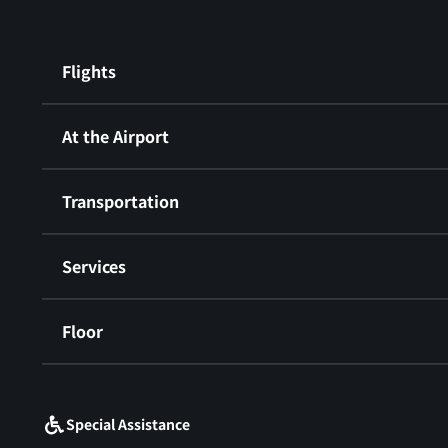
Flights
At the Airport
Transportation
Services
Floor
​ ​
Special Assistance