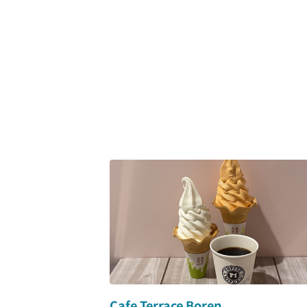
Cafe Terrace Boren