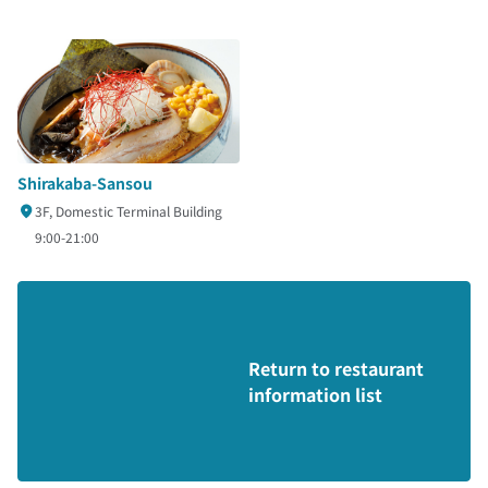
Shirakaba-Sansou
3F, Domestic Terminal Building
9:00-21:00
Return to restaurant
information list