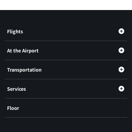
Flights
At the Airport
Transportation
Services
Floor
​ ​