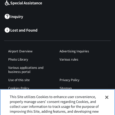
Special Assistance
Inquiry
Lost and Found
Airport Overview
Advertising Inquiries
Photo Library
Various rules
Various applications and
business portal
Use of this site
Privacy Policy
Cookies Policy
Sitemap
Airport Regulations
Web Accessibility Policy
This Site utilizes Cookies to enhance user convenience,
properly manage users' consent regarding Cookies, and
collect user information to track usage for the purpose of
improving this Site, adding features, and developing new