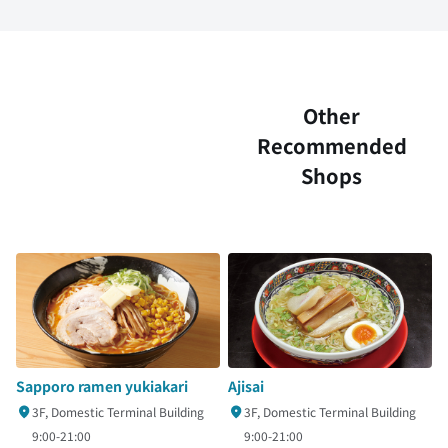
Other
Recommended
Shops
Sapporo ramen yukiakari
Ajisai
3F, Domestic Terminal Building
3F, Domestic Terminal Building
9:00-21:00
9:00-21:00