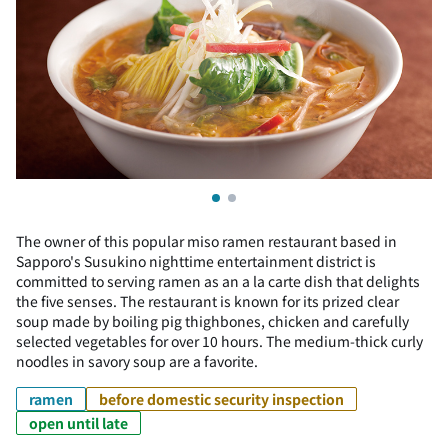
The owner of this popular miso ramen restaurant based in
Sapporo's Susukino nighttime entertainment district is
committed to serving ramen as an a la carte dish that delights
the five senses. The restaurant is known for its prized clear
soup made by boiling pig thighbones, chicken and carefully
selected vegetables for over 10 hours. The medium-thick curly
noodles in savory soup are a favorite.
ramen
before domestic security inspection
open until late