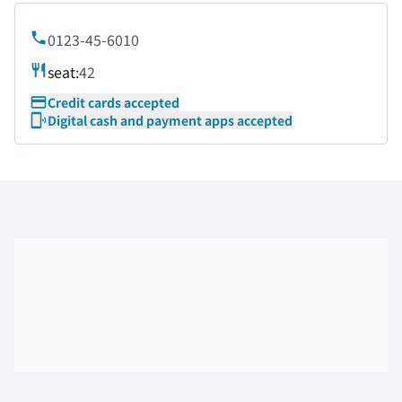
0123-45-6010
seat:
42
Credit cards accepted
Digital cash and payment apps accepted
Skip the floor map displayed in the next iframe