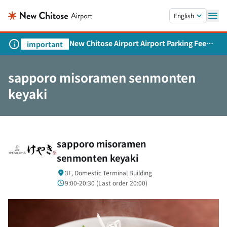
Skip to main content.
English
New Chitose Airport Airport Parking Fee
important
Revision and Service Expansion
sapporo misoramen senmonten
keyaki
sapporo misoramen
senmonten keyaki
3F, Domestic Terminal Building
9:00-20:30 (
Last order
20:00)