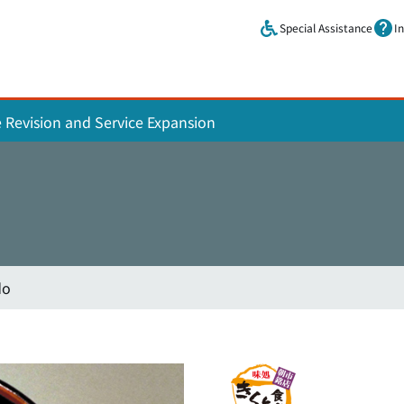
Skip to main content.
Special Assistance
I
e Revision and Service Expansion
do