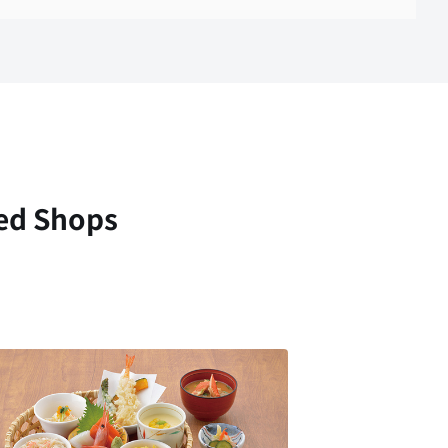
ed Shops