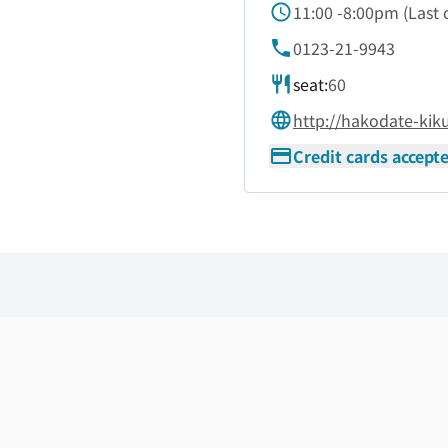
11:00 -8:00pm
(
Last 
0123-21-9943
seat:
60
http://hakodate-kik
Credit cards accept
Skip the floor map displayed in the next iframe