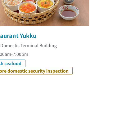
taurant Yukku
 Domestic Terminal Building
:00am-7:00pm
sh seafood
ore domestic security inspection