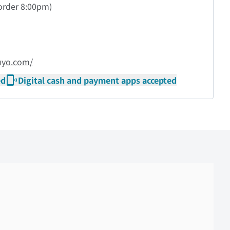
order
8:00pm)
uyo.com/
ed
Digital cash and payment apps accepted