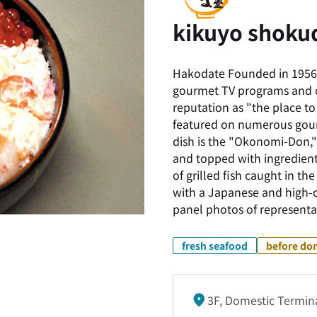
kikuyo shoku
Hakodate Founded in 1956 
gourmet TV programs and on
reputation as "the place to
featured on numerous gour
dish is the "Okonomi-Don,"
and topped with ingredients
of grilled fish caught in t
with a Japanese and high-c
panel photos of representa
fresh seafood
before dom
3F, Domestic Termin