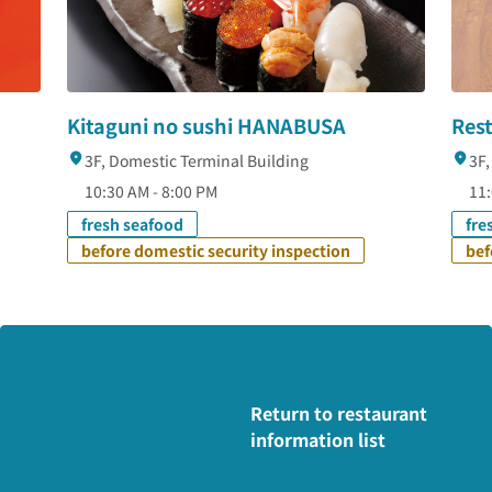
Kitaguni no sushi HANABUSA
Res
3F, Domestic Terminal Building
3F,
10:30 AM - 8:00 PM
11
fresh seafood
fre
before domestic security inspection
bef
Return to restaurant
information list