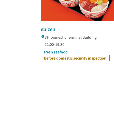
ebizen
3F, Domestic Terminal Building
11:00-19:30
fresh seafood
before domestic security inspection