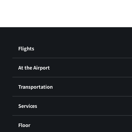
Flights
At the Airport
Transportation
Services
Floor