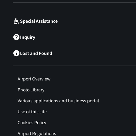
​ ​
Special Assistance
Inquiry
Lost and Found
Airport Overview
Photo Library
Various applications and business portal
Use of this site
Cookies Policy
Airport Regulations