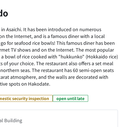
do
in Asaichi. It has been introduced on numerous
 the Internet, and is a famous diner with a local
 go for seafood rice bowls! This famous diner has been
met TV shows and on the Internet. The most popular
 a bowl of rice cooked with "hukkunko" (Hokkaido rice)
 of your choice. The restaurant also offers a set meal
he northern seas. The restaurant has 60 semi-open seats
arat atmosphere, and the walls are decorated with
tive spots on Hakodate.
estic security inspection
open until late
al Building