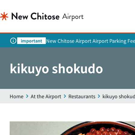
New Chitose Airport Airport Parking Fe
important
kikuyo shokudo
Home
At the Airport
Restaurants
kikuyo shoku