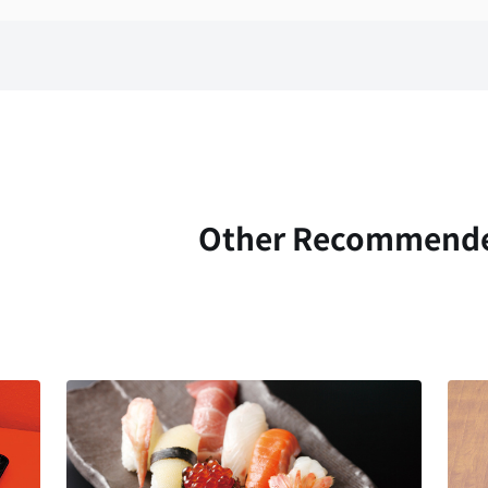
Other Recommend