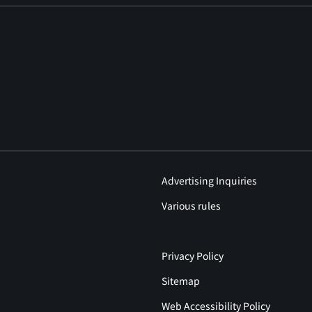
Advertising Inquiries
Various rules
Privacy Policy
Sitemap
Web Accessibility Policy