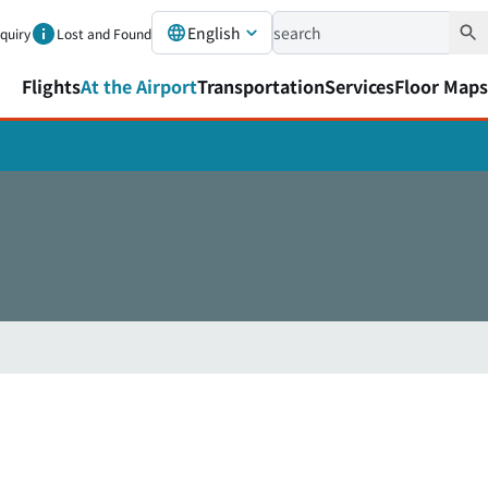
English
nquiry
Lost and Found
Flights
At the Airport
Transportation
Services
Floor Maps