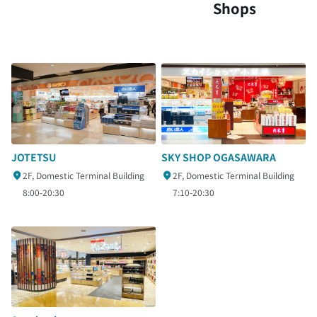
Shops
SKY SHOP OGASAWARA
JOTETSU
2F, Domestic Terminal Building
2F, Domestic Terminal Building
7:10-20:30
8:00-20:30