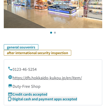
general souvenirs
after international security inspection
0123-46-5254
https://dfs.hokkaido-kukou.jp/en/item/
Duty-Free Shop
Credit cards accepted
Digital cash and payment apps accepted