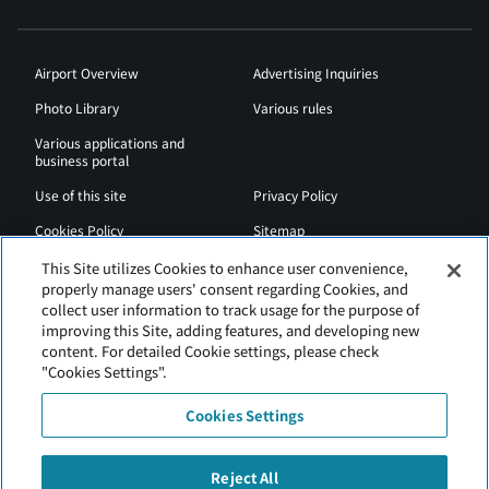
Airport Overview
Advertising Inquiries
Photo Library
Various rules
Various applications and
business portal
Use of this site
Privacy Policy
Cookies Policy
Sitemap
Airport Regulations
Web Accessibility Policy
This Site utilizes Cookies to enhance user convenience,
properly manage users' consent regarding Cookies, and
collect user information to track usage for the purpose of
improving this Site, adding features, and developing new
content. For detailed Cookie settings, please check
"Cookies Settings".
Cookies Settings
Reject All