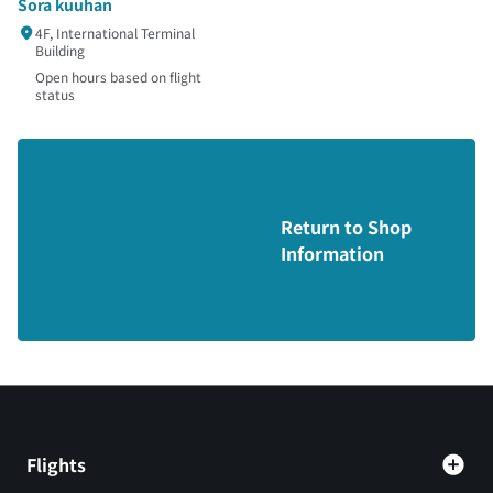
Sora kuuhan
4F, International Terminal
Building
Open hours based on flight
status
Return to Shop
Information
Flights