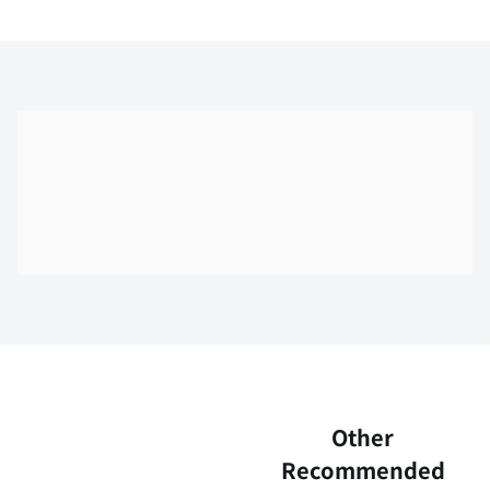
Skip the floor map displayed in the next iframe
Other
Recommended