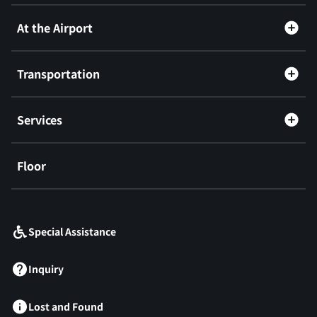
At the Airport
Transportation
Services
Floor
​ ​
Special Assistance
Inquiry
Lost and Found