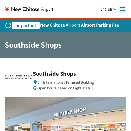
Skip to main content.
English
New Chitose Airport Airport Parking Fee
important
Revision and Service Expansion
Southside Shops
Southside Shops
3F, International Terminal Building
Open hours based on flight status