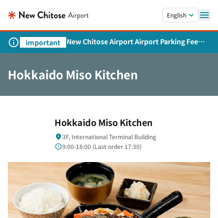
Skip to main content.
English
New Chitose Airport Airport Parking Fee
important
Revision and Service Expansion
Hokkaido Miso Kitchen
Hokkaido Miso Kitchen
3F, International Terminal Building
9:00-18:00 (
Last order
17:30)