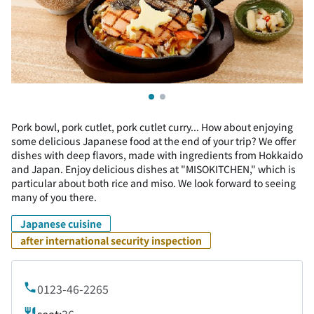
Pork bowl, pork cutlet, pork cutlet curry... How about enjoying
some delicious Japanese food at the end of your trip? We offer
dishes with deep flavors, made with ingredients from Hokkaido
and Japan. Enjoy delicious dishes at "MISOKITCHEN," which is
particular about both rice and miso. We look forward to seeing
many of you there.
Japanese cuisine
after international security inspection
0123-46-2265