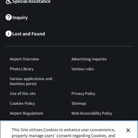
Special Assistance
Inquiry
Lost and Found
Airport Overview
Advertising Inquiries
Photo Library
Various rules
Various applications and
business portal
Use of this site
Privacy Policy
Cookies Policy
Sitemap
Airport Regulations
Web Accessibility Policy
This Site utilizes Cookies to enhance user convenience,
properly manage users' consent regarding Cookies, and