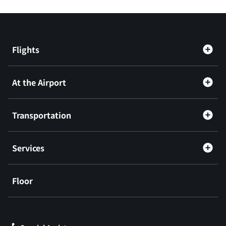
Flights
At the Airport
Transportation
Services
Floor
​ ​