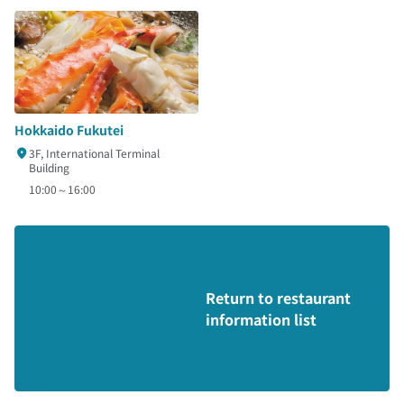
Hokkaido Fukutei
3F, International Terminal
Building
10:00～16:00
Return to restaurant
information list