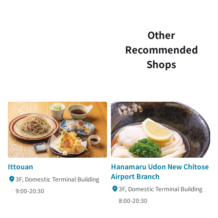
Other
Recommended
Shops
Ittouan
Hanamaru Udon New Chitose
Airport Branch
3F, Domestic Terminal Building
3F, Domestic Terminal Building
9:00-20:30
8:00-20:30