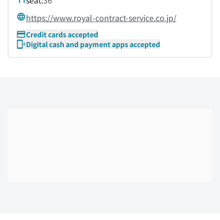
seat:
36
https://www.royal-contract-service.co.jp/
Credit cards accepted
Digital cash and payment apps accepted
Skip the floor map displayed in the next iframe