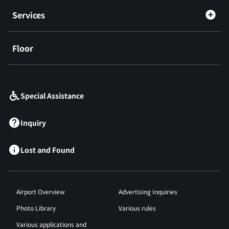
Services
Floor
​ ​
Special Assistance
Inquiry
Lost and Found
Airport Overview
Advertising Inquiries
Photo Library
Various rules
Various applications and