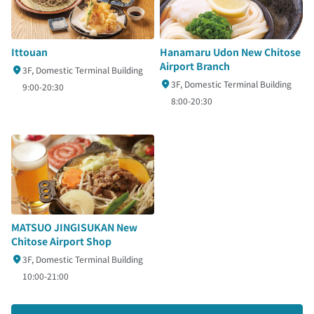
Ittouan
Hanamaru Udon New Chitose
Airport Branch
3F, Domestic Terminal Building
3F, Domestic Terminal Building
9:00-20:30
8:00-20:30
MATSUO JINGISUKAN New
Chitose Airport Shop
3F, Domestic Terminal Building
10:00-21:00