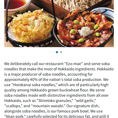
We deliberately call our restaurant "Ezo-mae" and serve soba
noodles that make the most of Hokkaido ingredients. Hokkaido
is a major producer of soba noodles, accounting for
approximately 40% of the nation's total soba production. We
use "Horokanai soba noodles," which are of particularly high
quality among Hokkaido-grown buckwheat flour. We serve
soba noodles made with distinctive ingredients from all over
Hokkaido, such as "Shiretoko granules," "wild garlic,"
"scallops," and "mountain wasabi." Our signature dish,
alongside soba noodles, is our famous pork bowl. We use
"Akan pork," carefully selected for its delicious fat, and grill it