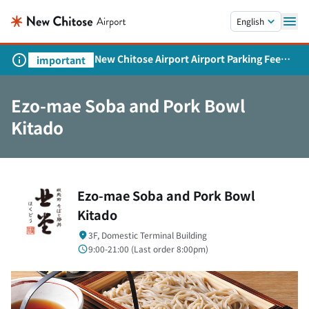
Skip to main content.
English
New Chitose Airport Airport Parking Fee
important
Revision and Service Expansion
Ezo-mae Soba and Pork Bowl
Kitado
Ezo-mae Soba and Pork Bowl
Kitado
3F, Domestic Terminal Building
9:00-21:00 (
Last order
8:00pm)