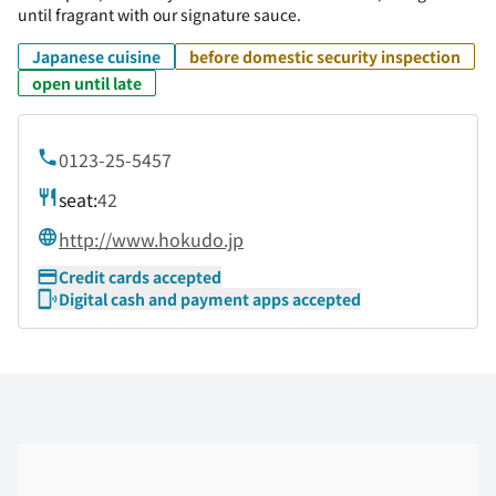
until fragrant with our signature sauce.
Japanese cuisine
before domestic security inspection
open until late
0123-25-5457
seat:
42
http://www.hokudo.jp
Credit cards accepted
Digital cash and payment apps accepted
Skip the floor map displayed in the next iframe