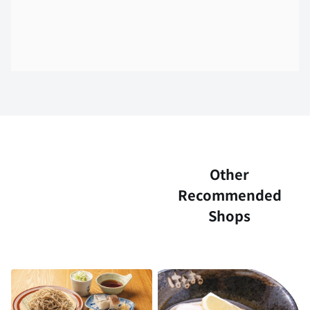
Other
Recommended
Shops