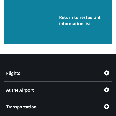
Return to restaurant
information list
Flights
At the Airport
Transportation