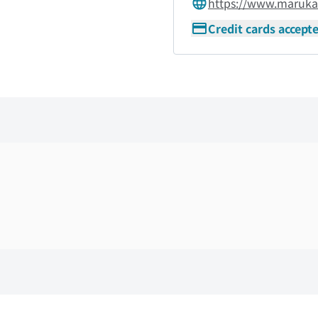
https://www.maruk
Credit cards accept
Skip the floor map displayed in the next iframe