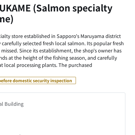
KAME (Salmon specialty
me)
alty store established in Sapporo's Maruyama district
 carefully selected fresh local salmon. Its popular fresh
 missed. Since its establishment, the shop's owner has
nds at the height of the fishing season, and carefully
 at local processing plants. The purchased
before domestic security inspection
al Building