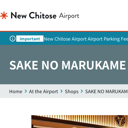
New Chitose Airport Airport Parking Fe
important
SAKE NO MARUKAME (
Home
At the Airport
Shops
SAKE NO MARUKAME 