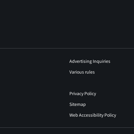
Advertising Inquiries
Various rules
Privacy Policy
Sitemap
Web Accessibility Policy