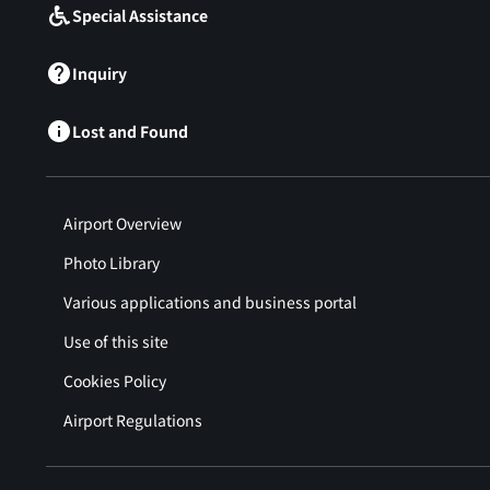
Special Assistance
Inquiry
Lost and Found
Airport Overview
Photo Library
Various applications and business portal
Use of this site
Cookies Policy
Airport Regulations