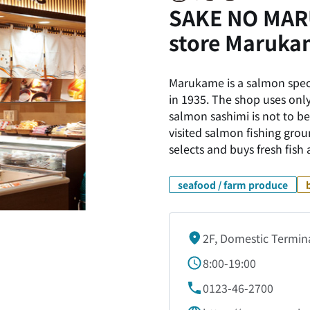
SAKE NO MARU
store Maruka
Marukame is a salmon speci
in 1935. The shop uses only
salmon sashimi is not to be
visited salmon fishing grou
selects and buys fresh fish
seafood / farm produce
2F, Domestic Termin
8:00-19:00
0123-46-2700