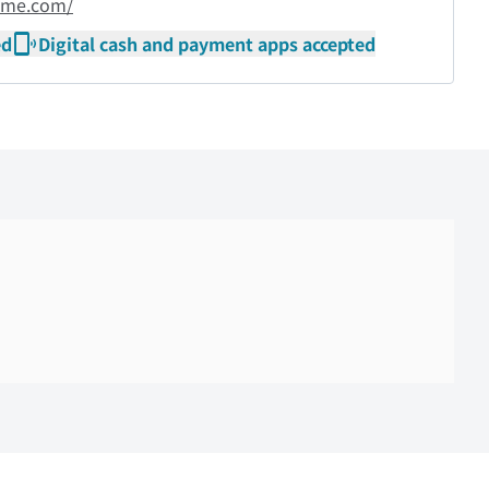
ame.com/
ed
Digital cash and payment apps accepted