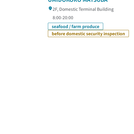
2F, Domestic Terminal Building
8:00-20:00
seafood / farm produce
before domestic security inspection