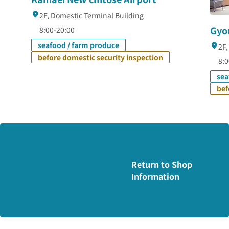
2F, Domestic Terminal Building
Gyo
8:00-20:00
seafood / farm produce
2F,
before domestic security inspection
8:0
sea
bef
Return to Shop
Information