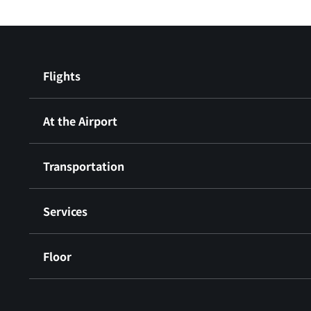
Flights
At the Airport
Transportation
Services
Floor
​ ​