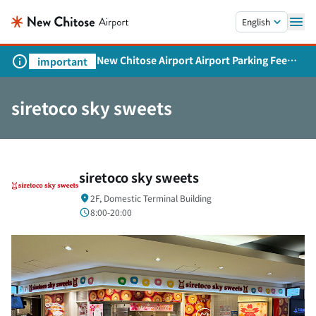
Skip to main content.
English
New Chitose Airport Airport Parking Fee
important
Revision and Service Expansion
siretoco sky sweets
siretoco sky sweets
2F, Domestic Terminal Building
8:00-20:00