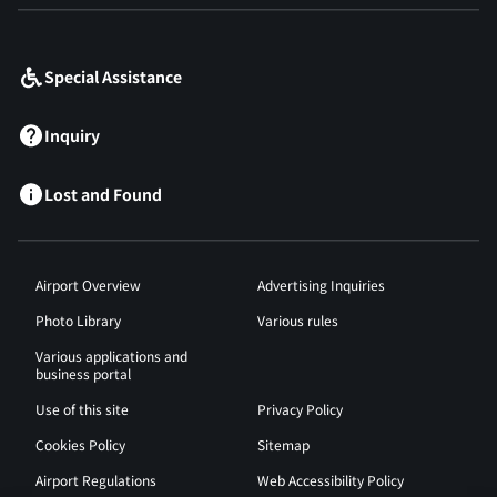
​ ​
Special Assistance
Inquiry
Lost and Found
Airport Overview
Advertising Inquiries
Photo Library
Various rules
Various applications and
business portal
Use of this site
Privacy Policy
Cookies Policy
Sitemap
Airport Regulations
Web Accessibility Policy