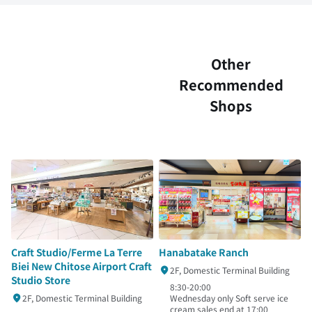
Other
Recommended
Shops
Hanabatake Ranch
Craft Studio/Ferme La Terre
Biei New Chitose Airport Craft
2F, Domestic Terminal Building
Studio Store
8:30-20:00
Wednesday only Soft serve ice
2F, Domestic Terminal Building
cream sales end at 17:00