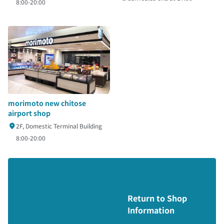
8:00-20:00
morimoto new chitose
airport shop
2F, Domestic Terminal Building
8:00-20:00
Return to Shop
Information