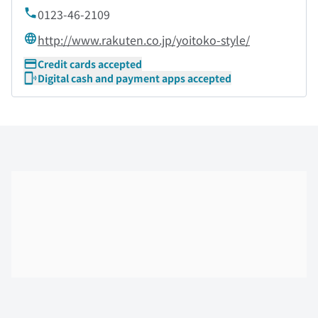
0123-46-2109
http://www.rakuten.co.jp/yoitoko-style/
Credit cards accepted
Digital cash and payment apps accepted
Skip the floor map displayed in the next iframe