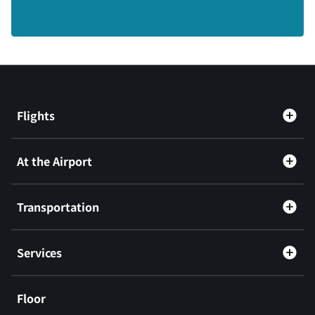
Flights
At the Airport
Transportation
Services
Floor