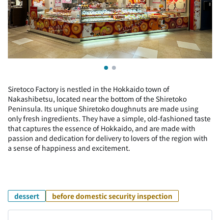
Siretoco Factory is nestled in the Hokkaido town of
Nakashibetsu, located near the bottom of the Shiretoko
Peninsula. Its unique Shiretoko doughnuts are made using
only fresh ingredients. They have a simple, old-fashioned taste
that captures the essence of Hokkaido, and are made with
passion and dedication for delivery to lovers of the region with
a sense of happiness and excitement.
dessert
before domestic security inspection