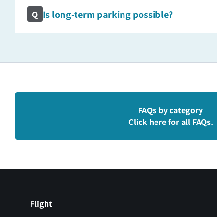
Is long-term parking possible?
Q
FAQs by category
Click here for all FAQs.
Flight