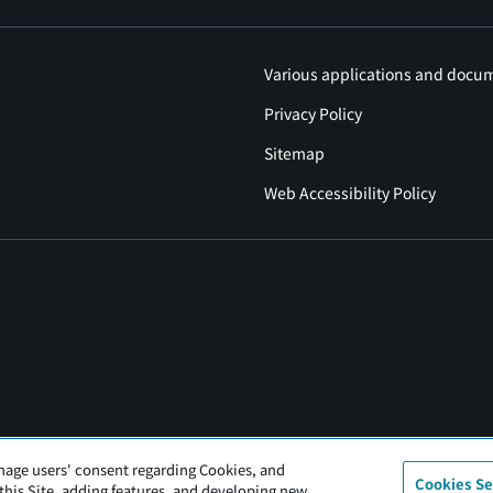
Various applications and docu
Privacy Policy
Sitemap
Web Accessibility Policy
nage users' consent regarding Cookies, and
Cookies Se
 this Site, adding features, and developing new