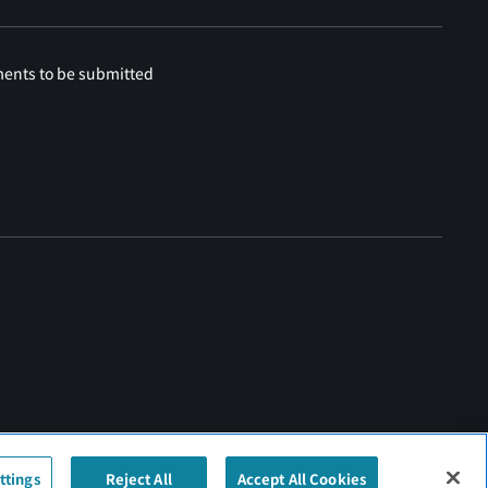
ments to be submitted
ttings
Reject All
Accept All Cookies