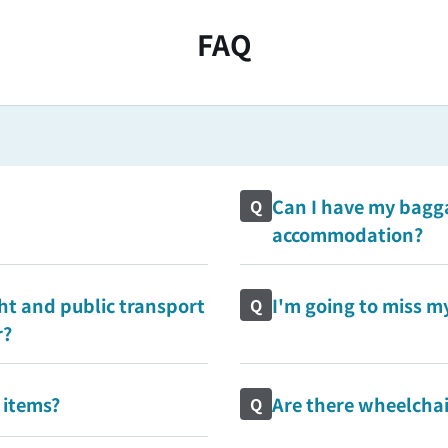
FAQ
Can I have my bagga
Q
accommodation?
ht and public transport
I'm going to miss my
Q
r?
 items?
Are there wheelchair
Q