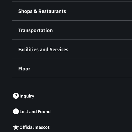
Shops & Restaurants
Transportation
Facilities and Services
Floor
​ ​
Inquiry
Lost and Found
Official mascot