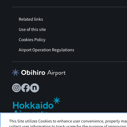
Related links
Use of this site
Cookies Policy
Airport Operation Regulations
This Site utilizes Cookies to enhance user convenience, properly ma
Tokachi Obihiro Airport is operated by Hokkaido Airports.
collect user information to track usage for the purpose of improving