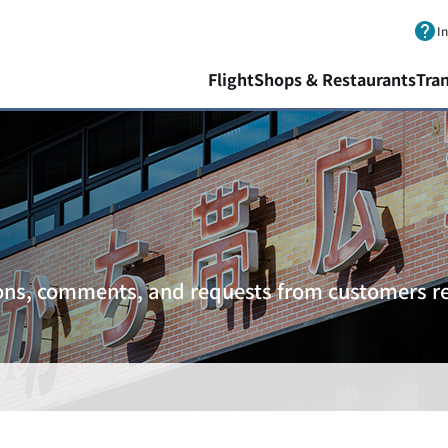
Skip to main content.
I
Flight
Shops & Restaurants
Tra
ons, comments, and requests from customers re