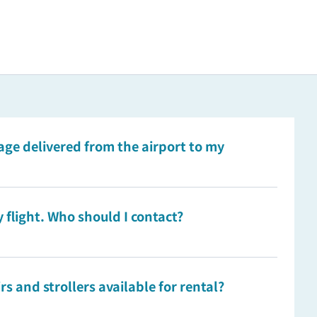
ge delivered from the airport to my
 flight. Who should I contact?
s and strollers available for rental?