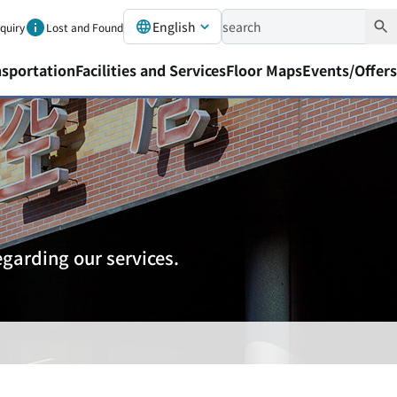
English
nquiry
Lost and Found
nsportation
Facilities and Services
Floor Maps
Events/Offers
garding our services.