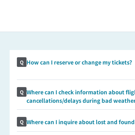
How can I reserve or change my tickets?
Q
Where can I check information about flig
Q
cancellations/delays during bad weathe
Where can I inquire about lost and found
Q