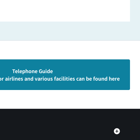
Telephone Guide
r airlines and various facilities can be found here