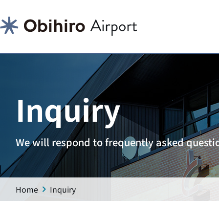
Inquiry
We will respond to frequently asked questi
Home
Inquiry