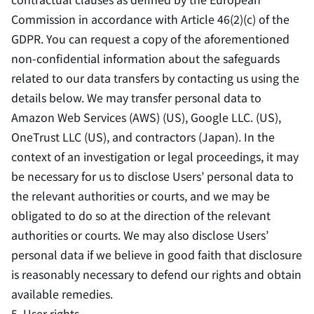
Commission in accordance with Article 46(2)(c) of the
GDPR. You can request a copy of the aforementioned
non-confidential information about the safeguards
related to our data transfers by contacting us using the
details below. We may transfer personal data to
Amazon Web Services (AWS) (US), Google LLC. (US),
OneTrust LLC (US), and contractors (Japan). In the
context of an investigation or legal proceedings, it may
be necessary for us to disclose Users’ personal data to
the relevant authorities or courts, and we may be
obligated to do so at the direction of the relevant
authorities or courts. We may also disclose Users’
personal data if we believe in good faith that disclosure
is reasonably necessary to defend our rights and obtain
available remedies.
5. User rights