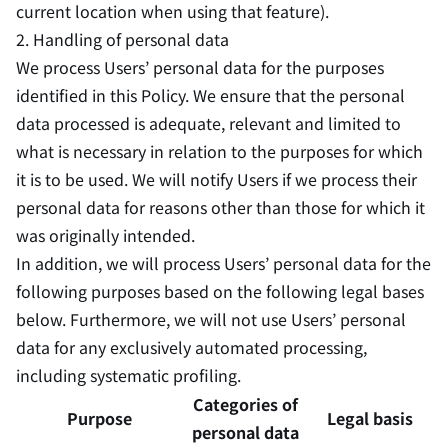
current location when using that feature).
2. Handling of personal data
We process Users’ personal data for the purposes
identified in this Policy. We ensure that the personal
data processed is adequate, relevant and limited to
what is necessary in relation to the purposes for which
it is to be used. We will notify Users if we process their
personal data for reasons other than those for which it
was originally intended.
In addition, we will process Users’ personal data for the
following purposes based on the following legal bases
below. Furthermore, we will not use Users’ personal
data for any exclusively automated processing,
including systematic profiling.
Categories of
Purpose
Legal basis
personal data