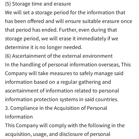
(5) Storage time and erasure
We will set a storage period for the information that
has been offered and will ensure suitable erasure once
that period has ended. Further, even during that
storage period, we will erase it immediately if we
determine it is no longer needed.
(6) Ascertainment of the external environment
In the handling of personal information overseas, This
Company will take measures to safely manage said
information based on a regular gathering and
ascertainment of information related to personal
information protection systems in said countries.
3. Compliance in the Acquisition of Personal
Information
This Company will comply with the following in the
acquisition, usage, and disclosure of personal