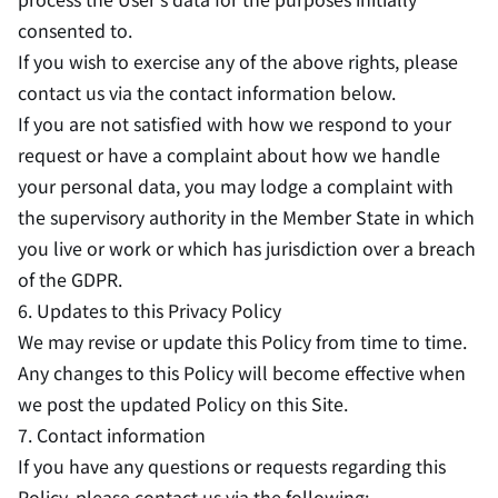
consented to.
If you wish to exercise any of the above rights, please
contact us via the contact information below.
If you are not satisfied with how we respond to your
request or have a complaint about how we handle
your personal data, you may lodge a complaint with
the supervisory authority in the Member State in which
you live or work or which has jurisdiction over a breach
of the GDPR.
6. Updates to this Privacy Policy
We may revise or update this Policy from time to time.
Any changes to this Policy will become effective when
we post the updated Policy on this Site.
7. Contact information
If you have any questions or requests regarding this
Policy, please contact us via the following: