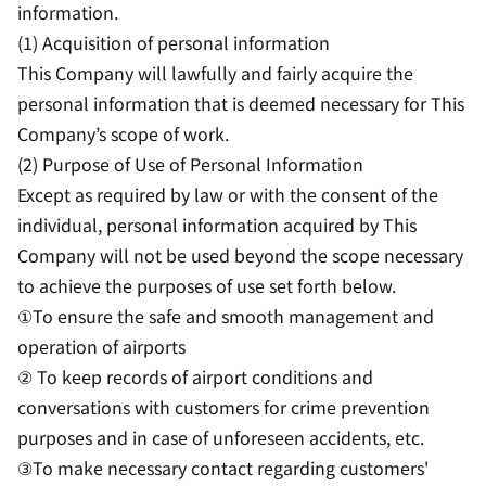
information.
(1) Acquisition of personal information
This Company will lawfully and fairly acquire the
personal information that is deemed necessary for This
Company’s scope of work.
(2) Purpose of Use of Personal Information
Except as required by law or with the consent of the
individual, personal information acquired by This
Company will not be used beyond the scope necessary
to achieve the purposes of use set forth below.
①To ensure the safe and smooth management and
operation of airports
② To keep records of airport conditions and
conversations with customers for crime prevention
purposes and in case of unforeseen accidents, etc.
③To make necessary contact regarding customers'