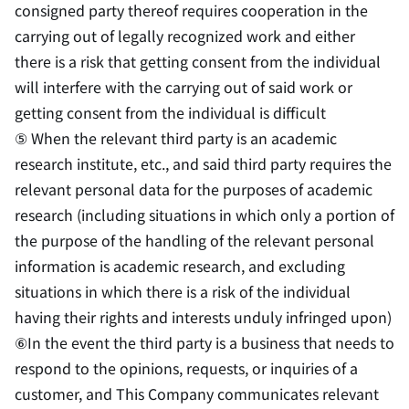
consigned party thereof requires cooperation in the
carrying out of legally recognized work and either
there is a risk that getting consent from the individual
will interfere with the carrying out of said work or
getting consent from the individual is difficult
⑤ When the relevant third party is an academic
research institute, etc., and said third party requires the
relevant personal data for the purposes of academic
research (including situations in which only a portion of
the purpose of the handling of the relevant personal
information is academic research, and excluding
situations in which there is a risk of the individual
having their rights and interests unduly infringed upon)
⑥In the event the third party is a business that needs to
respond to the opinions, requests, or inquiries of a
customer, and This Company communicates relevant