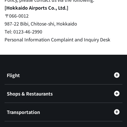
[Hokkaido Airports Co., Ltd.]
〒066-0012
987-22 Bibi, Chitose-shi, Hokkaido
Tel: 0123-46-2990
Personal Information Complaint and Inquiry Desk
Flight
Shops & Restaurants
Transportation