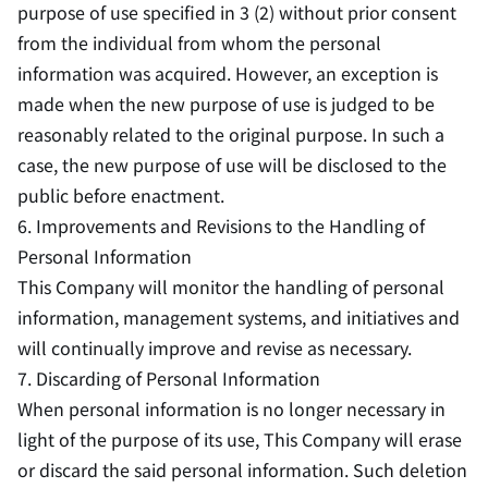
purpose of use specified in 3 (2) without prior consent
from the individual from whom the personal
information was acquired. However, an exception is
made when the new purpose of use is judged to be
reasonably related to the original purpose. In such a
case, the new purpose of use will be disclosed to the
public before enactment.
6. Improvements and Revisions to the Handling of
Personal Information
This Company will monitor the handling of personal
information, management systems, and initiatives and
will continually improve and revise as necessary.
7. Discarding of Personal Information
When personal information is no longer necessary in
light of the purpose of its use, This Company will erase
or discard the said personal information. Such deletion