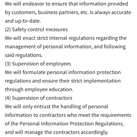
We will endeavor to ensure that information provided
by customers, business partners, etc. is always accurate
and up-to-date.
(2) Safety control measures
We will enact strict internal regulations regarding the
management of personal information, and following
said regulations.
(3) Supervision of employees
We will formulate personal information protection
regulations and ensure their strict implementation
through employee education.
(4) Supervision of contractors
We will only entrust the handling of personal
information to contractors who meet the requirements
of the Personal Information Protection Regulations,
and will manage the contractors accordingly.