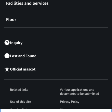
Facilities and Services
Floor
​ ​
Inquiry
Lost and Found
Official mascot
Related links
Various applications and
documents to be submitted
Use of this site
Privacy Policy
Cookies Policy
Sitemap