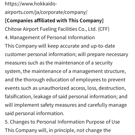
https://www.hokkaido-
airports.com/ja/corporate/company/
[Companies affiliated with This Company]
Chitose Airport Fueling Facilities Co., Ltd. (CFF)
4. Management of Personal Information
This Company will keep accurate and up-to-date
customer personal information; will prepare necessary
measures such as the maintenance of a security
system, the maintenance of a management structure,
and the thorough education of employees to prevent
events such as unauthorized access, loss, destruction,
falsification, leakage of said personal information; and
will implement safety measures and carefully manage
said personal information.
5. Changes to Personal Information Purpose of Use
This Company will, in principle, not change the