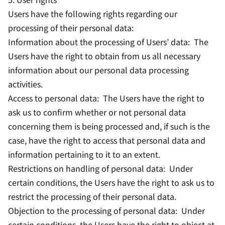
Users have the following rights regarding our
processing of their personal data:
Information about the processing of Users’ data: The
Users have the right to obtain from us all necessary
information about our personal data processing
activities.
Access to personal data: The Users have the right to
ask us to confirm whether or not personal data
concerning them is being processed and, if such is the
case, have the right to access that personal data and
information pertaining to it to an extent.
Restrictions on handling of personal data: Under
certain conditions, the Users have the right to ask us to
restrict the processing of their personal data.
Objection to the processing of personal data: Under
certain conditions, the Users have the right to object at