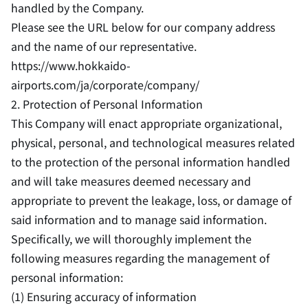
handled by the Company.
Please see the URL below for our company address
and the name of our representative.
https://www.hokkaido-
airports.com/ja/corporate/company/
2. Protection of Personal Information
This Company will enact appropriate organizational,
physical, personal, and technological measures related
to the protection of the personal information handled
and will take measures deemed necessary and
appropriate to prevent the leakage, loss, or damage of
said information and to manage said information.
Specifically, we will thoroughly implement the
following measures regarding the management of
personal information:
(1) Ensuring accuracy of information