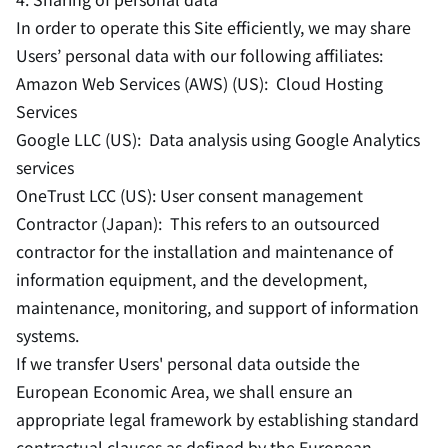
In order to operate this Site efficiently, we may share
Users’ personal data with our following affiliates:
Amazon Web Services (AWS) (US): Cloud Hosting
Services
Google LLC (US): Data analysis using Google Analytics
services
OneTrust LCC (US): User consent management
Contractor (Japan): This refers to an outsourced
contractor for the installation and maintenance of
information equipment, and the development,
maintenance, monitoring, and support of information
systems.
If we transfer Users' personal data outside the
European Economic Area, we shall ensure an
appropriate legal framework by establishing standard
contractual clauses as defined by the European