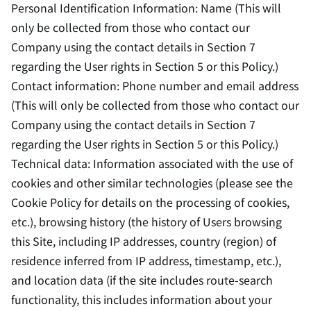
Personal Identification Information: Name (This will
only be collected from those who contact our
Company using the contact details in Section 7
regarding the User rights in Section 5 or this Policy.)
Contact information: Phone number and email address
(This will only be collected from those who contact our
Company using the contact details in Section 7
regarding the User rights in Section 5 or this Policy.)
Technical data: Information associated with the use of
cookies and other similar technologies (please see the
Cookie Policy for details on the processing of cookies,
etc.), browsing history (the history of Users browsing
this Site, including IP addresses, country (region) of
residence inferred from IP address, timestamp, etc.),
and location data (if the site includes route-search
functionality, this includes information about your