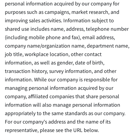
personal information acquired by our company for
purposes such as campaigns, market research, and
improving sales activities. Information subject to
shared use includes name, address, telephone number
(including mobile phone and fax), email address,
company name/organization name, department name,
job title, workplace location, other contact
information, as well as gender, date of birth,
transaction history, survey information, and other
information. While our company is responsible for
managing personal information acquired by our
company, affiliated companies that share personal
information will also manage personal information
appropriately to the same standards as our company.
For our company's address and the name of its
representative, please see the URL below.