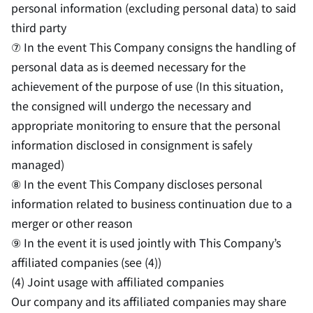
personal information (excluding personal data) to said
third party
⑦ In the event This Company consigns the handling of
personal data as is deemed necessary for the
achievement of the purpose of use (In this situation,
the consigned will undergo the necessary and
appropriate monitoring to ensure that the personal
information disclosed in consignment is safely
managed)
⑧ In the event This Company discloses personal
information related to business continuation due to a
merger or other reason
⑨ In the event it is used jointly with This Company’s
affiliated companies (see (4))
(4) Joint usage with affiliated companies
Our company and its affiliated companies may share