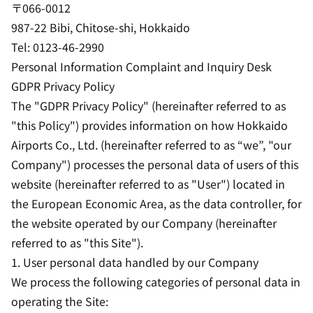
〒066-0012
987-22 Bibi, Chitose-shi, Hokkaido
Tel: 0123-46-2990
Personal Information Complaint and Inquiry Desk
GDPR Privacy Policy
The "GDPR Privacy Policy" (hereinafter referred to as
"this Policy") provides information on how Hokkaido
Airports Co., Ltd. (hereinafter referred to as “we”, "our
Company") processes the personal data of users of this
website (hereinafter referred to as "User") located in
the European Economic Area, as the data controller, for
the website operated by our Company (hereinafter
referred to as "this Site").
1. User personal data handled by our Company
We process the following categories of personal data in
operating the Site: