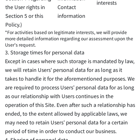
interests
the User rights in
Contact
Section 5 or this
information
Policy.)
*For activities based on legitimate interests, we will provide
more detailed information regarding our assessment upon the
User's request.
3. Storage times for personal data
Except in cases where such storage is mandated by law,
we will retain Users' personal data for as long as it
takes to handle it for the aforementioned purposes. We
are required to process Users’ personal data for as long
as our relationship with Users continues in the
operation of this Site. Even after such a relationship has
ended, to the extent allowed by applicable laws, we
may need to retain Users’ personal data for a certain
period of time in order to conduct our business.
4. Sharing of personal data