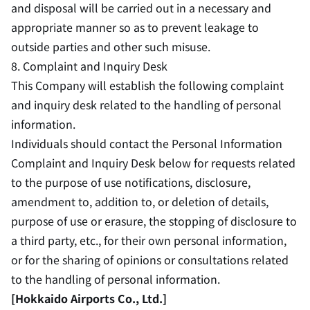
and disposal will be carried out in a necessary and
appropriate manner so as to prevent leakage to
outside parties and other such misuse.
8. Complaint and Inquiry Desk
This Company will establish the following complaint
and inquiry desk related to the handling of personal
information.
Individuals should contact the Personal Information
Complaint and Inquiry Desk below for requests related
to the purpose of use notifications, disclosure,
amendment to, addition to, or deletion of details,
purpose of use or erasure, the stopping of disclosure to
a third party, etc., for their own personal information,
or for the sharing of opinions or consultations related
to the handling of personal information.
[Hokkaido Airports Co., Ltd.]