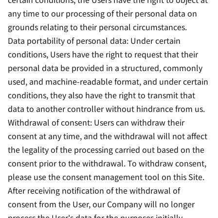
any time to our processing of their personal data on
grounds relating to their personal circumstances.
Data portability of personal data: Under certain
conditions, Users have the right to request that their
personal data be provided in a structured, commonly
used, and machine-readable format, and under certain
conditions, they also have the right to transmit that
data to another controller without hindrance from us.
Withdrawal of consent: Users can withdraw their
consent at any time, and the withdrawal will not affect
the legality of the processing carried out based on the
consent prior to the withdrawal. To withdraw consent,
please use the consent management tool on this Site.
After receiving notification of the withdrawal of
consent from the User, our Company will no longer
process the User's data for the purposes initially