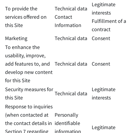
Legitimate
To provide the
Technical data
interests
services offered on
Contact
Fulfillment of a
this Site
Information
contract
Marketing
Technical data
Consent
To enhance the
usability, improve,
add features to, and
Technical data
Consent
develop new content
for this Site
Security measures for
Legitimate
Technical data
this Site
interests
Response to inquiries
(when contacted at
Personally
the contact details in
identifiable
Legitimate
Section 7 regarding
information