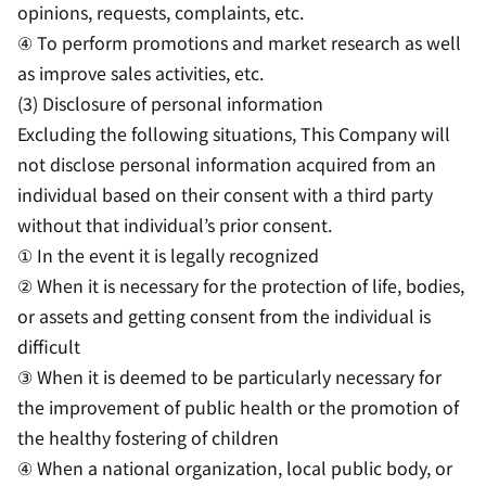
opinions, requests, complaints, etc.
④ To perform promotions and market research as well
as improve sales activities, etc.
(3) Disclosure of personal information
Excluding the following situations, This Company will
not disclose personal information acquired from an
individual based on their consent with a third party
without that individual’s prior consent.
① In the event it is legally recognized
② When it is necessary for the protection of life, bodies,
or assets and getting consent from the individual is
difficult
③ When it is deemed to be particularly necessary for
the improvement of public health or the promotion of
the healthy fostering of children
④ When a national organization, local public body, or