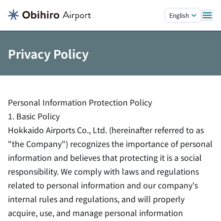
Skip to main content.
English
Privacy Policy
Personal Information Protection Policy
1. Basic Policy
Hokkaido Airports Co., Ltd. (hereinafter referred to as
"the Company") recognizes the importance of personal
information and believes that protecting it is a social
responsibility. We comply with laws and regulations
related to personal information and our company's
internal rules and regulations, and will properly
acquire, use, and manage personal information