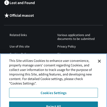
Lost and Found
Official mascot
Related links
Various applications and
documents to be submitted
Use of this site
Privacy Policy
Cookies Policy
Sitemap
This Site utilizes Cookies to enhance user convenience,
Airport Operation
Web Accessibility Policy
properly manage users' consent regarding Cookies, and
Regulations
collect user information to track usage for the purpose of
improving this Site, adding features, and developing new
content. For detailed Cookie settings, please check
"Cookies Settings".
Cookies Settings
Reject All