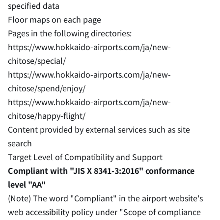
specified data
Floor maps on each page
Pages in the following directories:
https://www.hokkaido-airports.com/ja/new-
chitose/special/
https://www.hokkaido-airports.com/ja/new-
chitose/spend/enjoy/
https://www.hokkaido-airports.com/ja/new-
chitose/happy-flight/
Content provided by external services such as site
search
Target Level of Compatibility and Support
Compliant with "JIS X 8341-3:2016" conformance
level "AA"
(Note) The word "Compliant" in the airport website's
web accessibility policy under "Scope of compliance