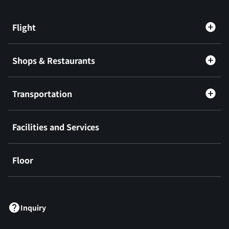
Flight
Shops & Restaurants
Transportation
Facilities and Services
Floor
​ ​
Inquiry