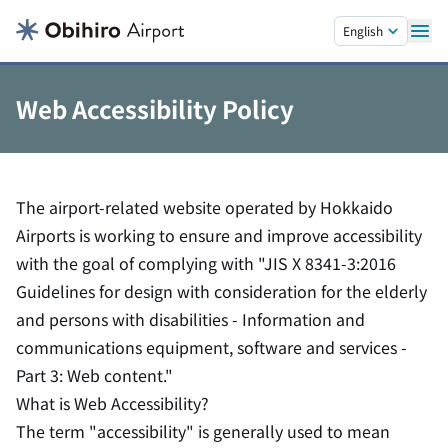
Skip to main content.
English
Web Accessibility Policy
The airport-related website operated by Hokkaido
Airports is working to ensure and improve accessibility
with the goal of complying with "JIS X 8341-3:2016
Guidelines for design with consideration for the elderly
and persons with disabilities - Information and
communications equipment, software and services -
Part 3: Web content."
What is Web Accessibility?
The term "accessibility" is generally used to mean