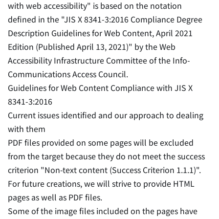
with web accessibility" is based on the notation
defined in the "JIS X 8341-3:2016 Compliance Degree
Description Guidelines for Web Content, April 2021
Edition (Published April 13, 2021)" by the Web
Accessibility Infrastructure Committee of the Info-
Communications Access Council.
Guidelines for Web Content Compliance with JIS X
8341-3:2016
Current issues identified and our approach to dealing
with them
PDF files provided on some pages will be excluded
from the target because they do not meet the success
criterion "Non-text content (Success Criterion 1.1.1)".
For future creations, we will strive to provide HTML
pages as well as PDF files.
Some of the image files included on the pages have