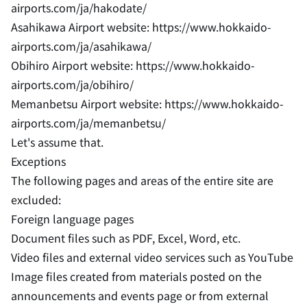
airports.com/ja/hakodate/
Asahikawa Airport website: https://www.hokkaido-
airports.com/ja/asahikawa/
Obihiro Airport website: https://www.hokkaido-
airports.com/ja/obihiro/
Memanbetsu Airport website: https://www.hokkaido-
airports.com/ja/memanbetsu/
Let's assume that.
Exceptions
The following pages and areas of the entire site are
excluded:
Foreign language pages
Document files such as PDF, Excel, Word, etc.
Video files and external video services such as YouTube
Image files created from materials posted on the
announcements and events page or from external