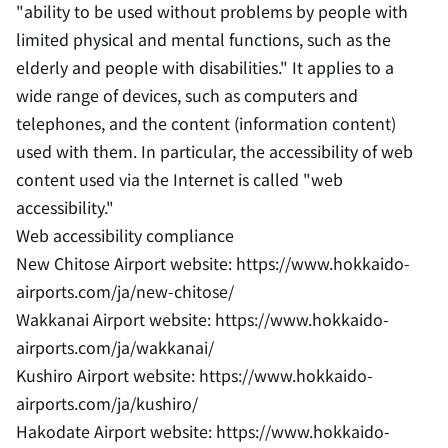
"ability to be used without problems by people with
limited physical and mental functions, such as the
elderly and people with disabilities." It applies to a
wide range of devices, such as computers and
telephones, and the content (information content)
used with them. In particular, the accessibility of web
content used via the Internet is called "web
accessibility."
Web accessibility compliance
New Chitose Airport website: https://www.hokkaido-
airports.com/ja/new-chitose/
Wakkanai Airport website: https://www.hokkaido-
airports.com/ja/wakkanai/
Kushiro Airport website: https://www.hokkaido-
airports.com/ja/kushiro/
Hakodate Airport website: https://www.hokkaido-