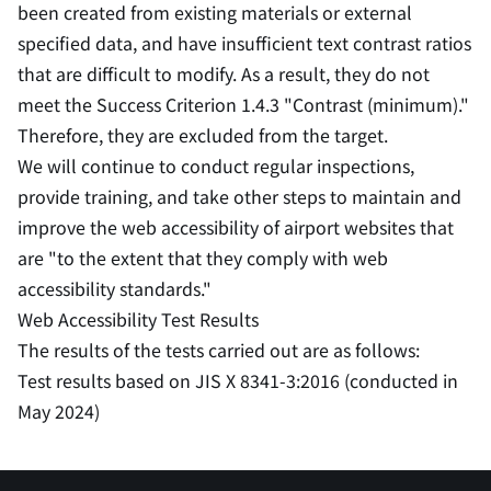
been created from existing materials or external
specified data, and have insufficient text contrast ratios
that are difficult to modify. As a result, they do not
meet the Success Criterion 1.4.3 "Contrast (minimum)."
Therefore, they are excluded from the target.
We will continue to conduct regular inspections,
provide training, and take other steps to maintain and
improve the web accessibility of airport websites that
are "to the extent that they comply with web
accessibility standards."
Web Accessibility Test Results
The results of the tests carried out are as follows:
Test results based on JIS X 8341-3:2016 (conducted in
May 2024)