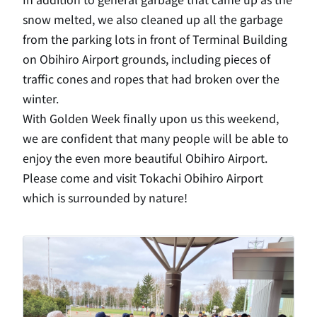
snow melted, we also cleaned up all the garbage
from the parking lots in front of Terminal Building
on Obihiro Airport grounds, including pieces of
traffic cones and ropes that had broken over the
winter.
With Golden Week finally upon us this weekend,
we are confident that many people will be able to
enjoy the even more beautiful Obihiro Airport.
Please come and visit Tokachi Obihiro Airport
which is surrounded by nature!