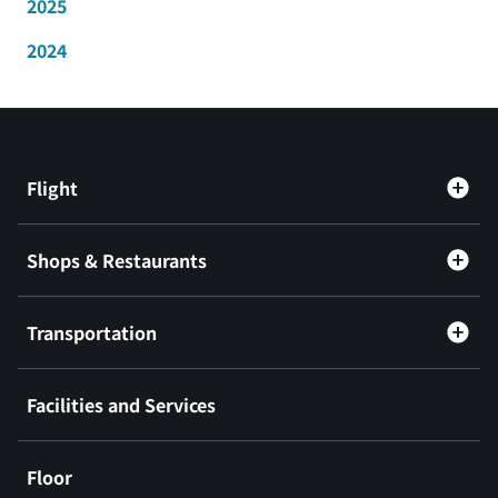
2025
2024
Flight
Shops & Restaurants
Transportation
Facilities and Services
Floor