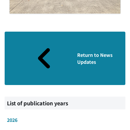
Return to News
Updates
List of publication years
2026