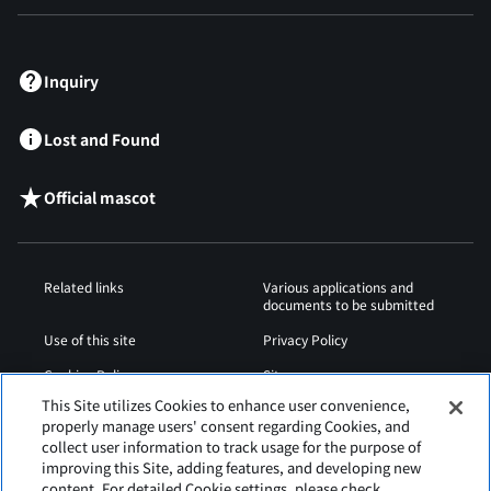
​ ​
Inquiry
Lost and Found
Official mascot
Related links
Various applications and
documents to be submitted
Use of this site
Privacy Policy
Cookies Policy
Sitemap
This Site utilizes Cookies to enhance user convenience,
Airport Operation
Web Accessibility Policy
properly manage users' consent regarding Cookies, and
Regulations
collect user information to track usage for the purpose of
improving this Site, adding features, and developing new
content. For detailed Cookie settings, please check