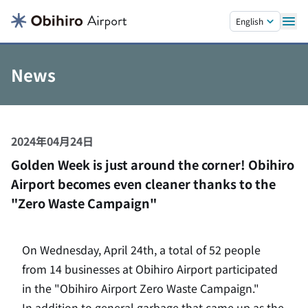
Skip to main content.
English
News
2024年04月24日
Golden Week is just around the corner! Obihiro
Airport becomes even cleaner thanks to the
"Zero Waste Campaign"
On Wednesday, April 24th, a total of 52 people
from 14 businesses at Obihiro Airport participated
in the "Obihiro Airport Zero Waste Campaign."
In addition to general garbage that came up as the