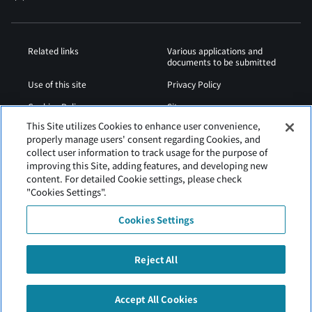
Related links
Various applications and
documents to be submitted
Use of this site
Privacy Policy
Cookies Policy
Sitemap
This Site utilizes Cookies to enhance user convenience,
Airport Operation
Web Accessibility Policy
properly manage users' consent regarding Cookies, and
Regulations
collect user information to track usage for the purpose of
improving this Site, adding features, and developing new
content. For detailed Cookie settings, please check
"Cookies Settings".
Cookies Settings
Reject All
Tokachi Obihiro Airport is operated by Hokkaido Airports.
Accept All Cookies