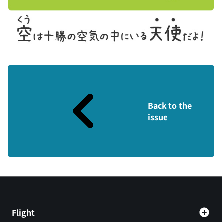
Back to the
issue
Flight