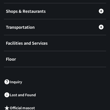
Shops & Restaurants
Transportation
Facilities and Services
Floor
​ ​
Inquiry
Lost and Found
Official mascot