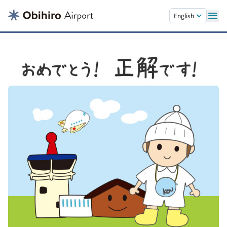
Skip to main content.
English