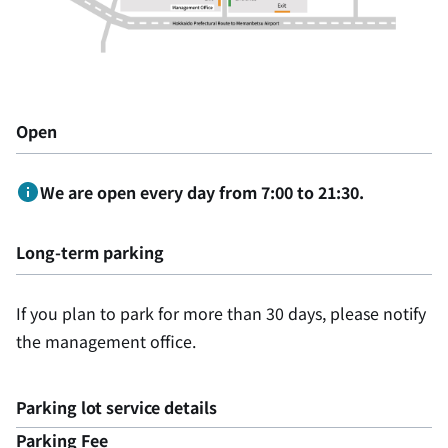
Open
We are open every day from 7:00 to 21:30.
Long-term parking
If you plan to park for more than 30 days, please notify
the management office.
Parking lot service details
Parking Fee