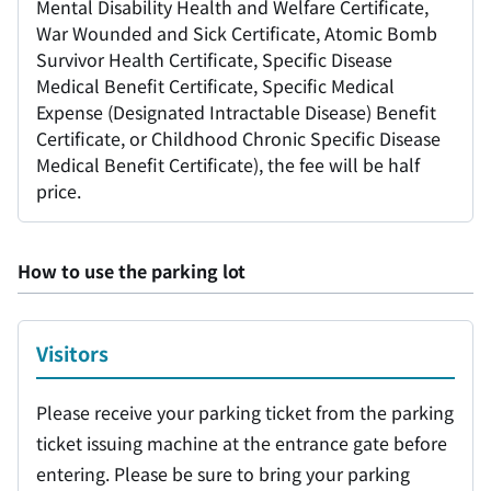
Mental Disability Health and Welfare Certificate,
War Wounded and Sick Certificate, Atomic Bomb
Survivor Health Certificate, Specific Disease
Medical Benefit Certificate, Specific Medical
Expense (Designated Intractable Disease) Benefit
Certificate, or Childhood Chronic Specific Disease
Medical Benefit Certificate), the fee will be half
price.
How to use the parking lot
Visitors
Please receive your parking ticket from the parking
ticket issuing machine at the entrance gate before
entering. Please be sure to bring your parking