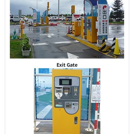
Exit Gate