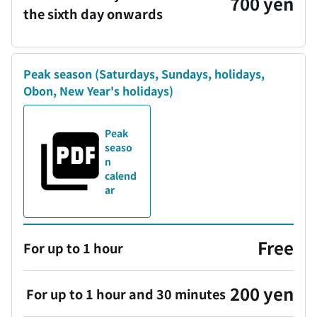
700 yen
the sixth day onwards
Peak season
(Saturdays, Sundays, holidays,
Obon, New Year's holidays)
Peak
seaso
n
calend
ar
Free
For up to 1 hour
200 yen
For up to 1 hour and 30 minutes