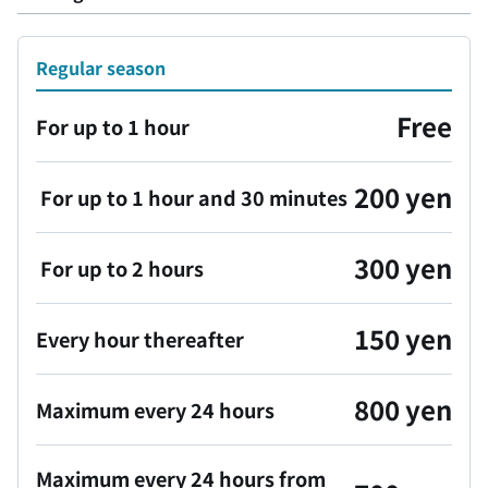
Regular season
Free
For up to 1 hour
200 yen
For up to 1 hour and 30 minutes
300 yen
For up to 2 hours
150 yen
Every hour thereafter
800 yen
Maximum every 24 hours
Maximum every 24 hours from