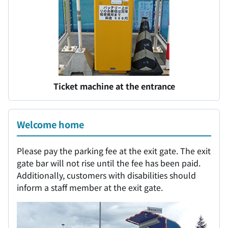
Ticket machine at the entrance
Welcome home
Please pay the parking fee at the exit gate. The exit
gate bar will not rise until the fee has been paid.
Additionally, customers with disabilities should
inform a staff member at the exit gate.