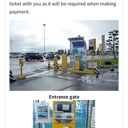
ticket with you as it will be required when making
payment.
Entrance gate