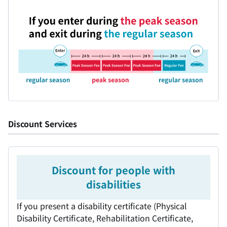
Discount Services
Discount for people with
disabilities
If you present a disability certificate (Physical
Disability Certificate, Rehabilitation Certificate,