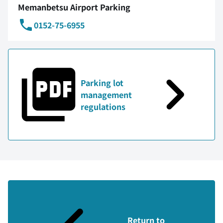
Memanbetsu Airport Parking
0152-75-6955
Parking lot
management
regulations
Return to