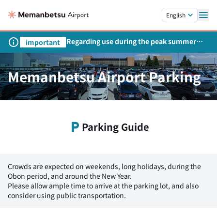
Skip to main content.
English
Regarding use during the peak summer
important
season
Memanbetsu Airport Parking
Parking Guide
Crowds are expected on weekends, long holidays, during the
Obon period, and around the New Year.
Please allow ample time to arrive at the parking lot, and also
consider using public transportation.