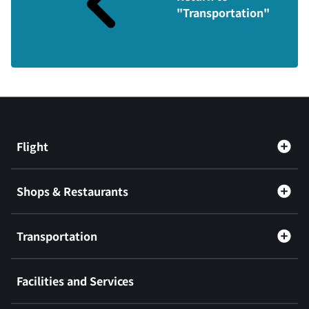
"Transportation"
Flight
Shops & Restaurants
Transportation
Facilities and Services