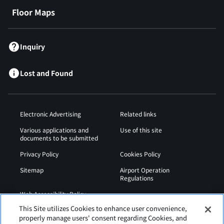
Floor Maps
Inquiry
Lost and Found
Electronic Advertising
Related links
Various applications and
Use of this site
documents to be submitted
Privacy Policy
Cookies Policy
Sitemap
Airport Operation
Regulations
Web Accessibility Policy
This Site utilizes Cookies to enhance user convenience,
properly manage users' consent regarding Cookies, and