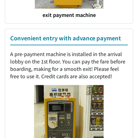
exit payment machine
Convenient entry with advance payment
A pre-payment machine is installed in the arrival
lobby on the 1st floor. You can pay the fare before
boarding, making for a smooth exit! Please feel
free to use it. Credit cards are also accepted!