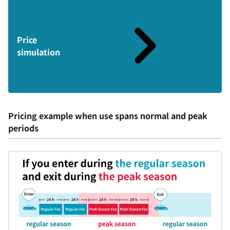
Price
simulation
Pricing example when use spans normal and peak
periods