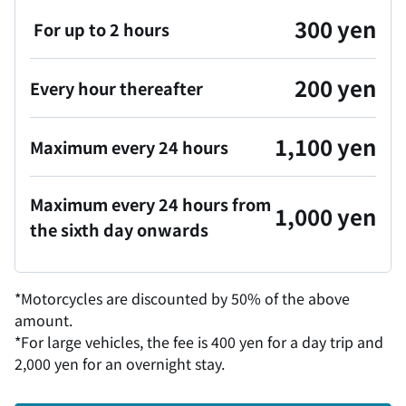
300 yen
For up to 2 hours
200 yen
Every hour thereafter
1,100 yen
Maximum every 24 hours
Maximum every 24 hours from
1,000 yen
the sixth day onwards
*Motorcycles are discounted by 50% of the above
amount.
*For large vehicles, the fee is 400 yen for a day trip and
2,000 yen for an overnight stay.