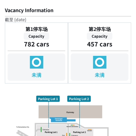
Vacancy Information
截至 {date}
第1停车场
第2停车场
Capacity
Capacity
782 cars
457 cars
未满
未满