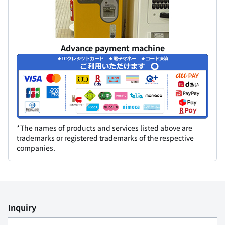
Advance payment machine
*The names of products and services listed above are
trademarks or registered trademarks of the respective
companies.
Inquiry