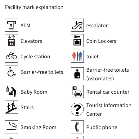
Facility mark explanation
ATM
escalator
Elevators
Coin Lockers
Cycle station
toilet
Barrier-free toilets
Barrier-free toilets
(ostomates)
Baby Room
Rental car counter
Tourist Information
Stairs
Center
Smoking Room
Public phone