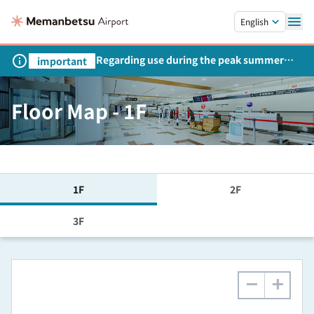
Skip to main content.
English
Regarding use during the peak summer
important
season
Floor Map - 1F
1F
2F
3F
−
+