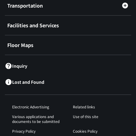
Transportation
Facilities and Services
Floor Maps
Inquiry
Lost and Found
Electronic Advertising
Related links
Various applications and
Use of this site
documents to be submitted
Privacy Policy
Cookies Policy