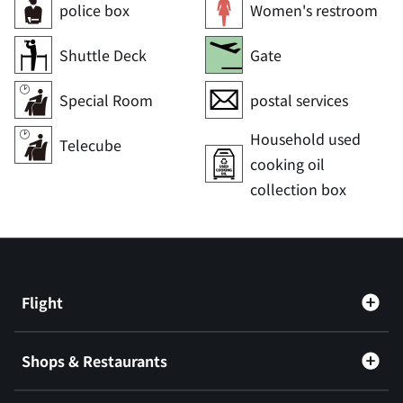
police box
Women's restroom
Shuttle Deck
Gate
Special Room
postal services
Household used
Telecube
cooking oil
collection box
Flight
Shops & Restaurants