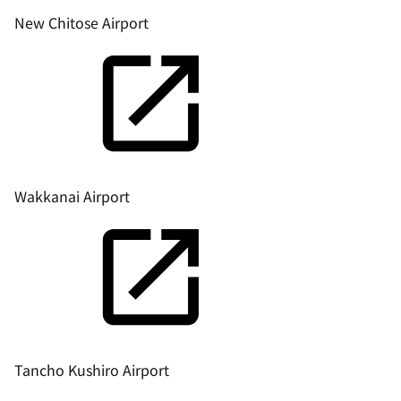
New Chitose Airport
Wakkanai Airport
Tancho Kushiro Airport