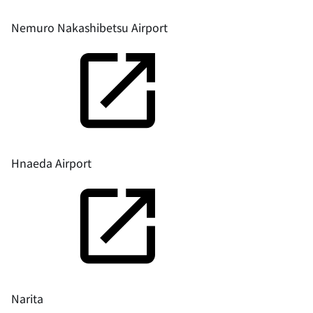
Nemuro Nakashibetsu Airport
Hnaeda Airport
Narita