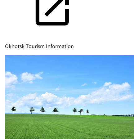
Okhotsk Tourism Information