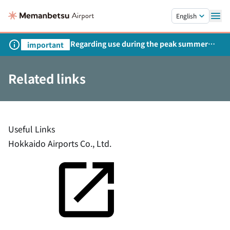
Skip to main content.
English
Regarding use during the peak summer
important
season
Related links
Useful Links
Hokkaido Airports Co., Ltd.