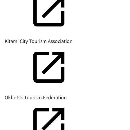
Kitami City Tourism Association
Okhotsk Tourism Federation