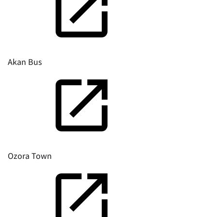
Akan Bus
Ozora Town