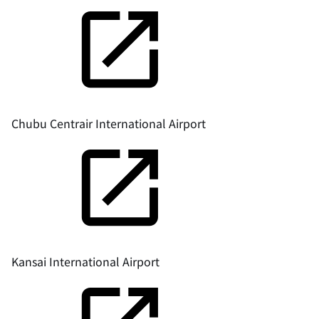
Chubu Centrair International Airport
Kansai International Airport