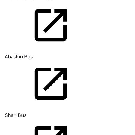
Abashiri Bus
Shari Bus