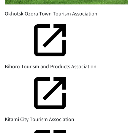
Okhotsk Ozora Town Tourism Association
Bihoro Tourism and Products Association
Kitami City Tourism Association