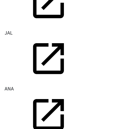
JAL
ANA