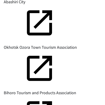
Abashiri City
Okhotsk Ozora Town Tourism Association
Bihoro Tourism and Products Association