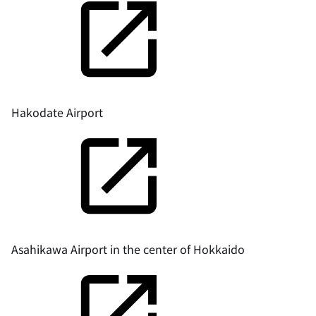
Hakodate Airport
Asahikawa Airport in the center of Hokkaido