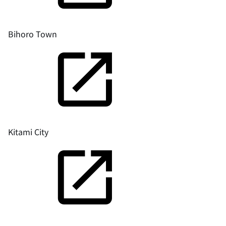
Bihoro Town
Kitami City