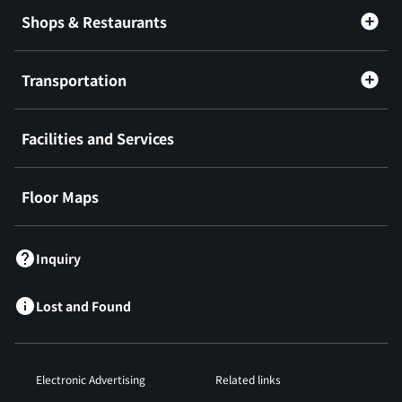
Shops & Restaurants
Transportation
Facilities and Services
Floor Maps
Inquiry
Lost and Found
Electronic Advertising
Related links