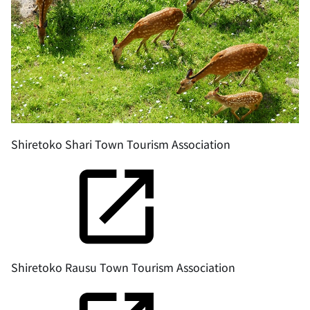
Shiretoko Shari Town Tourism Association
Shiretoko Rausu Town Tourism Association