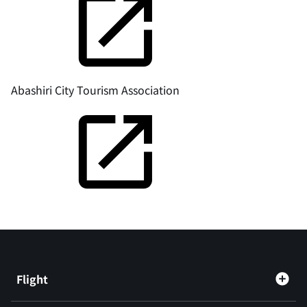
Abashiri City Tourism Association
Flight