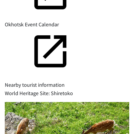
Okhotsk Event Calendar
Nearby tourist information
World Heritage Site: Shiretoko