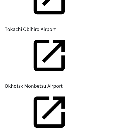
Tokachi Obihiro Airport
Okhotsk Monbetsu Airport