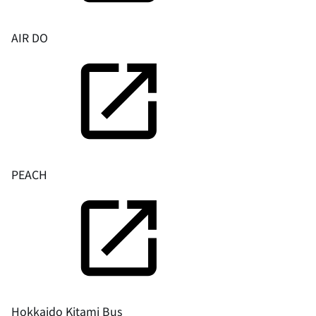
AIR DO
PEACH
Hokkaido Kitami Bus