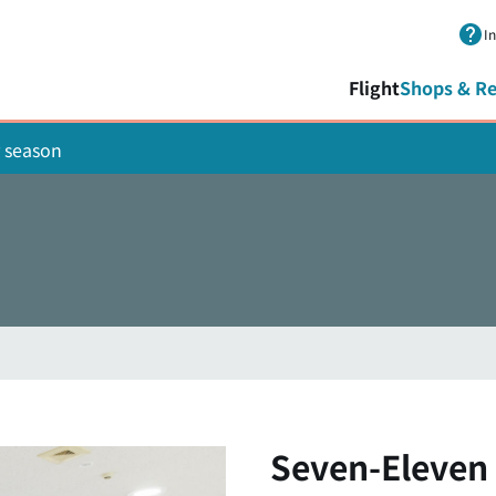
Skip to main content.
I
Flight
Shops & Re
 season
Seven-Eleven