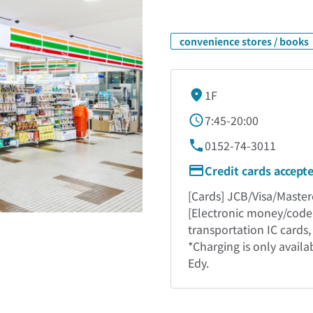
convenience stores / books
1F
7:45-20:00
0152-74-3011
Credit cards accept
[Cards] JCB/Visa/Masterc
[Electronic money/code
transportation IC cards
*Charging is only avail
Edy.