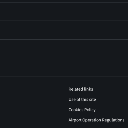
Related links
Use of this site
Cookies Policy
Airport Operation Regulations