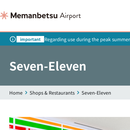
Regarding use during the peak summer
important
Seven-Eleven
Home
Shops & Restaurants
Seven-Eleven