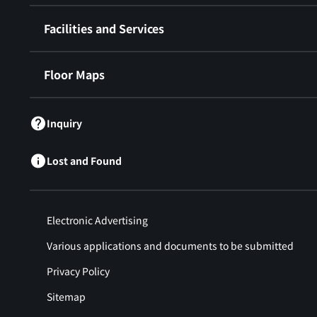
Facilities and Services
Floor Maps
Inquiry
Lost and Found
Electronic Advertising
Various applications and documents to be submitted
Privacy Policy
Sitemap