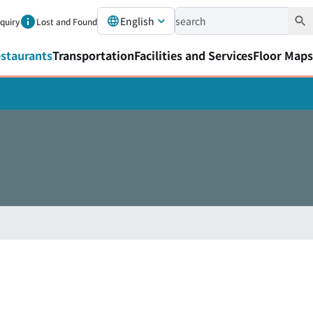
English
nquiry
Lost and Found
staurants
Transportation
Facilities and Services
Floor Maps