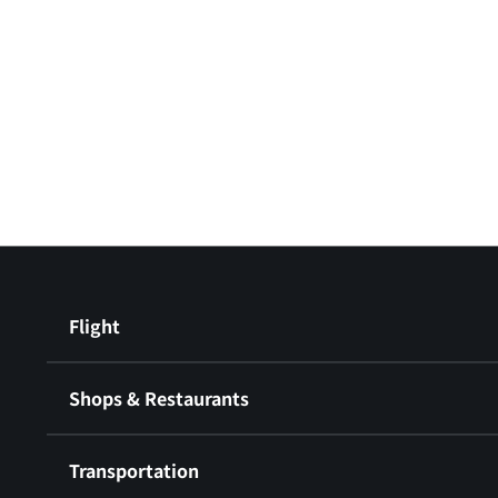
Flight
Shops & Restaurants
Transportation