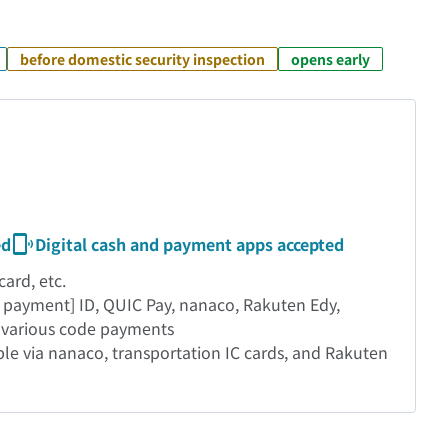
before domestic security inspection
opens early
ed
Digital cash and payment apps accepted
ard, etc.
 payment] ID, QUIC Pay, nanaco, Rakuten Edy,
, various code payments
able via nanaco, transportation IC cards, and Rakuten