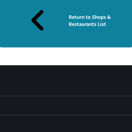
Return to Shops &
Restaurants List