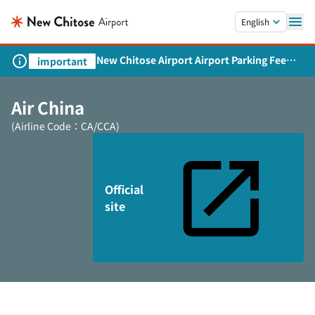
Skip to main content.
English
New Chitose Airport Airport Parking Fee
important
Revision and Service Expansion
Air China
(Airline Code：CA/CCA)
Official
site