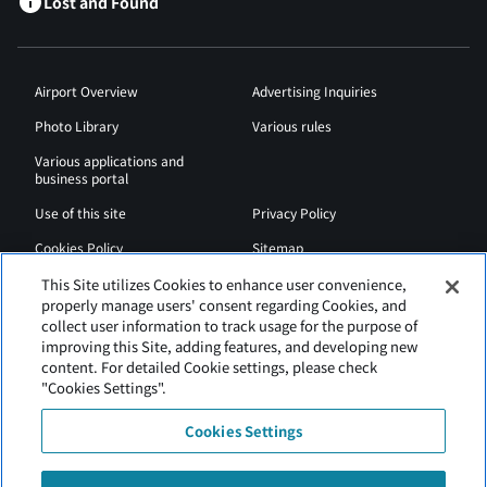
Lost and Found
Airport Overview
Advertising Inquiries
Photo Library
Various rules
Various applications and
business portal
Use of this site
Privacy Policy
Cookies Policy
Sitemap
Airport Regulations
Web Accessibility Policy
This Site utilizes Cookies to enhance user convenience,
properly manage users' consent regarding Cookies, and
collect user information to track usage for the purpose of
improving this Site, adding features, and developing new
content. For detailed Cookie settings, please check
"Cookies Settings".
Cookies Settings