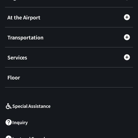
At the Airport
Transportation
Services
Floor
​ ​
Special Assistance
Inquiry