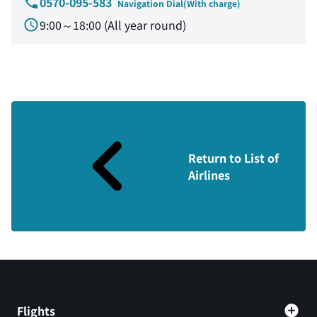
0570-095-583
Navigation Dial(With charge)
9:00～18:00 (All year round)
Return to List of
Airlines
Flights