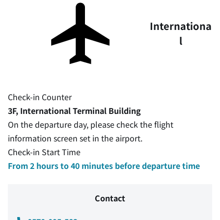
Internationa
l
Check-in Counter
3F, International Terminal Building
On the departure day, please check the flight
information screen set in the airport.
Check-in Start Time
From 2 hours to 40 minutes before departure time
Contact