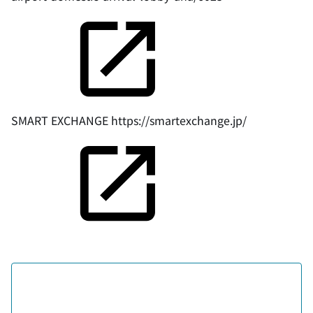
SMART EXCHANGE
https://smartexchange.jp/