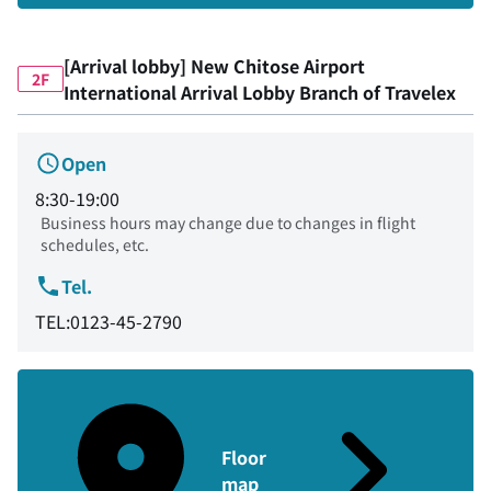
[Arrival lobby] New Chitose Airport
2F
International Arrival Lobby Branch of Travelex
Open
8:30-19:00
Business hours may change due to changes in flight
schedules, etc.
Tel.
TEL:0123-45-2790
Floor
map