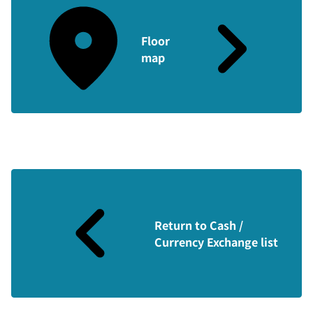
Floor
map
Return to Cash /
Currency Exchange list