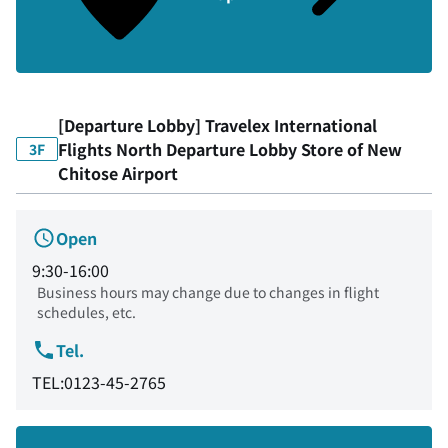
[Departure Lobby] Travelex International
Flights North Departure Lobby Store of New
3F
Chitose Airport
Open
9:30-16:00
Business hours may change due to changes in flight
schedules, etc.
Tel.
TEL:0123-45-2765