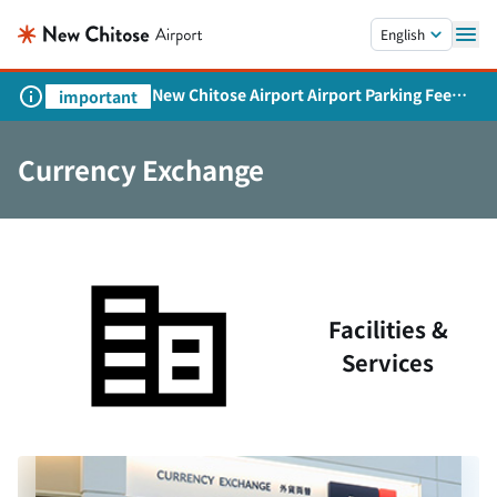
Skip to main content.
English
New Chitose Airport Airport Parking Fee
important
Revision and Service Expansion
Currency Exchange
Facilities &
Services