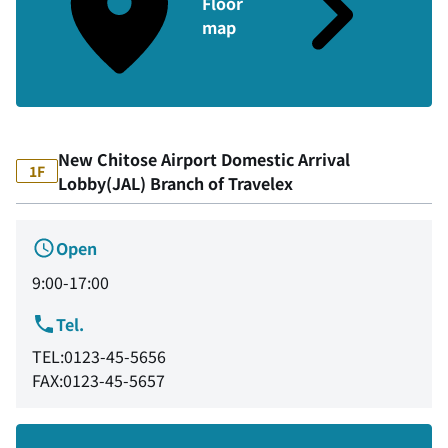
Floor
map
New Chitose Airport Domestic Arrival
1F
Lobby(JAL) Branch of Travelex
Open
9:00-17:00
Tel.
TEL:0123-45-5656
FAX:0123-45-5657