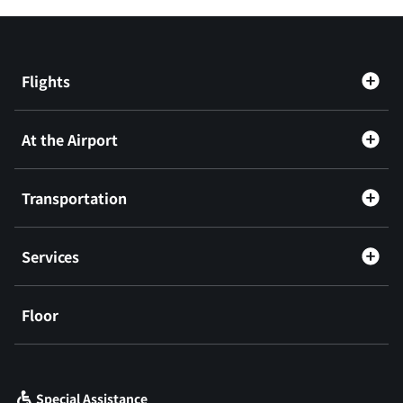
Flights
At the Airport
Transportation
Services
Floor
​ ​
Special Assistance