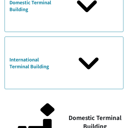
Domestic Terminal
Building
International
Terminal Building
Domestic Terminal
Building