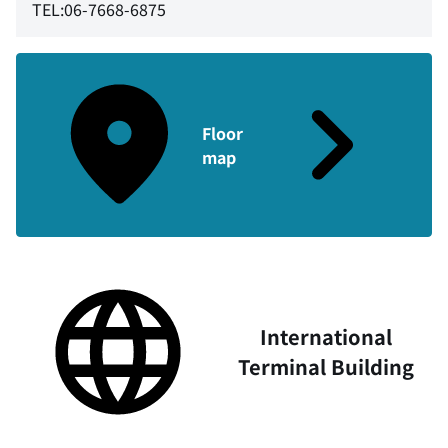
TEL:06-7668-6875
Floor
map
International
Terminal Building