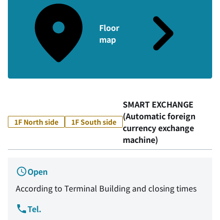
Floor
map
SMART EXCHANGE
(Automatic foreign
1F North side
1F South side
currency exchange
machine)
Open
According to Terminal Building and closing times
Tel.