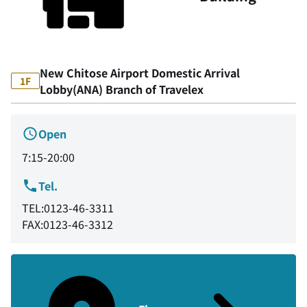
New Chitose Airport Domestic Arrival
1F
Lobby(ANA) Branch of Travelex
Open
7:15-20:00
Tel.
TEL:0123-46-3311
FAX:0123-46-3312