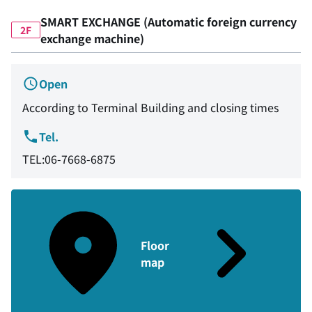
SMART EXCHANGE (Automatic foreign currency
2F
exchange machine)
Open
According to Terminal Building and closing times
Tel.
TEL:06-7668-6875
Floor
map