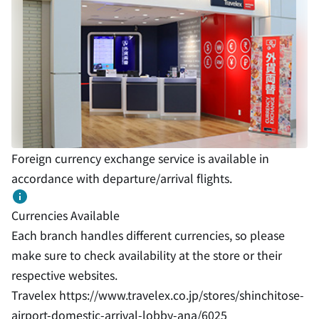
Foreign currency exchange service is available in
accordance with departure/arrival flights.
Currencies Available
Each branch handles different currencies, so please
make sure to check availability at the store or their
respective websites.
Travelex
https://www.travelex.co.jp/stores/shinchitose-
airport-domestic-arrival-lobby-ana/6025