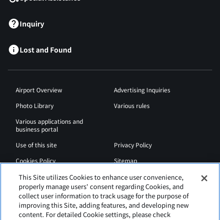
Inquiry
Lost and Found
Airport Overview
Advertising Inquiries
Photo Library
Various rules
Various applications and
business portal
Use of this site
Privacy Policy
Cookies Policy
Sitemap
Airport Regulations
Web Accessibility Policy
This Site utilizes Cookies to enhance user convenience,
properly manage users' consent regarding Cookies, and
collect user information to track usage for the purpose of
improving this Site, adding features, and developing new
content. For detailed Cookie settings, please check