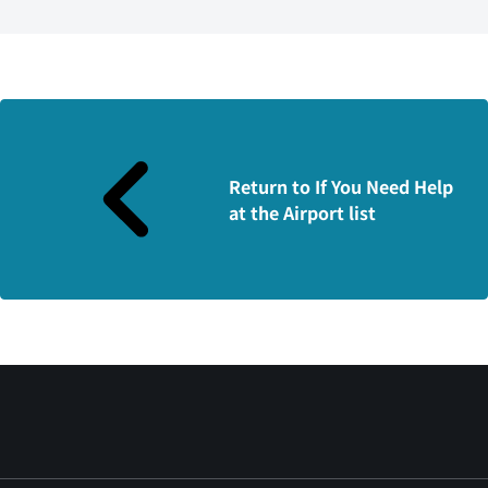
Return to If You Need Help
at the Airport list