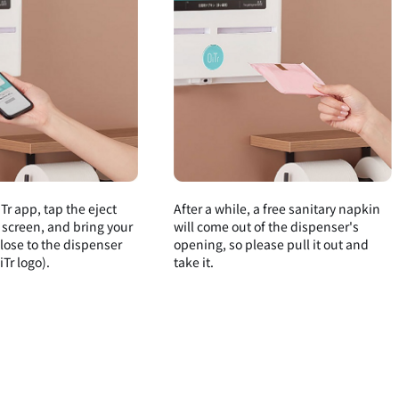
Tr app, tap the eject
After a while, a free sanitary napkin
 screen, and bring your
will come out of the dispenser's
ose to the dispenser
opening, so please pull it out and
Tr logo).
take it.