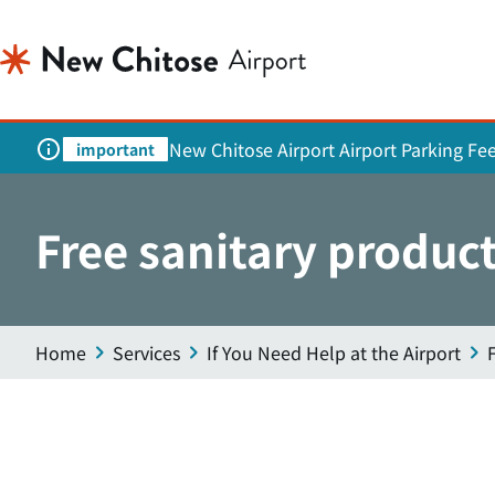
New Chitose Airport Airport Parking Fe
important
Free sanitary product
Home
Services
If You Need Help at the Airport