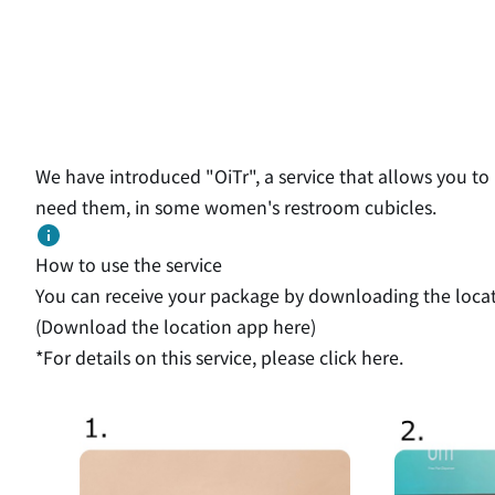
We have introduced "OiTr", a service that allows you to 
need them, in some women's restroom cubicles.
How to use the service
You can receive your package by downloading the locati
(Download the location app
here
)
*For details on this service,
please click here.