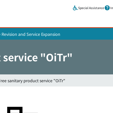
Skip to main content.
Special Assistance
I
e Revision and Service Expansion
 service "OiTr"
Free sanitary product service "OiTr"