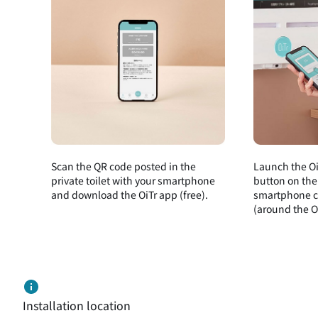
Scan the QR code posted in the
Launch the Oi
private toilet with your smartphone
button on the
and download the OiTr app (free).
smartphone cl
(around the Oi
Installation location