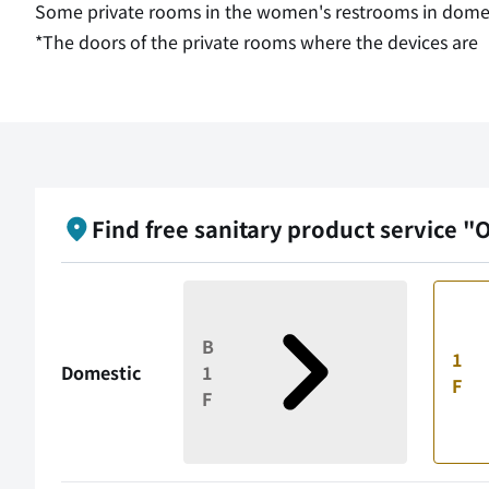
Some private rooms in the women's restrooms in domesti
*The doors of the private rooms where the devices are
Find free sanitary product service "
B
1
Domestic
1
F
F