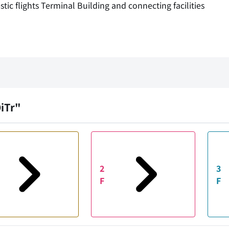
c flights Terminal Building and connecting facilities
OiTr"
2
3
F
F