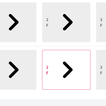
2
3
F
F
2
3
F
F