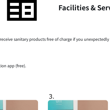
Facilities & Ser
receive sanitary products free of charge if you unexpectedly
on app (free).