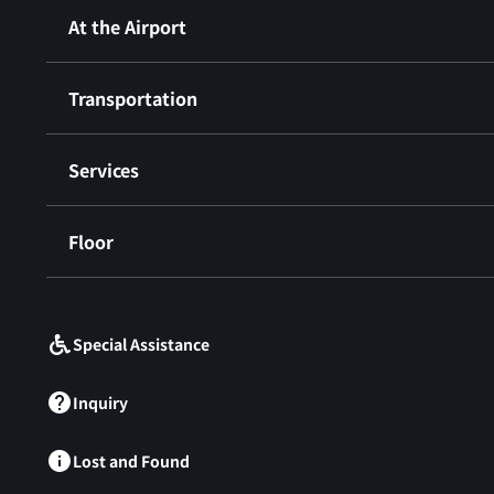
At the Airport
Transportation
Services
Floor
​ ​
Special Assistance
Inquiry
Lost and Found