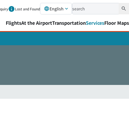
English
nquiry
Lost and Found
Flights
At the Airport
Transportation
Services
Floor Maps