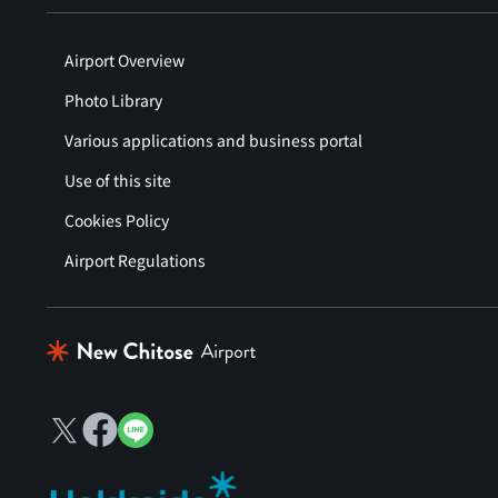
Airport Overview
Photo Library
Various applications and business portal
Use of this site
Cookies Policy
Airport Regulations