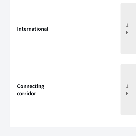
1
International
F
Connecting
1
corridor
F