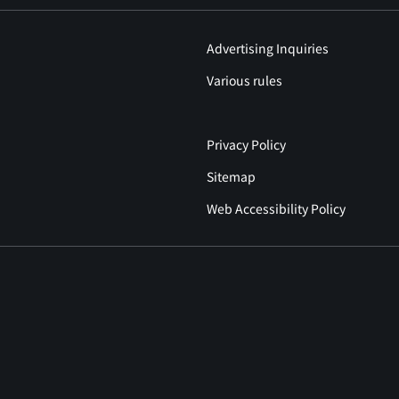
Advertising Inquiries
Various rules
Privacy Policy
Sitemap
Web Accessibility Policy