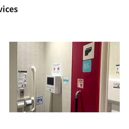
vices