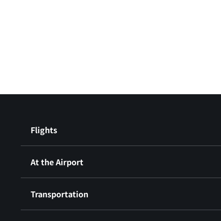
Flights
At the Airport
Transportation