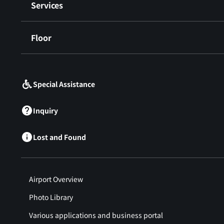
Services
Floor
​ ​
Special Assistance
Inquiry
Lost and Found
Airport Overview
Photo Library
Various applications and business portal