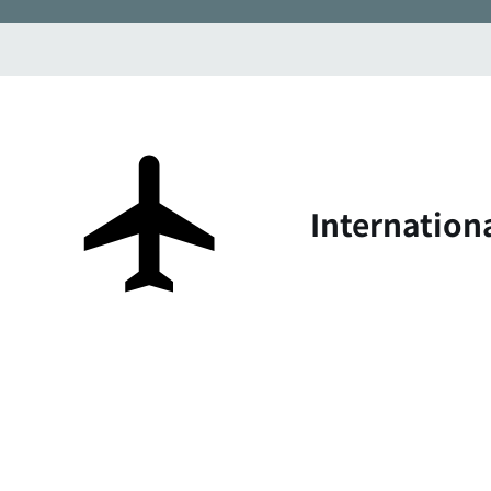
Internation