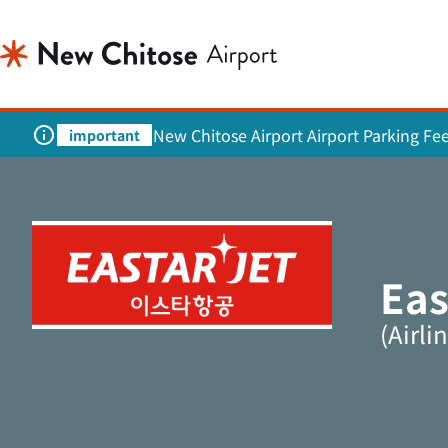
New Chitose Airport Airport Parking Fe
important
Eas
(Airli