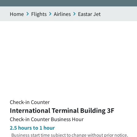
Home
Flights
Airlines
Eastar Jet
Check-in Counter
International Terminal Building 3F
Check-in Counter Business Hour
2.5 hours to 1 hour
Business start time subject to change without prior notice.