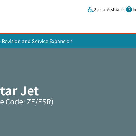
Skip to main content.
Special Assistance
I
e Revision and Service Expansion
tar Jet
ne Code: ZE/ESR)