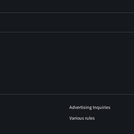
Advertising Inquiries
Various rules