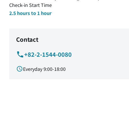
Check-in Start Time
2.5 hours to 1 hour
Contact
+82-2-1544-0080
Everyday 9:00-18:00