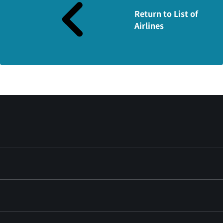
Return to List of
Airlines