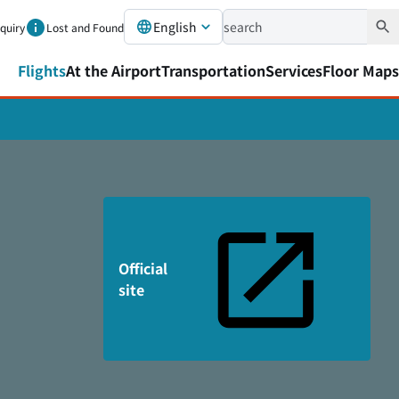
English
nquiry
Lost and Found
Flights
At the Airport
Transportation
Services
Floor Maps
Official
site