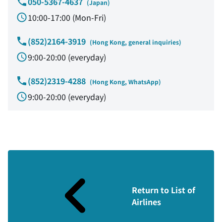
050-5367-4637
​ ​
(Japan)
10:00-17:00 (Mon-Fri)
(852)2164-3919
​ ​
(Hong Kong, general inquiries)
9:00-20:00 (everyday)
(852)2319-4288
​ ​
(Hong Kong, WhatsApp)
9:00-20:00 (everyday)
Return to List of
Airlines