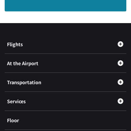
Flights
At the Airport
Transportation
Services
Floor