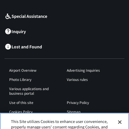
​ ​
Special Assistance
Inquiry
Lost and Found
Airport Overview
Advertising Inquiries
Photo Library
Various rules
Various applications and
business portal
Use of this site
Privacy Policy
Cookies Policy
Sitemap
Airport Regulations
Web Accessibility Policy
This Site utilizes Cookies to enhance user convenience,
properly manage users' consent regarding Cookies, and