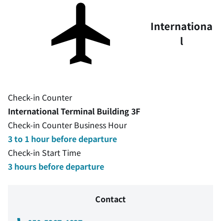
Internationa
l
Check-in Counter
International Terminal Building 3F
Check-in Counter Business Hour
3 to 1 hour before departure
Check-in Start Time
3 hours before departure
Contact