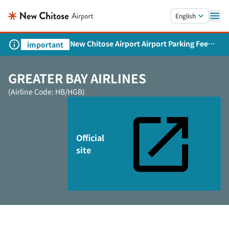
Skip to main content.
English
New Chitose Airport Airport Parking Fee
important
Revision and Service Expansion
GREATER BAY AIRLINES
(Airline Code: HB/HGB)
Official
site