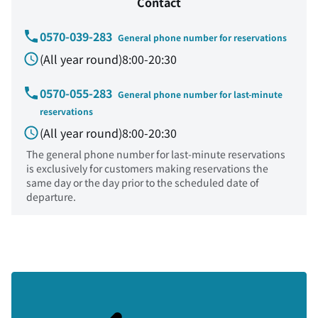
Contact
0570-039-283
General phone number for reservations
(All year round)8:00-20:30
0570-055-283
General phone number for last-minute
reservations
(All year round)8:00-20:30
The general phone number for last-minute reservations
is exclusively for customers making reservations the
same day or the day prior to the scheduled date of
departure.