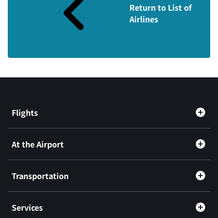
Return to List of
Airlines
Flights
At the Airport
Transportation
Services