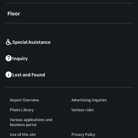
Floor
​ ​
Special Assistance
Inquiry
Lost and Found
Airport Overview
Advertising Inquiries
Photo Library
Various rules
Various applications and
business portal
Use of this site
Privacy Policy