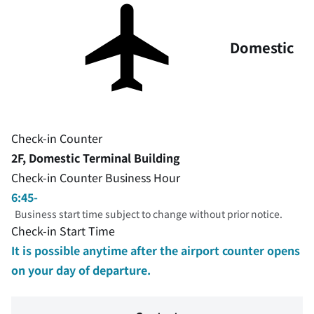
Domestic
Check-in Counter
2F, Domestic Terminal Building
Check-in Counter Business Hour
6:45-
Business start time subject to change without prior notice.
Check-in Start Time
It is possible anytime after the airport counter opens
on your day of departure.