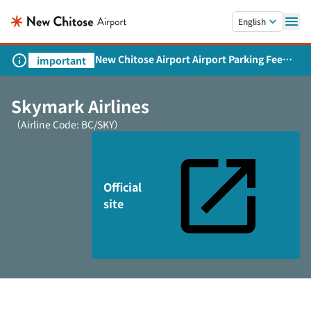
Skip to main content.
English
New Chitose Airport Airport Parking Fee
important
Revision and Service Expansion
Skymark Airlines
（Airline Code: BC/SKY）
Official
site