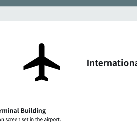
Internation
rminal Building
n screen set in the airport.