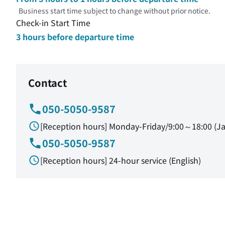
Business start time subject to change without prior notice.
Check-in Start Time
3 hours before departure time
Contact
050-5050-9587
[Reception hours] Monday-Friday/9:00～18:00 (J
050-5050-9587
[Reception hours] 24-hour service (English)