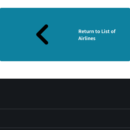
Return to List of
Airlines