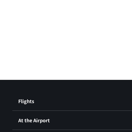
Flights
At the Airport