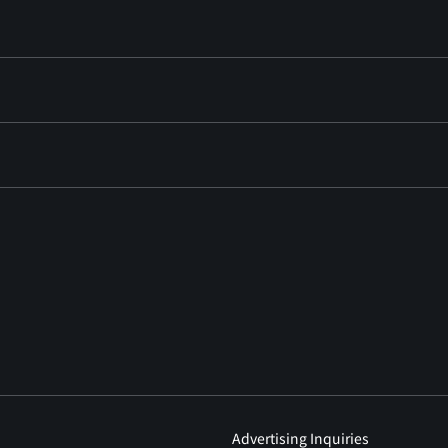
Advertising Inquiries