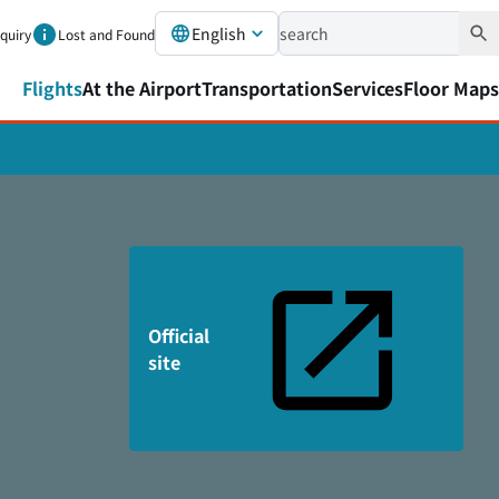
English
nquiry
Lost and Found
Flights
At the Airport
Transportation
Services
Floor Maps
Official
site