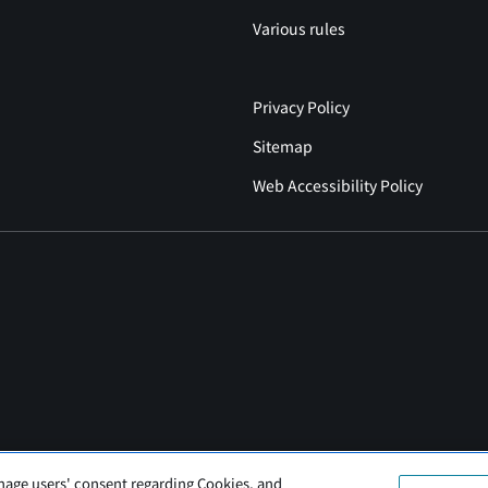
Various rules
Privacy Policy
Sitemap
Web Accessibility Policy
nage users' consent regarding Cookies, and