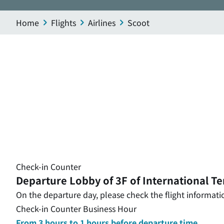
Home
Flights
Airlines
Scoot
Check-in Counter
Departure Lobby of 3F of International Te
On the departure day, please check the flight informatio
Check-in Counter Business Hour
From 3 hours to 1 hours before departure time