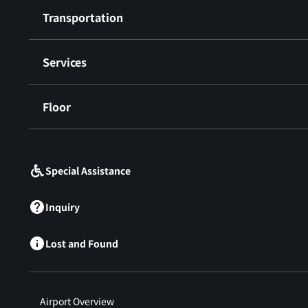
Transportation
Services
Floor
​ ​
Special Assistance
Inquiry
Lost and Found
Airport Overview