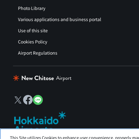
Photo Library
Various applications and business portal
Use of this site
Cookies Policy
Airport Regulations
This Site utilizes Cookies to enhance user convenience, properly ma