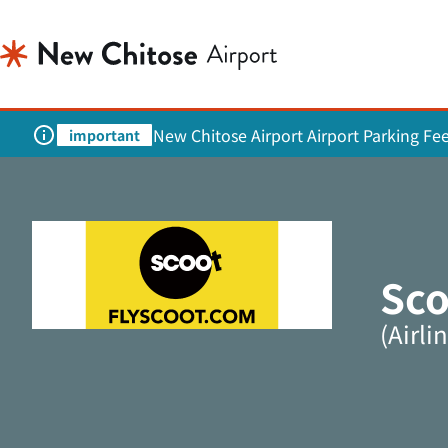
New Chitose Airport Airport Parking Fe
important
Sco
(Airl