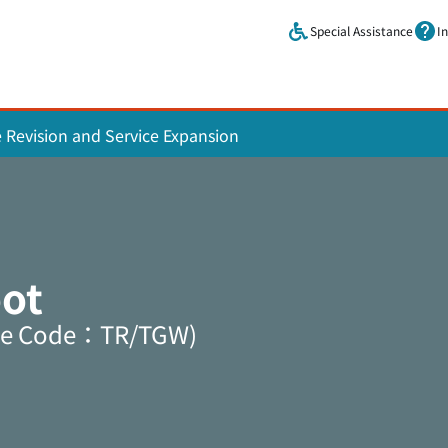
Skip to main content.
Special Assistance
I
e Revision and Service Expansion
ot
ine Code：TR/TGW)