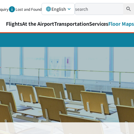
English
nquiry
Lost and Found
Flights
At the Airport
Transportation
Services
Floor Maps