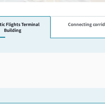
ic Flights
Terminal
Connecting corrid
Building
Skip the floor map displayed in the next iframe