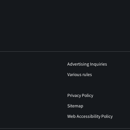
Advertising Inquiries
Various rules
Privacy Policy
Sitemap
Web Accessibility Policy