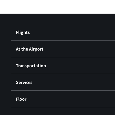
Flights
At the Airport
Transportation
Services
Floor
​ ​