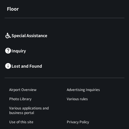
Floor
​ ​
Special Assistance
Inquiry
Lost and Found
Airport Overview
Advertising Inquiries
Photo Library
Various rules
Various applications and
business portal
Use of this site
Privacy Policy