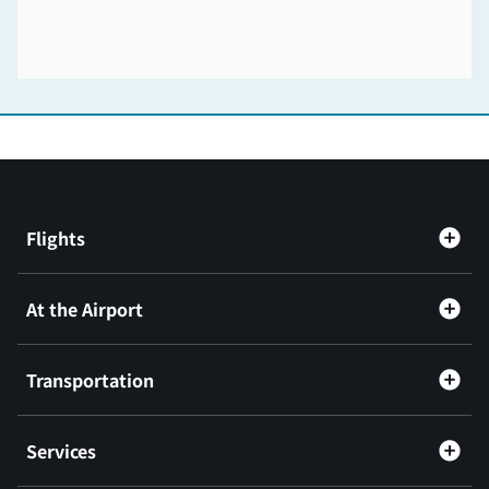
Flights
At the Airport
Transportation
Services