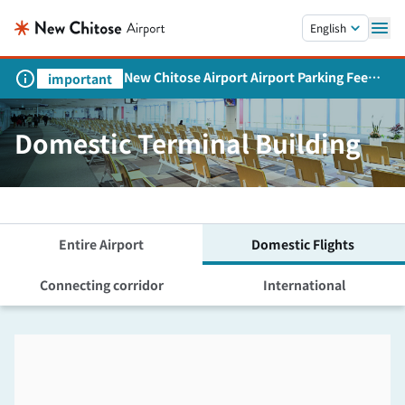
Skip to main content.
English
New Chitose Airport Airport Parking Fee
important
Revision and Service Expansion
Domestic Terminal Building
Entire Airport
Domestic Flights
Connecting corridor
International
Skip the floor map displayed in the next iframe