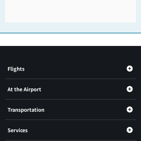
Flights
At the Airport
Transportation
Services