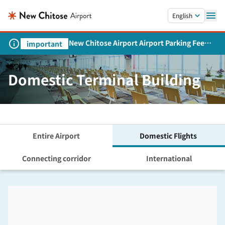
Skip to main content.
English
New Chitose Airport Airport Parking Fee
important
Revision and Service Expansion
Domestic Terminal Building
Entire Airport
Domestic Flights
Connecting corridor
International
Skip the floor map displayed in the next iframe