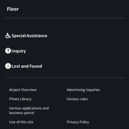
Floor
​ ​
Special Assistance
Inquiry
Lost and Found
Airport Overview
Advertising Inquiries
Photo Library
Various rules
Various applications and
business portal
Use of this site
Privacy Policy