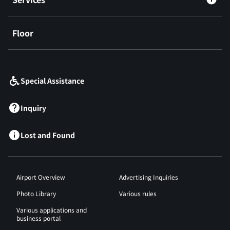
Floor
​ ​
Special Assistance
Inquiry
Lost and Found
Airport Overview
Advertising Inquiries
Photo Library
Various rules
Various applications and
business portal