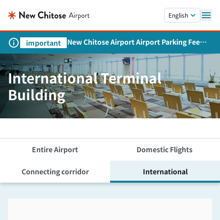
Skip to main content.
English
New Chitose Airport Airport Parking Fee
important
Revision and Service Expansion
International Terminal
Building
Entire Airport
Domestic Flights
Connecting corridor
International
Skip the floor map displayed in the next iframe