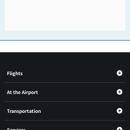
Flights
At the Airport
Transportation
Services